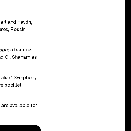
zart and Haydn,
res, Rossini
mophon
features
and Gil Shaham as
Italian’ Symphony
ve booklet
 are available for