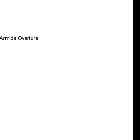
· Armida Overture