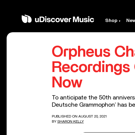
Shop
Ne
Orpheus Ch
Recordings
Now
To anticipate the 50th anniver
Deutsche Grammophon’ has bee
PUBLISHED ON AUGUST 20, 2021
BY
SHARON KELLY