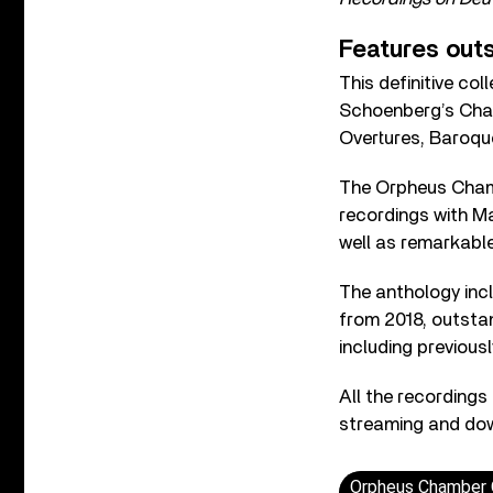
Features out
This definitive co
Schoenberg’s Cham
Overtures, Baroqu
The Orpheus Cham
recordings with Ma
well as remarkable
The anthology incl
from 2018, outstan
including previous
All the recordings
streaming and down
Orpheus Chamber O