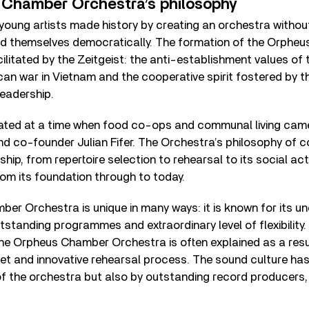
Chamber Orchestra’s philosophy
 young artists made history by creating an orchestra withou
ed themselves democratically. The formation of the Orphe
litated by the Zeitgeist: the anti-establishment values of 
an war in Vietnam and the cooperative spirit fostered by the
 leadership.
ted at a time when food co-ops and communal living came
and co-founder Julian Fifer. The Orchestra’s philosophy of c
hip, from repertoire selection to rehearsal to its social act
om its foundation through to today.
r Orchestra is unique in many ways: it is known for its u
tstanding programmes and extraordinary level of flexibility. 
he Orpheus Chamber Orchestra is often explained as a resul
et and innovative rehearsal process. The sound culture ha
f the orchestra but also by outstanding record producers, 