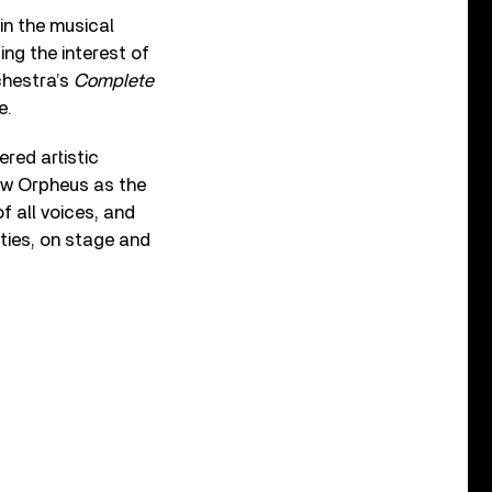
in the musical
ing the interest of
chestra’s
Complete
e.
red artistic
view Orpheus as the
of all voices, and
ties, on stage and