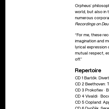
Orpheus’ philosoph
world, but also in
numerous corporat
Recordings on De
“For me, these rec
imagination and mus
lyrical expression 
mutual respect, es
off.”
Repertoire
CD 1 Bartók: Diver
CD 2 Beethoven: 
CD 3 Prokofiev · B
CD 4 Vivaldi · Boc
CD 5 Copland: App
CD 6 Dvořák: Ser