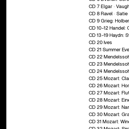
CD 7 Elgar · Vaug
CD 8 Ravel · Satie 
CD 9 Grieg: Holber
CD 10-12 Handel: C
CD 13-19 Haydn: Sy
CD 20 Ives
CD 21 Summer Even
CD 22 Mendelssohn
CD 23 Mendelssohn
CD 24 Mendelssoh
CD 25 Mozart: Clar
CD 26 Mozart: Ho
CD 27 Mozart: Flu
CD 28 Mozart: Ein
CD 29 Mozart: Nan
CD 30 Mozart: Gra
CD 31 Mozart: Wi
CD 32 Mozart: Sin