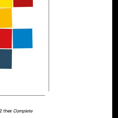
2 their
Complete