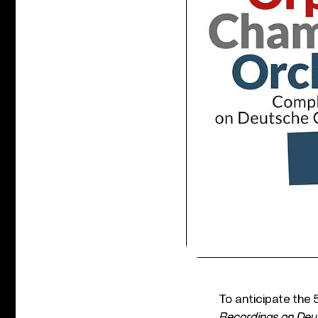
To anticipate the
Recordings on De