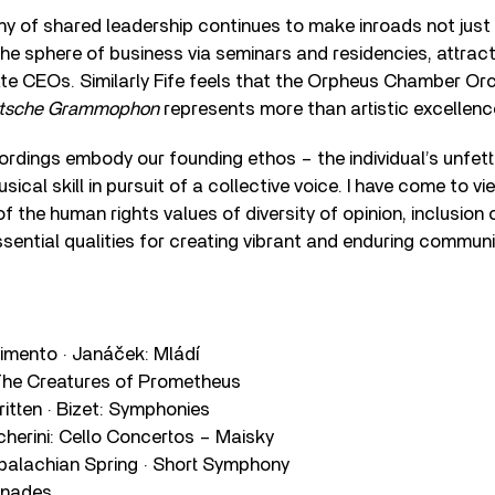
y of shared leadership continues to make inroads not just 
 the sphere of business via seminars and residencies, attract
e CEOs. Similarly Fife feels that the Orpheus Chamber Or
utsche Grammophon
represents more than artistic excellenc
ordings embody our founding ethos – the individual’s unfette
ical skill in pursuit of a collective voice. I have come to 
of the human rights values of diversity of opinion, inclusion 
sential qualities for creating vibrant and enduring communi
timento · Janáček: Mládí
The Creatures of Prometheus
ritten · Bizet: Symphonies
cherini: Cello Concertos – Maisky
alachian Spring · Short Symphony
enades