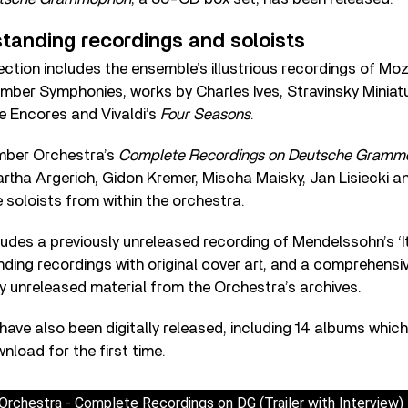
standing recordings and soloists
llection includes the ensemble’s illustrious recordings of Mo
ber Symphonies, works by Charles Ives, Stravinsky Miniatu
e Encores and Vivaldi’s
Four Seasons
.
ber Orchestra’s
Complete Recordings on Deutsche Gram
rtha Argerich, Gidon Kremer, Mischa Maisky, Jan Lisiecki 
 soloists from within the orchestra.
udes a previously unreleased recording of Mendelssohn’s ‘
ding recordings with original cover art, and a comprehensi
ly unreleased material from the Orchestra’s archives.
 have also been digitally released, including 14 albums which
load for the first time.
rchestra - Complete Recordings on DG (Trailer with Interview)