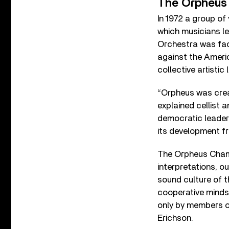
The Orpheus 
In 1972 a group of
which musicians l
Orchestra was faci
against the Americ
collective artistic
“Orpheus was crea
explained cellist 
democratic leaders
its development fr
The Orpheus Chambe
interpretations, ou
sound culture of t
cooperative minds
only by members o
Erichson.