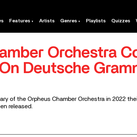
ws
Features
Artists
Genres
Playlists
Quizzes
amber Orchestra C
 On Deutsche Gra
sary of the Orpheus Chamber Orchestra in 2022 the
n released.