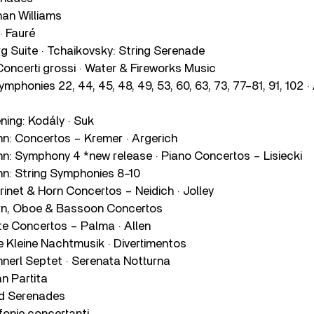
han Williams
· Fauré
g Suite · Tchaikovsky: String Serenade
oncerti grossi · Water & Fireworks Music
mphonies 22, 44, 45, 48, 49, 53, 60, 63, 73, 77–81, 91, 102 
ing: Kodály · Suk
: Concertos – Kremer · Argerich
: Symphony 4 *new release · Piano Concertos – Lisiecki
n: String Symphonies 8–10
inet & Horn Concertos – Neidich · Jolley
rn, Oboe & Bassoon Concertos
te Concertos – Palma · Allen
e Kleine Nachtmusik · Divertimentos
nerl Septet · Serenata Notturna
n Partita
nd Serenades
fonie concertanti