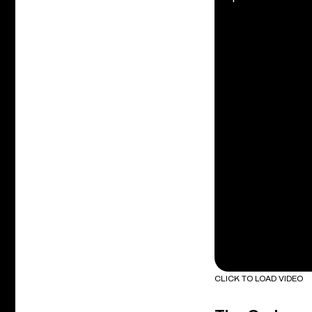
CLICK TO LOAD VIDEO