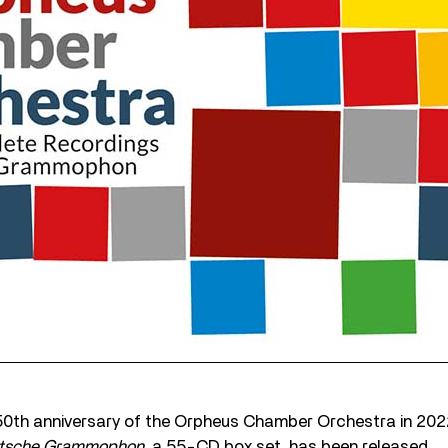
 50th anniversary of the Orpheus Chamber Orchestra in 202
utsche Grammophon
, a 55-CD box set, has been released.