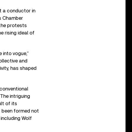
t a conductor in
us Chamber
the protests
 rising ideal of
 into vogue,”
ollective and
ivity, has shaped
nconventional
The intriguing
t of its
s been formed not
including Wolf