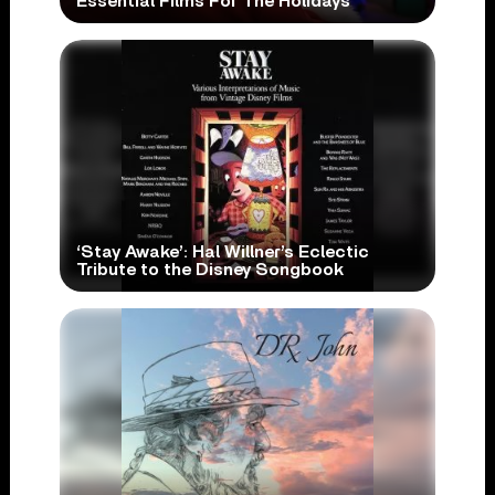
Essential Films For The Holidays
‘Stay Awake’: Hal Willner’s Eclectic
Tribute to the Disney Songbook