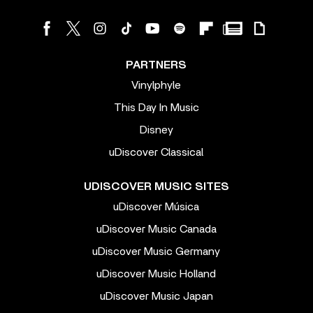
PARTNERS
Vinylphyle
This Day In Music
Disney
uDiscover Classical
UDISCOVER MUSIC SITES
uDiscover Música
uDiscover Music Canada
uDiscover Music Germany
uDiscover Music Holland
uDiscover Music Japan