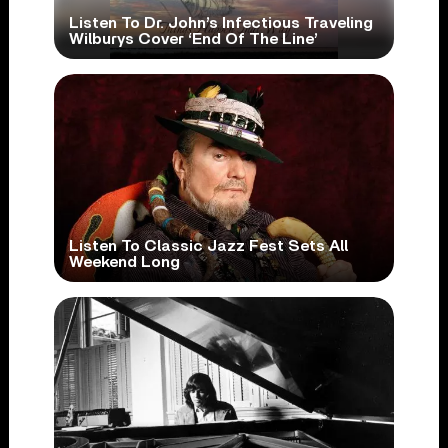
Listen To Dr. John’s Infectious Traveling
Wilburys Cover ‘End Of The Line’
Listen To Classic Jazz Fest Sets All
Weekend Long