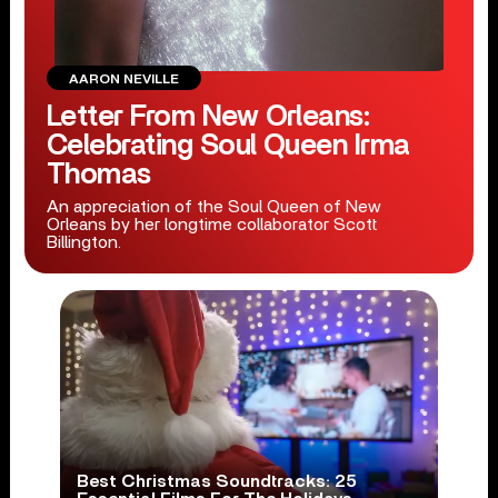
AARON NEVILLE
Letter From New Orleans:
Celebrating Soul Queen Irma
Thomas
An appreciation of the Soul Queen of New
Orleans by her longtime collaborator Scott
Billington.
Best Christmas Soundtracks: 25