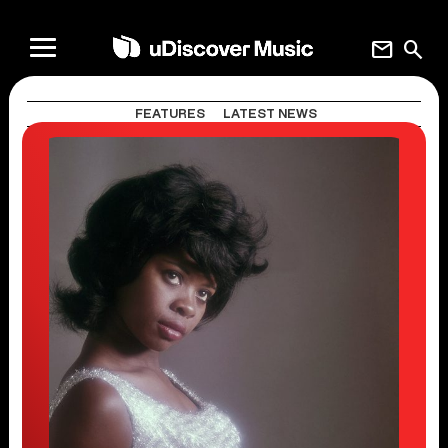
mail
search
FEATURES
LATEST NEWS