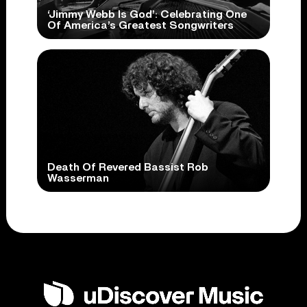
‘Jimmy Webb Is God’: Celebrating One
Of America’s Greatest Songwriters
Death Of Revered Bassist Rob
Wasserman