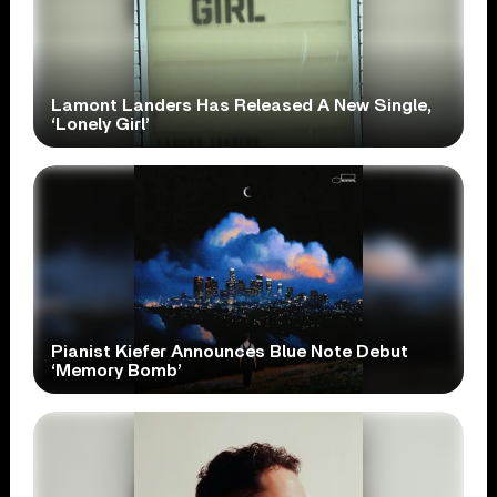
Lamont Landers Has Released A New Single,
‘Lonely Girl’
Pianist Kiefer Announces Blue Note Debut
‘Memory Bomb’