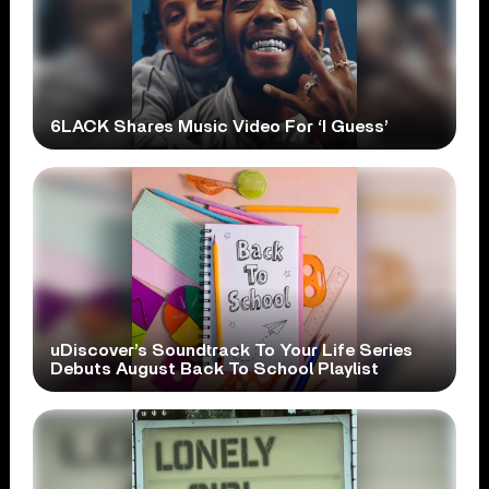
6LACK Shares Music Video For ‘I Guess’
uDiscover’s Soundtrack To Your Life Series
Debuts August Back To School Playlist