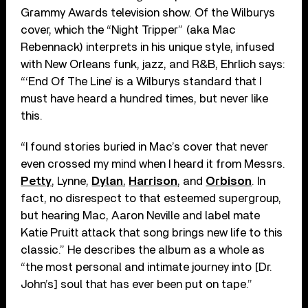
Grammy Awards television show. Of the Wilburys
cover, which the “Night Tripper” (aka Mac
Rebennack) interprets in his unique style, infused
with New Orleans funk, jazz, and R&B, Ehrlich says:
“‘End Of The Line’ is a Wilburys standard that I
must have heard a hundred times, but never like
this.
“I found stories buried in Mac’s cover that never
even crossed my mind when I heard it from Messrs.
Petty
, Lynne,
Dylan
,
Harrison
, and
Orbison
. In
fact, no disrespect to that esteemed supergroup,
but hearing Mac, Aaron Neville and label mate
Katie Pruitt attack that song brings new life to this
classic.” He describes the album as a whole as
“the most personal and intimate journey into [Dr.
John’s] soul that has ever been put on tape.”