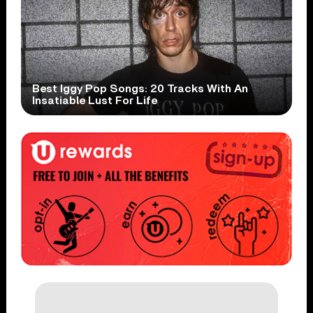
Best Iggy Pop Songs: 20 Tracks With An
Insatiable Lust For Life