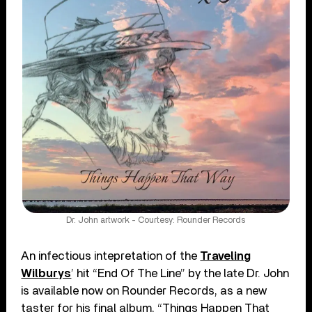
Dr. John artwork - Courtesy: Rounder Records
An infectious intepretation of the
Traveling
Wilburys
’ hit “End Of The Line” by the late Dr. John
is available now on Rounder Records, as a new
taster for his final album, “Things Happen That