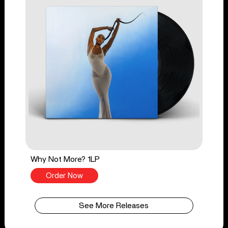
Why Not More? 1LP
Order Now
See More Releases