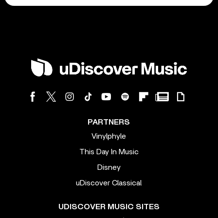
PARTNERS
Vinylphyle
This Day In Music
Disney
uDiscover Classical
UDISCOVER MUSIC SITES