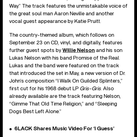
Way.” The track features the unmistakable voice of
the great soul man Aaron Neville and another
vocal guest appearance by Katie Pruitt.
The country-themed album, which follows on
September 23 on CD, vinyl, and digitally, features
further guest spots by
Willie Nelson
and his son
Lukas Nelson with his band Promise of the Real.
Lukas and the band were featured on the track
that introduced the set in May, a new version of Dr.
John’s composition “I Walk On Guilded Splinters,”
first cut for his 1968 debut LP
Gris-Gris
. Also
already available are the track featuring Nelson,
“Gimme That Old Time Religion,” and “Sleeping
Dogs Best Left Alone.”
6LACK Shares Music Video For ‘I Guess’