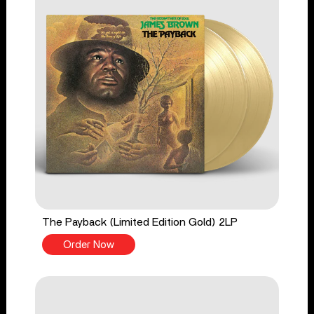
The Payback (Limited Edition Gold) 2LP
Order Now