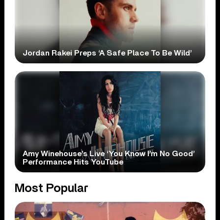
Jordan Rakei Preps ‘A Safe Place To Be Wild’
Amy Winehouse’s Live ‘You Know I’m No Good’
Performance Hits YouTube
Most Popular