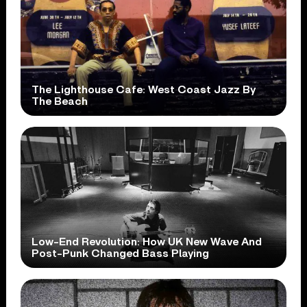
The Lighthouse Cafe: West Coast Jazz By
The Beach
Low-End Revolution: How UK New Wave And
Post-Punk Changed Bass Playing