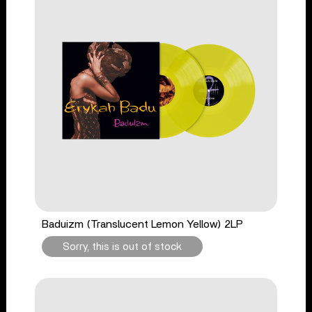
Baduizm (Translucent Lemon Yellow) 2LP
Sorry, this is out of stock