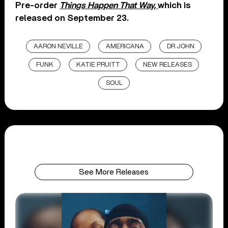
Pre-order
Things Happen That Way,
which is
released on September 23.
AARON NEVILLE
AMERICANA
DR JOHN
FUNK
KATIE PRUITT
NEW RELEASES
SOUL
See More Releases