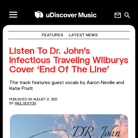
mail
search
FEATURES
LATEST NEWS
Listen To Dr. John’s
Infectious Traveling Wilburys
Cover ‘End Of The Line’
The track features guest vocals by Aaron Neville and
Katie Pruitt.
PUBLISHED ON AUGUST 21, 2022
BY
PAUL SEXTON