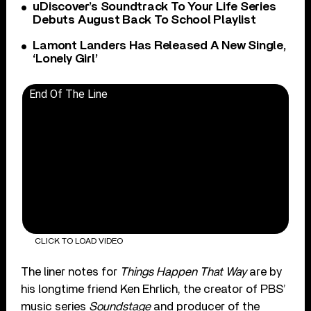
uDiscover’s Soundtrack To Your Life Series
Debuts August Back To School Playlist
Lamont Landers Has Released A New Single,
‘Lonely Girl’
End Of The Line
CLICK TO LOAD VIDEO
The liner notes for
Things Happen That Way
are by
his longtime friend Ken Ehrlich, the creator of PBS’
music series
Soundstage
and producer of the