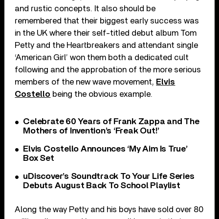
and rustic concepts. It also should be
remembered that their biggest early success was
in the UK where their self-titled debut album Tom
Petty and the Heartbreakers and attendant single
‘American Girl’ won them both a dedicated cult
following and the approbation of the more serious
members of the new wave movement,
Elvis
Costello
being the obvious example.
Celebrate 60 Years of Frank Zappa and The
Mothers of Invention’s ‘Freak Out!’
Elvis Costello Announces ‘My Aim Is True’
Box Set
uDiscover’s Soundtrack To Your Life Series
Debuts August Back To School Playlist
Along the way Petty and his boys have sold over 80