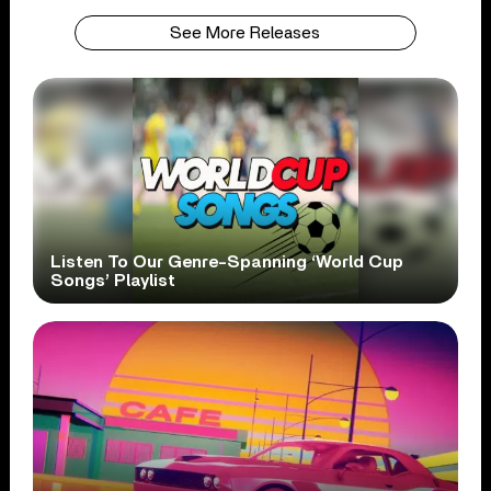
See More Releases
Listen To Our Genre-Spanning ‘World Cup
Songs’ Playlist