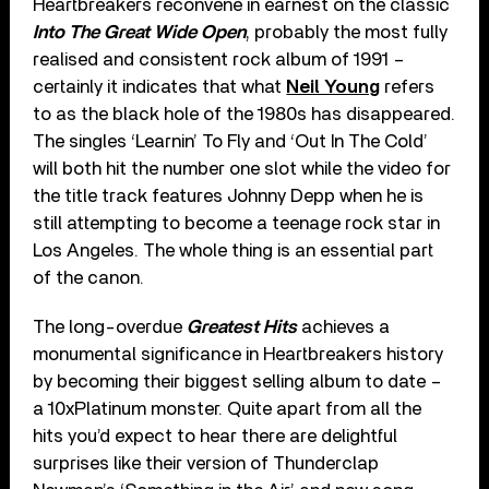
Heartbreakers reconvene in earnest on the classic
Into The Great Wide Open
, probably the most fully
realised and consistent rock album of 1991 –
certainly it indicates that what
Neil Young
refers
to as the black hole of the 1980s has disappeared.
The singles ‘Learnin’ To Fly and ‘Out In The Cold’
will both hit the number one slot while the video for
the title track features Johnny Depp when he is
still attempting to become a teenage rock star in
Los Angeles. The whole thing is an essential part
of the canon.
The long-overdue
Greatest Hits
achieves a
monumental significance in Heartbreakers history
by becoming their biggest selling album to date –
a 10xPlatinum monster. Quite apart from all the
hits you’d expect to hear there are delightful
surprises like their version of Thunderclap