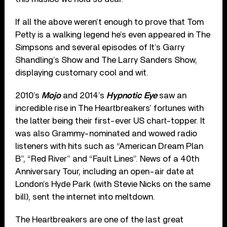
If all the above weren’t enough to prove that Tom
Petty is a walking legend he’s even appeared in The
Simpsons and several episodes of It’s Garry
Shandling’s Show and The Larry Sanders Show,
displaying customary cool and wit.
2010’s
Mojo
and 2014’s
Hypnotic Eye
saw an
incredible rise in The Heartbreakers’ fortunes with
the latter being their first-ever US chart-topper. It
was also Grammy-nominated and wowed radio
listeners with hits such as “American Dream Plan
B”, “Red River” and “Fault Lines”. News of a 40th
Anniversary Tour, including an open-air date at
London’s Hyde Park (with Stevie Nicks on the same
bill), sent the internet into meltdown.
The Heartbreakers are one of the last great