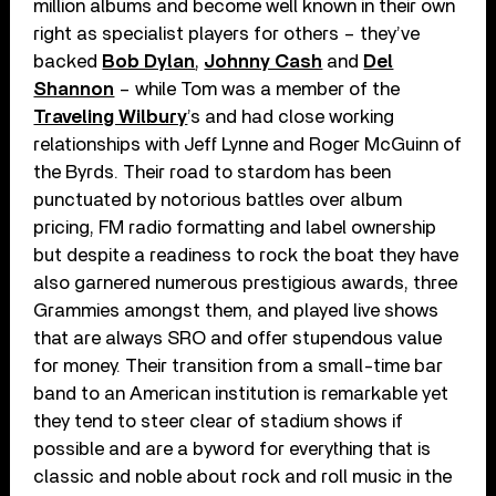
million albums and become well known in their own
right as specialist players for others – they’ve
backed
Bob Dylan
,
Johnny Cash
and
Del
Shannon
– while Tom was a member of the
Traveling Wilbury
’s and had close working
relationships with Jeff Lynne and Roger McGuinn of
the Byrds. Their road to stardom has been
punctuated by notorious battles over album
pricing, FM radio formatting and label ownership
but despite a readiness to rock the boat they have
also garnered numerous prestigious awards, three
Grammies amongst them, and played live shows
that are always SRO and offer stupendous value
for money. Their transition from a small-time bar
band to an American institution is remarkable yet
they tend to steer clear of stadium shows if
possible and are a byword for everything that is
classic and noble about rock and roll music in the