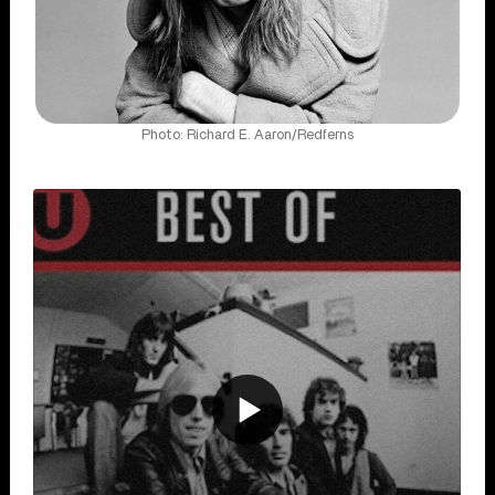
Photo: Richard E. Aaron/Redferns