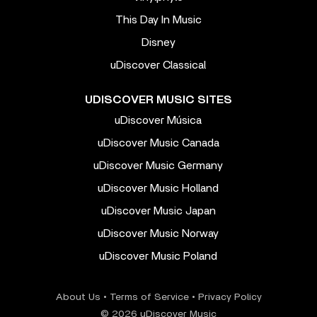
This Day In Music
Disney
uDiscover Classical
UDISCOVER MUSIC SITES
uDiscover Música
uDiscover Music Canada
uDiscover Music Germany
uDiscover Music Holland
uDiscover Music Japan
uDiscover Music Norway
uDiscover Music Poland
About Us
•
Terms of Service
•
Privacy Policy
© 2026 uDiscover Music