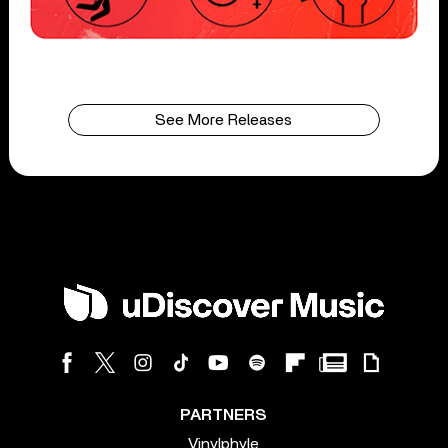
See More Releases
PARTNERS
Vinylphyle