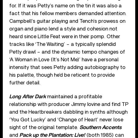
for. If it was Petty’s name on the tin it was also a
fact that his fellow members demanded attention.
Campbell’s guitar playing and Tench’s prowess on
organ and piano lend a style and cohesion not
heard since Little Feat were in their pomp. Other
tracks like ‘The Waiting’ – a typically splendid
Petty drawl – and the dynamic tempo changes of
‘A Woman in Love (It’s Not Me)’ have a personal
intensity that sees Petty adding autobiography to
his palette, though he’d be reticent to provide
further detail.
Long After Dark
maintained a profitable
relationship with producer Jimmy Iovine and find TP
and the Heartbreakers dabbling in synths although
‘You Got Lucky’ and ‘Change of Heart’ never lose
sight of the original template.
Southern Accents
and
Pack up the Plantation: Live!
(both 1985) can