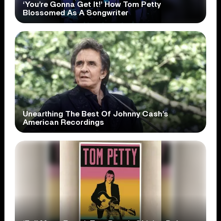
‘You’re Gonna Get It!’ How Tom Petty
Blossomed As A Songwriter
Unearthing The Best Of Johnny Cash’s
American Recordings