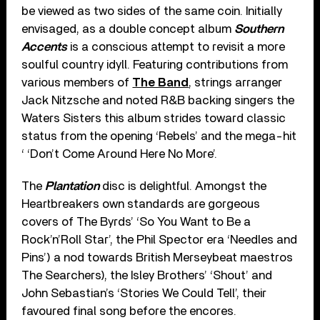
be viewed as two sides of the same coin. Initially
envisaged, as a double concept album
Southern
Accents
is a conscious attempt to revisit a more
soulful country idyll. Featuring contributions from
various members of
The Band
, strings arranger
Jack Nitzsche and noted R&B backing singers the
Waters Sisters this album strides toward classic
status from the opening ‘Rebels’ and the mega-hit
‘ ‘Don’t Come Around Here No More’.
The
Plantation
disc is delightful. Amongst the
Heartbreakers own standards are gorgeous
covers of The Byrds’ ‘So You Want to Be a
Rock’n’Roll Star’, the Phil Spector era ‘Needles and
Pins’) a nod towards British Merseybeat maestros
The Searchers), the Isley Brothers’ ‘Shout’ and
John Sebastian’s ‘Stories We Could Tell’, their
favoured final song before the encores.