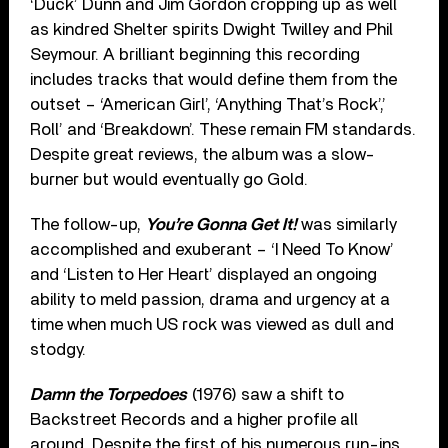
‘Duck’ Dunn and Jim Gordon cropping up as well
as kindred Shelter spirits Dwight Twilley and Phil
Seymour. A brilliant beginning this recording
includes tracks that would define them from the
outset – ‘American Girl’, ‘Anything That’s Rock’,’
Roll’ and ‘Breakdown’. These remain FM standards.
Despite great reviews, the album was a slow-
burner but would eventually go Gold.
The follow-up,
You’re Gonna Get It!
was similarly
accomplished and exuberant – ‘I Need To Know’
and ‘Listen to Her Heart’ displayed an ongoing
ability to meld passion, drama and urgency at a
time when much US rock was viewed as dull and
stodgy.
Damn the Torpedoes
(1976) saw a shift to
Backstreet Records and a higher profile all
around. Despite the first of his numerous run-ins