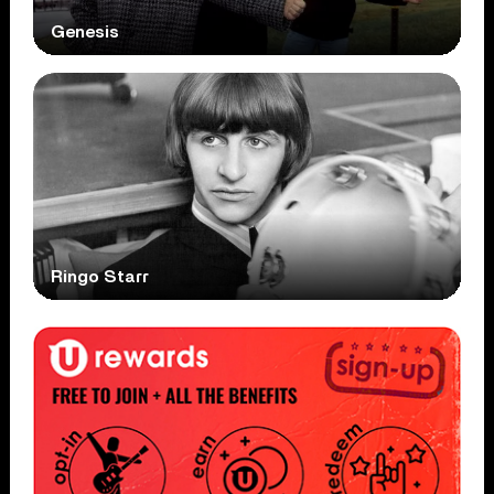
Genesis
Ringo Starr