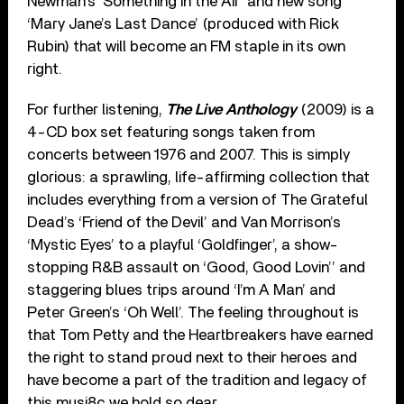
Newman’s ‘Something in the Air’ and new song
‘Mary Jane’s Last Dance’ (produced with Rick
Rubin) that will become an FM staple in its own
right.
For further listening,
The Live Anthology
(2009) is a
4-CD box set featuring songs taken from
concerts between 1976 and 2007. This is simply
glorious: a sprawling, life-affirming collection that
includes everything from a version of The Grateful
Dead’s ‘Friend of the Devil’ and Van Morrison’s
‘Mystic Eyes’ to a playful ‘Goldfinger’, a show-
stopping R&B assault on ‘Good, Good Lovin’’ and
staggering blues trips around ‘I’m A Man’ and
Peter Green’s ‘Oh Well’. The feeling throughout is
that Tom Petty and the Heartbreakers have earned
the right to stand proud next to their heroes and
have become a part of the tradition and legacy of
this musi8c we hold so dear.