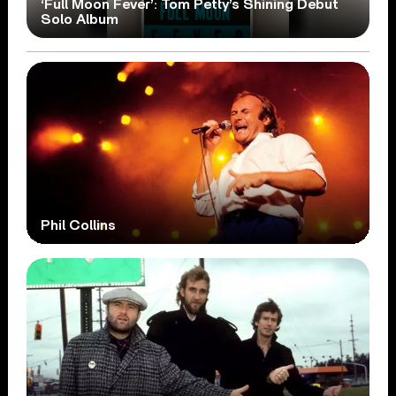
‘Full Moon Fever’: Tom Petty’s Shining Debut
Solo Album
Phil Collins