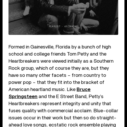
Formed in Gainesville, Florida by a bunch of high
school and college friends Tom Petty and the
Heartbreakers were viewed initially as a Southern
Rock group, which of course they are, but they
have so many other facets – from country to
power pop – that they fit into the bracket of
American heartland music. Like
Bruce
Springsteen
and the E Street Band, Petty’s
Heartbreakers represent integrity and unity that
fuses quality with commercial acclaim. Blue-collar
issues occur in their work but then so do straight-
ahead love songs, ecstatic rock ensemble playing