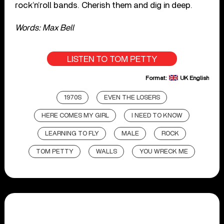
rock’n’roll bands. Cherish them and dig in deep.
Words: Max Bell
LISTEN TO TOM PETTY
Format:
UK English
1970S
EVEN THE LOSERS
HERE COMES MY GIRL
I NEED TO KNOW
LEARNING TO FLY
MALE
ROCK
TOM PETTY
WALLS
YOU WRECK ME