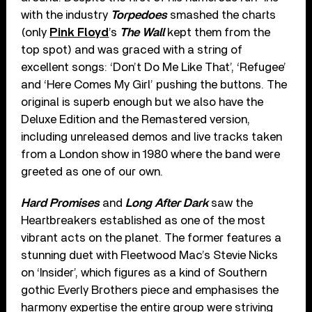
with the industry
Torpedoes
smashed the charts
(only
Pink Floyd
’s
The Wall
kept them from the
top spot) and was graced with a string of
excellent songs: ‘Don’t Do Me Like That’, ‘Refugee’
and ‘Here Comes My Girl’ pushing the buttons. The
original is superb enough but we also have the
Deluxe Edition and the Remastered version,
including unreleased demos and live tracks taken
from a London show in 1980 where the band were
greeted as one of our own.
Hard Promises
and
Long After Dark
saw the
Heartbreakers established as one of the most
vibrant acts on the planet. The former features a
stunning duet with Fleetwood Mac’s Stevie Nicks
on ‘Insider’, which figures as a kind of Southern
gothic Everly Brothers piece and emphasises the
harmony expertise the entire group were striving