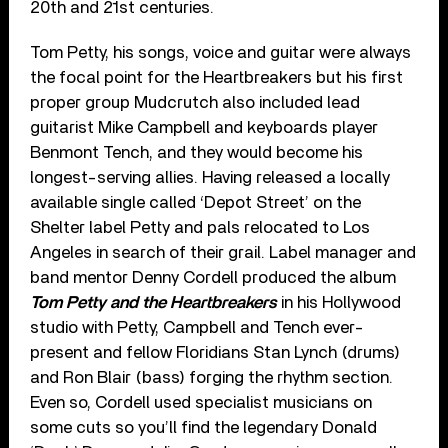
20th and 21st centuries.
Tom Petty, his songs, voice and guitar were always
the focal point for the Heartbreakers but his first
proper group Mudcrutch also included lead
guitarist Mike Campbell and keyboards player
Benmont Tench, and they would become his
longest-serving allies. Having released a locally
available single called ‘Depot Street’ on the
Shelter label Petty and pals relocated to Los
Angeles in search of their grail. Label manager and
band mentor Denny Cordell produced the album
Tom Petty and the Heartbreakers
in his Hollywood
studio with Petty, Campbell and Tench ever-
present and fellow Floridians Stan Lynch (drums)
and Ron Blair (bass) forging the rhythm section.
Even so, Cordell used specialist musicians on
some cuts so you’ll find the legendary Donald