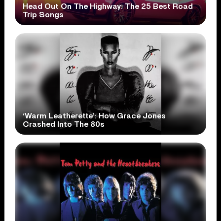
Head Out On The Highway: The 25 Best Road
Trip Songs
‘Warm Leatherette’: How Grace Jones
Crashed Into The 80s