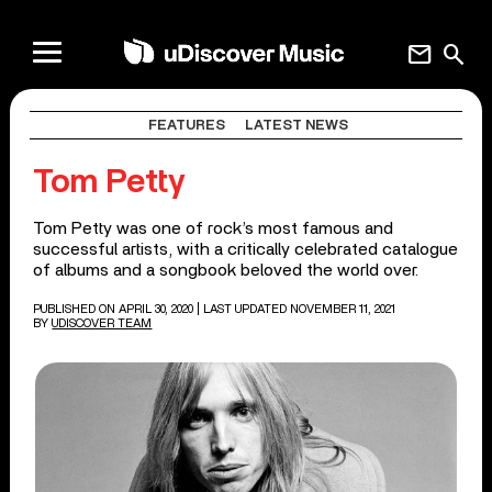
mail
search
FEATURES
LATEST NEWS
Tom Petty
Tom Petty was one of rock’s most famous and
successful artists, with a critically celebrated catalogue
of albums and a songbook beloved the world over.
PUBLISHED ON APRIL 30, 2020
| LAST UPDATED NOVEMBER 11, 2021
BY
UDISCOVER TEAM