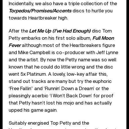
Incidentally, we also have a triple collection of the
Torpedos/Promises/Accents
discs to hurtle you
towards Heartbreaker high.
After the
Let Me Up (I’ve Had Enough)
disc Tom
Petty embarks on his first solo album,
Full Moon
Fever
although most of the Heartbreakers figure
and Mike Campbell is co-producer with Jeff Lynne
and the artist. By now the Petty name was so well
known that he could do little wrong and the disc
went 5x Platinum. A lovely, low-key affair this,
stand out tracks are many but try the euphoric
‘Free Fallin’’ and ‘Runnin’ Down a Dream’ or the
pleasingly acerbic ‘I Won’t Back Down’ for proof
that Petty hasn’t lost his mojo and has actually
upped his game again.
Suitably energised Top Petty and the