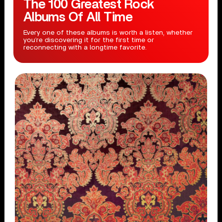
The 100 Greatest Rock
Albums Of All Time
Every one of these albums is worth a listen, whether
you’re discovering it for the first time or
reconnecting with a longtime favorite.