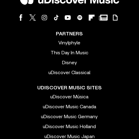
PARTNERS
Vinylphyle
This Day In Music
Disney
uDiscover Classical
UDISCOVER MUSIC SITES
uDiscover Música
uDiscover Music Canada
uDiscover Music Germany
uDiscover Music Holland
uDiscover Music Japan