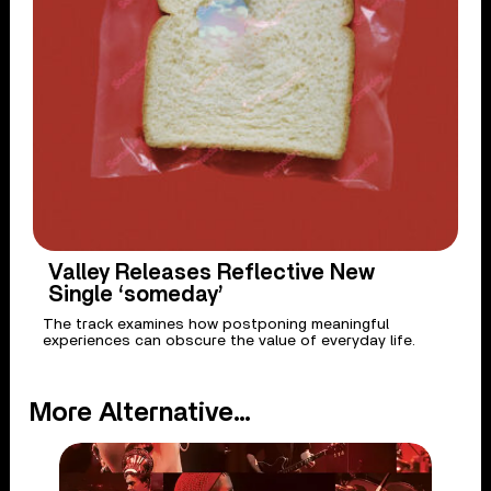
Valley Releases Reflective New
Single ‘someday’
The track examines how postponing meaningful
experiences can obscure the value of everyday life.
More Alternative...