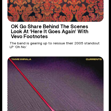
OK Go Share Behind The Scenes
Look At ‘Here It Goes Again’ With
Vevo Footnotes
The band is gearing up to reissue their 2005 standout
LP ‘Oh No.’