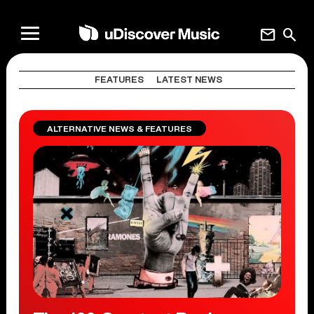
mail
search
FEATURES
LATEST NEWS
ALTERNATIVE NEWS & FEATURES