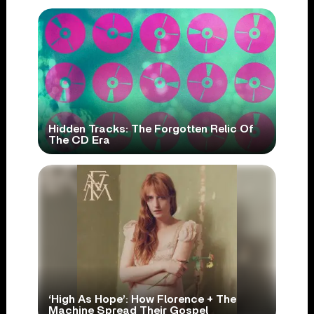
Hidden Tracks: The Forgotten Relic Of
The CD Era
‘High As Hope’: How Florence + The
Machine Spread Their Gospel