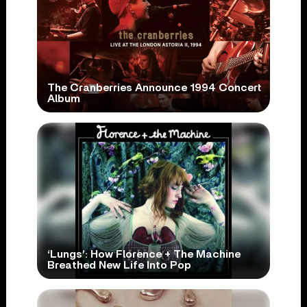
The Cranberries Announce 1994 Concert
Album
‘Lungs’: How Florence + The Machine
Breathed New Life Into Pop