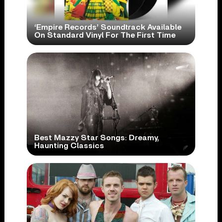
‘Empire Records’ Soundtrack Available
On Standard Vinyl For The First Time
Best Mazzy Star Songs: Dreamy,
Haunting Classics