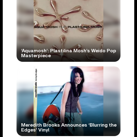
‘Aquamosh’: Plastilina Mosh’s Weido Pop
Masterpiece
Meredith Brooks Announces ‘Blurring the
Edges’ Vinyl