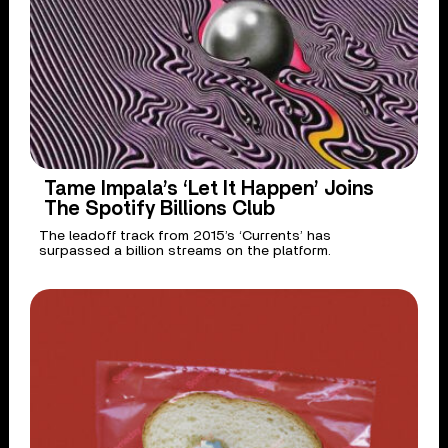
Tame Impala’s ‘Let It Happen’ Joins
The Spotify Billions Club
The leadoff track from 2015’s ‘Currents’ has
surpassed a billion streams on the platform.