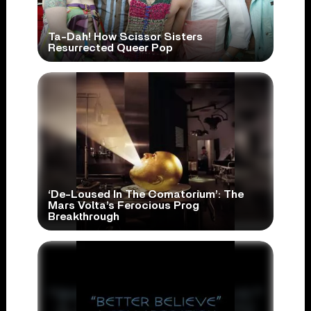
Ta-Dah! How Scissor Sisters
Resurrected Queer Pop
‘De-Loused In The Comatorium’: The
Mars Volta’s Ferocious Prog
Breakthrough