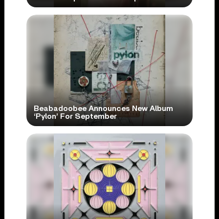
Beabadoobee Announces New Album
‘Pylon’ For September