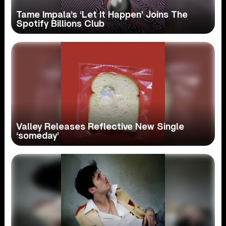
Tame Impala’s ‘Let It Happen’ Joins The
Spotify Billions Club
Valley Releases Reflective New Single
‘someday’