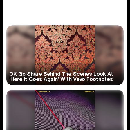
OK Go Share Behind The Scenes Look At
‘Here It Goes Again’ With Vevo Footnotes