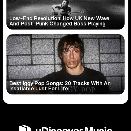
Low-End Revolution: How UK New Wave
And Post-Punk Changed Bass Playing
Best Iggy Pop Songs: 20 Tracks With An
Insatiable Lust For Life