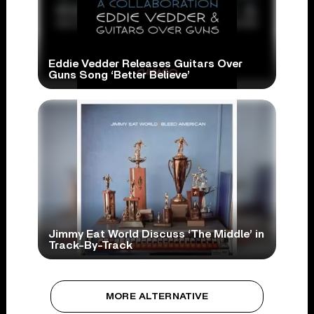
Eddie Vedder Releases Guitars Over
Guns Song ‘Better Believe’
Jimmy Eat World Discuss ‘The Middle’ in
Track-By-Track
MORE ALTERNATIVE