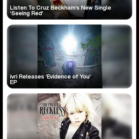
Listen To Cruz Beckham’s New Single
‘Seeing Red’
ivri Releases ‘Evidence of You’
EP