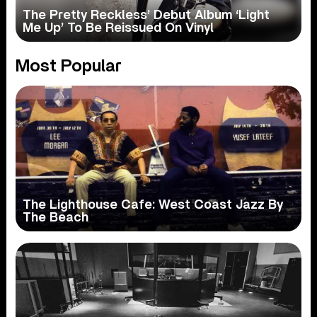
The Pretty Reckless’ Debut Album ‘Light
Me Up’ To Be Reissued On Vinyl
Most Popular
The Lighthouse Cafe: West Coast Jazz By
The Beach