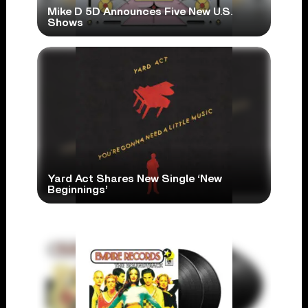
Mike D 5D Announces Five New U.S.
Shows
Yard Act Shares New Single ‘New
Beginnings’