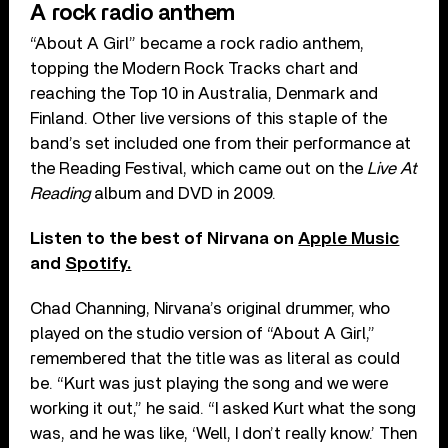
A rock radio anthem
“About A Girl” became a rock radio anthem,
topping the Modern Rock Tracks chart and
reaching the Top 10 in Australia, Denmark and
Finland. Other live versions of this staple of the
band’s set included one from their performance at
the Reading Festival, which came out on the
Live At
Reading
album and DVD in 2009.
Listen to the best of Nirvana on
Apple Music
and
Spotify.
Chad Channing, Nirvana’s original drummer, who
played on the studio version of “About A Girl,”
remembered that the title was as literal as could
be. “Kurt was just playing the song and we were
working it out,” he said. “I asked Kurt what the song
was, and he was like, ‘Well, I don’t really know.’ Then