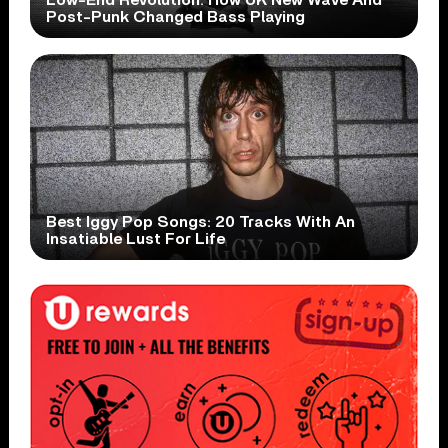
Post-Punk Changed Bass Playing
Best Iggy Pop Songs: 20 Tracks With An
Insatiable Lust For Life