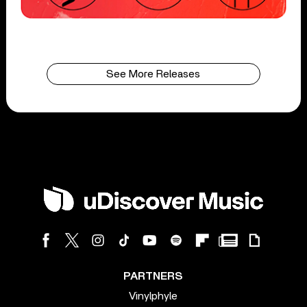
See More Releases
PARTNERS
Vinylphyle