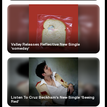
Valley Releases Reflective New Single
‘someday’
Listen To Cruz Beckham’s New Single ‘Seeing
Red’