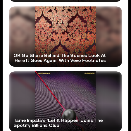
OK Go Share Behind The Scenes Look At
‘Here It Goes Again’ With Vevo Footnotes
Tame Impala’s ‘Let It Happen’ Joins The
Spotify Billions Club