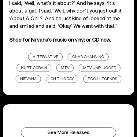
I said, ‘Well, what’s it about?’ And he says, ‘It’s
about a girl.’ I said, ‘Well, why don’t you just call it
‘About A Girl’?’ And he just kind of looked at me
and smiled and said, ‘Okay.’ We went with that.”
Shop for Nirvana’s music on vinyl or CD now.
ALTERNATIVE
CHAD CHANNING
KURT COBAIN
MTV
MTV UNPLUGGED
NIRVANA
ON THIS DAY
ROCK LEGENDS
See More Releases