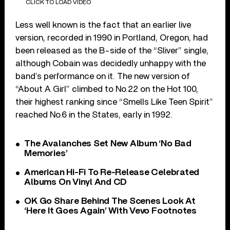
CLICK TO LOAD VIDEO
Less well known is the fact that an earlier live
version, recorded in 1990 in Portland, Oregon, had
been released as the B-side of the “Sliver” single,
although Cobain was decidedly unhappy with the
band’s performance on it. The new version of
“About A Girl” climbed to No.22 on the Hot 100,
their highest ranking since “Smells Like Teen Spirit”
reached No.6 in the States, early in 1992.
The Avalanches Set New Album ‘No Bad
Memories’
American Hi-Fi To Re-Release Celebrated
Albums On Vinyl And CD
OK Go Share Behind The Scenes Look At
‘Here It Goes Again’ With Vevo Footnotes