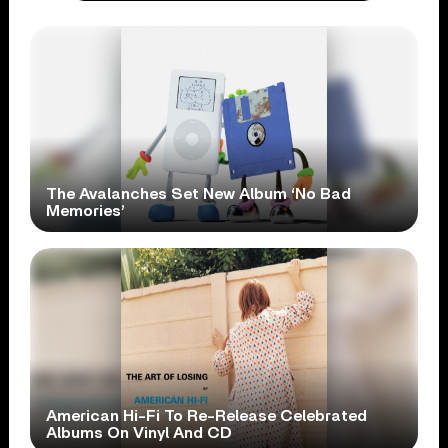
The Avalanches Set New Album ‘No Bad
Memories’
American Hi-Fi To Re-Release Celebrated
Albums On Vinyl And CD