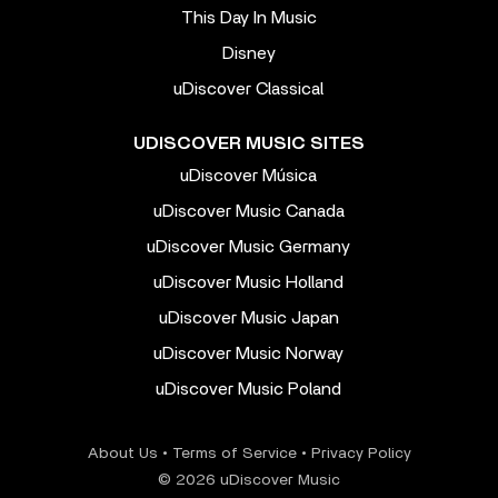
This Day In Music
Disney
uDiscover Classical
UDISCOVER MUSIC SITES
uDiscover Música
uDiscover Music Canada
uDiscover Music Germany
uDiscover Music Holland
uDiscover Music Japan
uDiscover Music Norway
uDiscover Music Poland
About Us
•
Terms of Service
•
Privacy Policy
© 2026 uDiscover Music