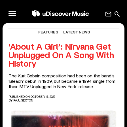
mail
search
FEATURES
LATEST NEWS
‘About A Girl’: Nirvana Get
Unplugged On A Song With
History
The Kurt Cobain composition had been on the band’s
‘Bleach’ debut in 1989, but became a 1994 single from
their ‘MTV Unplugged In New York’ release.
PUBLISHED ON OCTOBER 15, 2025
BY
PAUL SEXTON