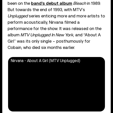
been on the
band’s debut album
Bleach
in 1989.
But towards the end of 1993, with MTV’s
Unplugged
series enticing more and more artists to
perform acoustically, Nirvana filmed a
performance for the show. It was released on the
album
MTV Unplugged In New York
, and “About A
Girl” was its only single – posthumously for
Cobain, who died six months earlier.
Nirvana - About A Girl (MTV Unplugged)