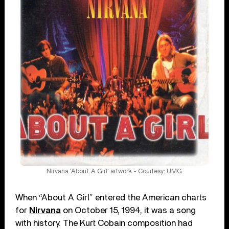
Nirvana 'About A Girl' artwork - Courtesy: UMG
When “About A Girl” entered the American charts
for
Nirvana
on October 15, 1994, it was a song
with history. The Kurt Cobain composition had