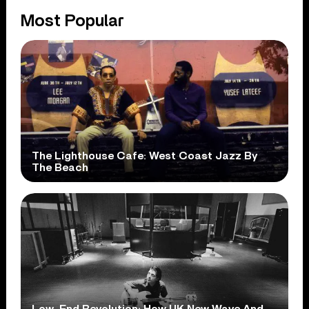
Most Popular
The Lighthouse Cafe: West Coast Jazz By
The Beach
Low-End Revolution: How UK New Wave And