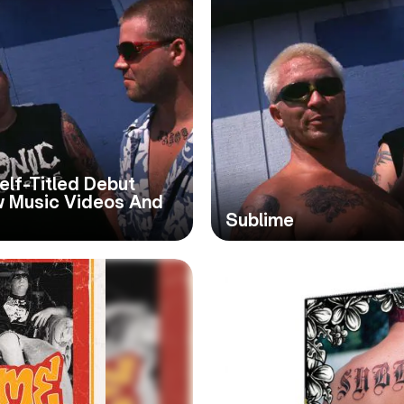
elf-Titled Debut
w Music Videos And
Sublime