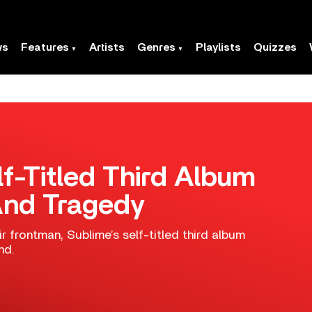
ws
Features
Artists
Genres
Playlists
Quizzes
f-Titled Third Album
And Tragedy
r frontman, Sublime’s self-titled third album
nd.