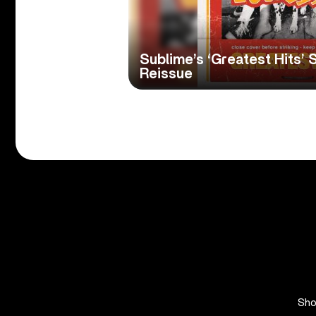
Sublime’s ‘Greatest Hits’ S
Reissue
Sh