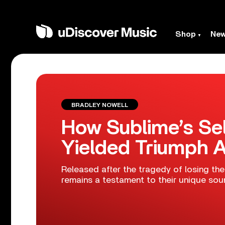
Shop
Ne
BRADLEY NOWELL
How Sublime’s Sel
Yielded Triumph 
Released after the tragedy of losing thei
remains a testament to their unique sou