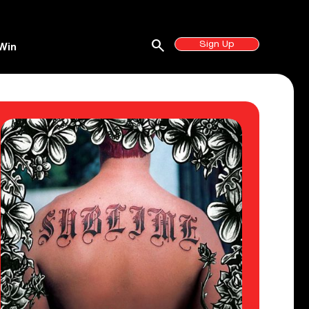
search
Sign Up
Win