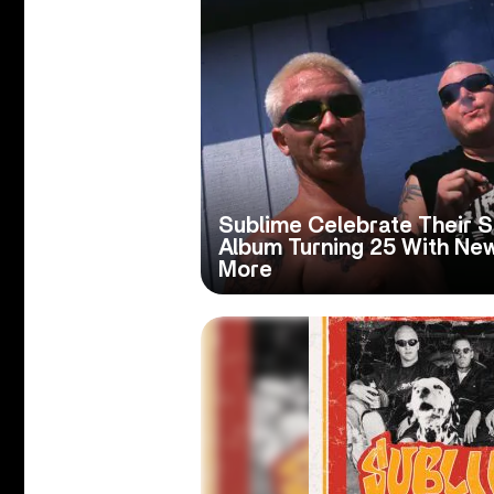
Sublime Celebrate Their S
Album Turning 25 With Ne
More