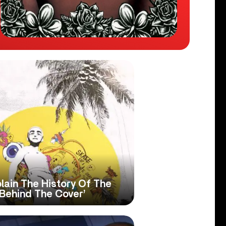
lain The History Of The
 ‘Behind The Cover’