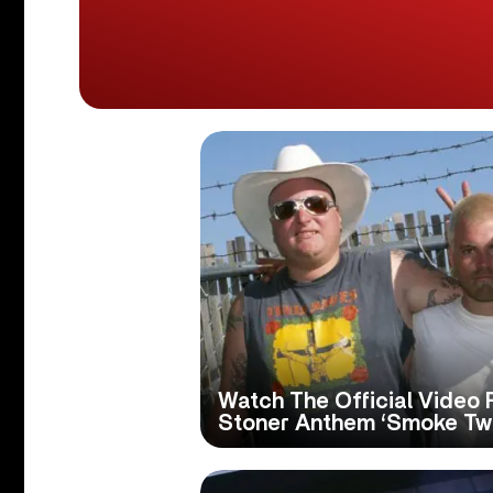
Watch The Official Video 
Stoner Anthem ‘Smoke Two