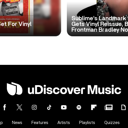
Sublime’s Landmark 
et For Vinyl
Gets Vinyl Reissue, 
Frontman Bradley No
op
News
Features
Artists
Playlists
Quizzes