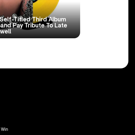
Self-Titled Third Album
Band Pay Tribute To Late
well
Win