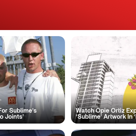
For Sublime’s
Watch Opie Ortiz Exp
 Joints’
‘Sublime’ Artwork In