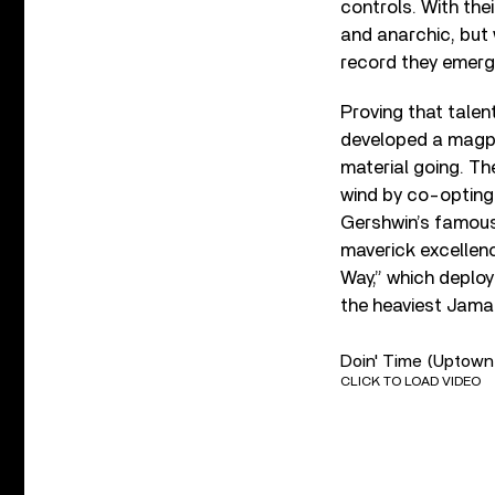
controls. With thei
and anarchic, but 
record they emerg
Proving that talen
developed a magpie
material going. The
wind by co-opting
Gershwin’s famous 
maverick excellen
Way,” which deplo
the heaviest Jamai
Doin' Time (Uptown
CLICK TO LOAD VIDEO