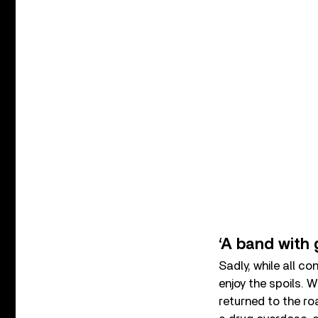
‘A band with 
Sadly, while all 
enjoy the spoils. 
returned to the ro