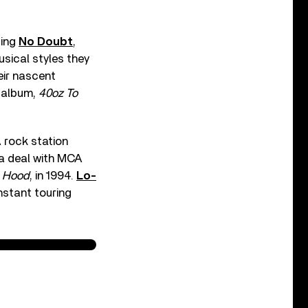
ging
No Doubt
,
usical styles they
eir nascent
t album,
40oz To
 rock station
 a deal with MCA
e Hood
, in 1994.
Lo-
nstant touring