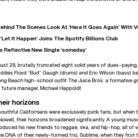
ehind The Scenes Look At ‘Here It Goes Again’ With 
‘Let It Happen’ Joins The Spotify Billions Club
s Reflective New Single ‘someday’
 just 28, brutally truncated eight solid years of dues-payin
ddies Floyd “Bud” Gaugh (drums) and Eric Wilson (bass) be
Long Beach high-school outfit The Juice Bros: a formative g
s future manager, Michael Happoldt.
eir horizons
 youthful Californians were exclusively punk fans, but when 
 Nowell, their horizons broadened significantly. A young musi
roduced his new friends to reggae, ska, and hip-hop, all of
he DNA of their newly-formed trio, Sublime, when they first