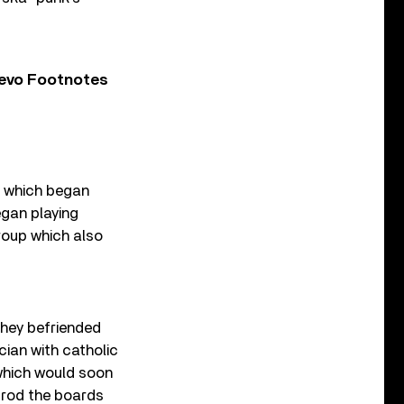
Vevo Footnotes
g, which began
gan playing
roup which also
they befriended
cian with catholic
 which would soon
 trod the boards