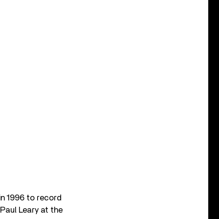
 in 1996 to record
 Paul Leary at the