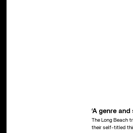
‘A genre and 
The Long Beach tr
their self-titled 