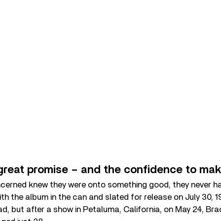
great promise – and the confidence to make
concerned knew they were onto something good, they never h
With the album in the can and slated for release on July 30, 
ad, but after a show in Petaluma, California, on May 24, Bra