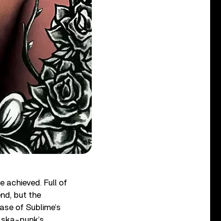
 achieved. Full of
end, but the
ase of Sublime’s
f ska-punk’s