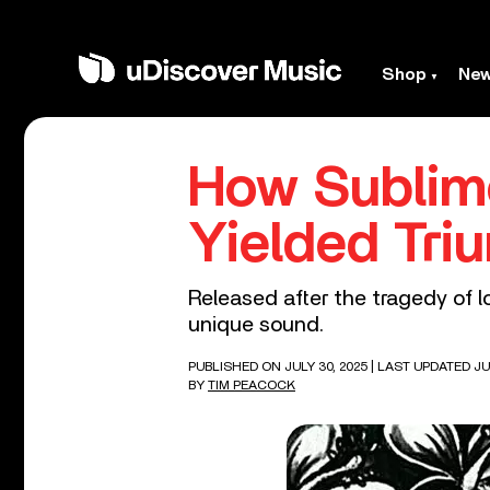
Shop
Ne
How Sublime
Yielded Tri
Released after the tragedy of l
unique sound.
PUBLISHED ON JULY 30, 2025
| LAST UPDATED JU
BY
TIM PEACOCK