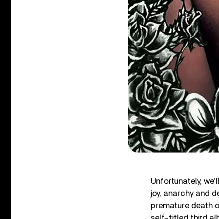
Unfortunately, we
joy, anarchy and de
premature death o
self-titled third 