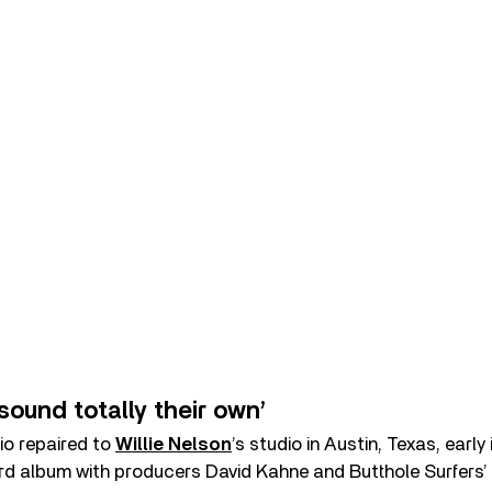
sound totally their own’
io repaired to
Willie Nelson
’s studio in Austin, Texas, early
third album with producers David Kahne and Butthole Surfers’