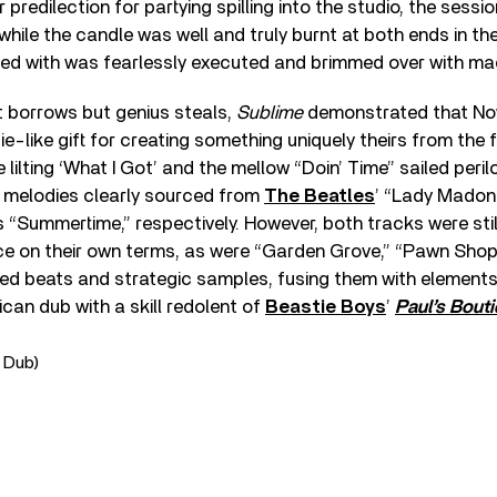
r predilection for partying spilling into the studio, the sessi
while the candle was well and truly burnt at both ends in th
ed with was fearlessly executed and brimmed over with ma
t borrows but genius steals,
Sublime
demonstrated that No
-like gift for creating something uniquely theirs from the 
 lilting ‘What I Got’ and the mellow “Doin’ Time” sailed peril
 melodies clearly sourced from
The Beatles
’ “Lady Madon
“Summertime,” respectively. However, both tracks were stil
ce on their own terms, as were “Garden Grove,” “Pawn Sho
yed beats and strategic samples, fusing them with elements
can dub with a skill redolent of
Beastie Boys
’
Paul’s Bout
 Dub)