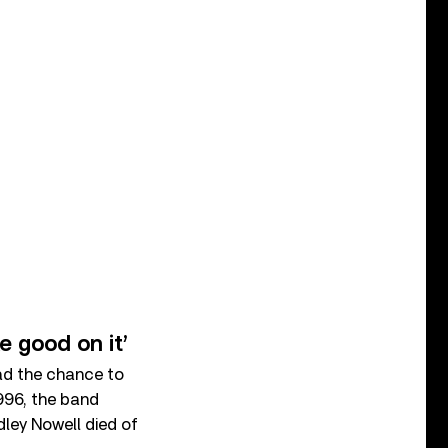
 good on it’
ad the chance to
1996, the band
dley Nowell died of