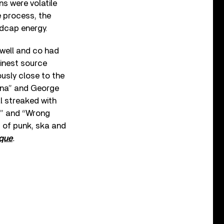
ons were volatile
e process, the
dcap energy.
well and co had
finest source
ously close to the
na” and George
l streaked with
p” and “Wrong
 of punk, ska and
ique
.