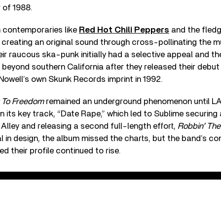
 of 1988.
n contemporaries like
Red Hot Chili Peppers
and the fled
creating an original sound through cross-pollinating the m
eir raucous ska-punk initially had a selective appeal and th
beyond southern California after they released their debu
 Nowell’s own Skunk Records imprint in 1992.
 To Freedom
remained an underground phenomenon until LA
 its key track, “Date Rape,” which led to Sublime securing
Alley and releasing a second full-length effort,
Robbin’ Th
 in design, the album missed the charts, but the band’s co
d their profile continued to rise.
pe