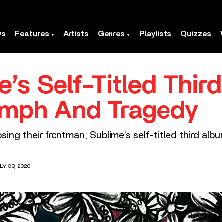
ws
Features
Artists
Genres
Playlists
Quizzes
’s Self-Titled Thir
umph And Tragedy
osing their frontman, Sublime’s self-titled third al
LY 30, 2026