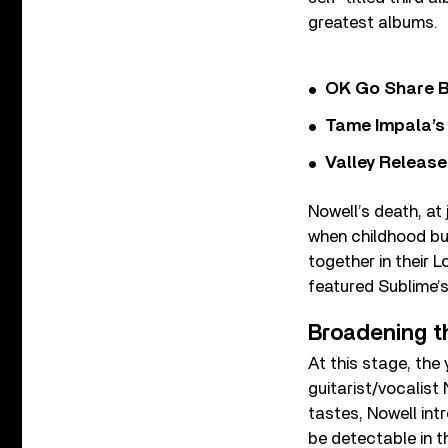
greatest albums.
OK Go Share B
Tame Impala’s 
Valley Release
Nowell’s death, at
when childhood bu
together in their 
featured Sublime’
Broadening th
At this stage, the
guitarist/vocalist
tastes, Nowell int
be detectable in t