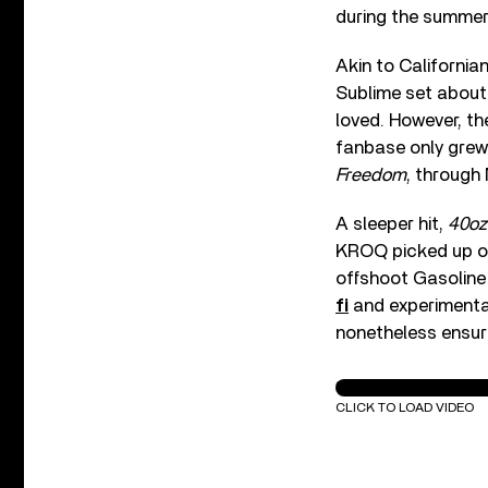
during the summer
Akin to California
Sublime set about 
loved. However, th
fanbase only grew 
Freedom
, through
A sleeper hit,
40oz
KROQ picked up on
offshoot Gasoline 
fi
and experimental
nonetheless ensure
Sublime - Date Ra
CLICK TO LOAD VIDEO