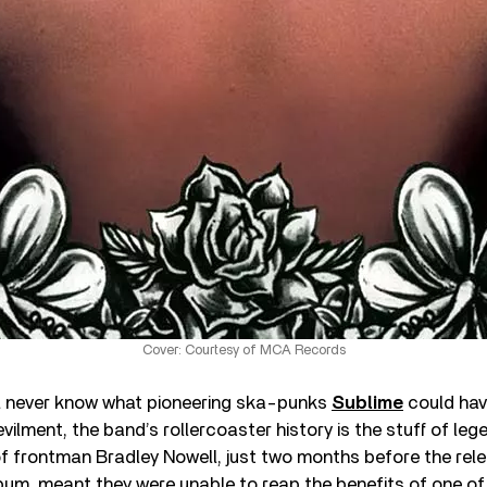
Cover: Courtesy of MCA Records
’ll never know what pioneering ska-punks
Sublime
could have
vilment, the band’s rollercoaster history is the stuff of leg
f frontman Bradley Nowell, just two months before the rele
album, meant they were unable to reap the benefits of one o