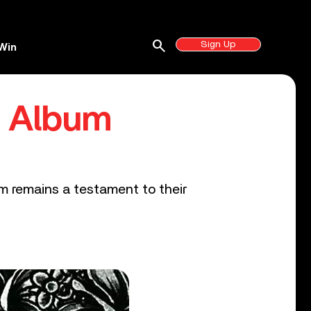
search
Sign Up
Win
d Album
bum remains a testament to their