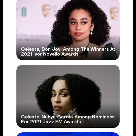
Celeste, Bon Jovi Among The Winners At
2021 Ivor Novello Awards
Celeste, Nubya Garcia Among Nominees
For 2021 Jazz FM Awards