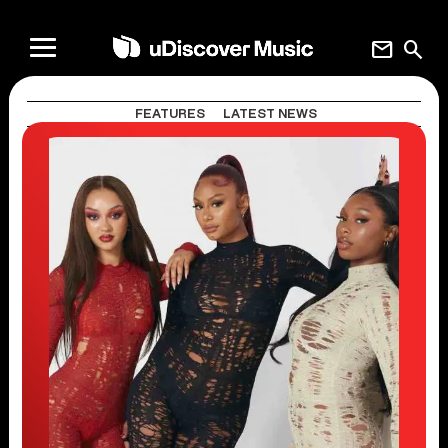
mail
search
FEATURES
LATEST NEWS