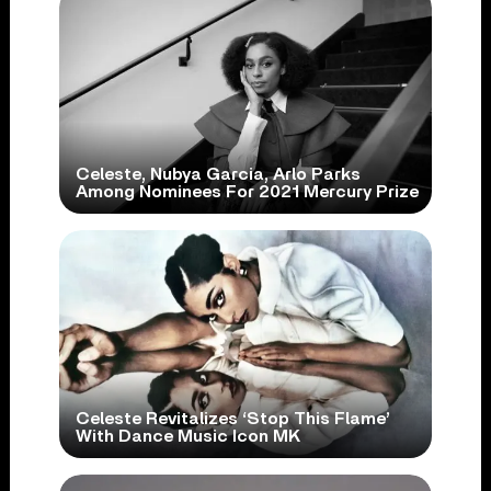
Celeste, Nubya Garcia, Arlo Parks
Among Nominees For 2021 Mercury Prize
Celeste Revitalizes ‘Stop This Flame’
With Dance Music Icon MK