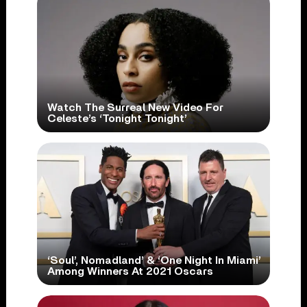
Watch The Surreal New Video For
Celeste’s ‘Tonight Tonight’
‘Soul’, Nomadland’ & ‘One Night In Miami’
Among Winners At 2021 Oscars