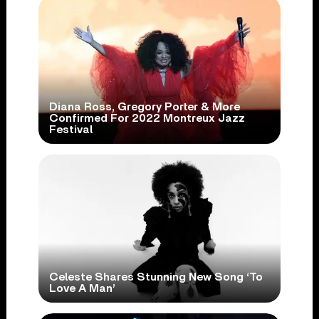
Diana Ross, Gregory Porter & More
Confirmed For 2022 Montreux Jazz
Festival
Celeste Shares Stunning New Song ‘To
Love A Man’