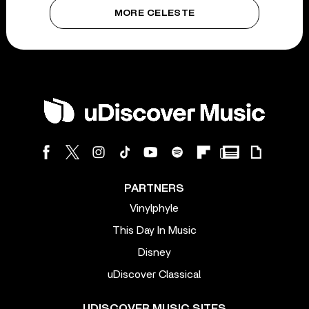
MORE CELESTE
PARTNERS
Vinylphyle
This Day In Music
Disney
uDiscover Classical
UDISCOVER MUSIC SITES