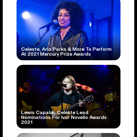
Celeste, Arlo Parks & More To Perform
At 2021 Mercury Prize Awards
Lewis Capaldi, Celeste Lead
Nominations For Ivor Novello Awards
2021