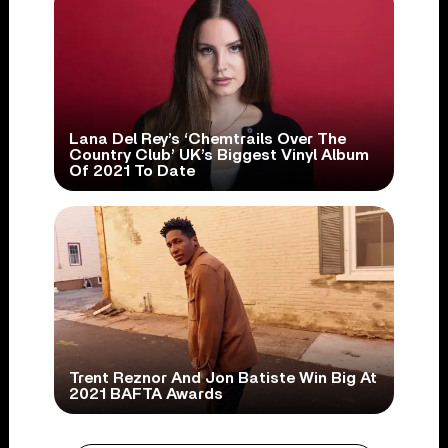
Lana Del Rey’s ‘Chemtrails Over The
Country Club’ UK’s Biggest Vinyl Album
Of 2021 To Date
Trent Reznor And Jon Batiste Win Big At
2021 BAFTA Awards