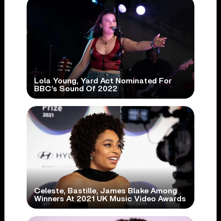
Lola Young, Yard Act Nominated For
BBC’s Sound Of 2022
Celeste, Bastille, James Blake Among
Winners At 2021 UK Music Video Awards