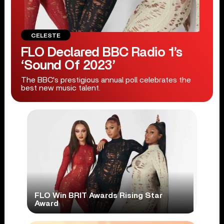
CELESTE
FLO Declared BBC Radio 1’s
‘Sound Of 2023’
The BBC's prestigious annual poll celebrates the
best new music talent.
FLO Win BRIT Awards Rising Star
Award