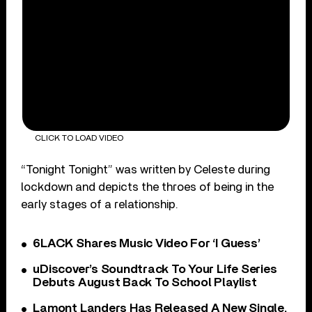
CLICK TO LOAD VIDEO
“Tonight Tonight” was written by Celeste during
lockdown and depicts the throes of being in the
early stages of a relationship.
6LACK Shares Music Video For ‘I Guess’
uDiscover’s Soundtrack To Your Life Series
Debuts August Back To School Playlist
Lamont Landers Has Released A New Single,