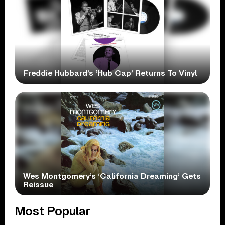
Freddie Hubbard’s ‘Hub Cap’ Returns To Vinyl
Wes Montgomery’s ‘California Dreaming’ Gets
Reissue
Most Popular