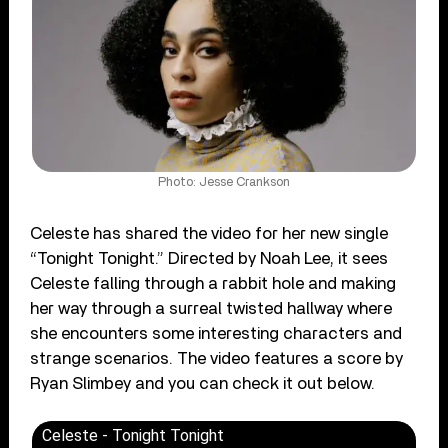
Photo: Jesse Crankson
Celeste has shared the video for her new single
“Tonight Tonight.” Directed by Noah Lee, it sees
Celeste falling through a rabbit hole and making
her way through a surreal twisted hallway where
she encounters some interesting characters and
strange scenarios. The video features a score by
Ryan Slimbey and you can check it out below.
Celeste - Tonight Tonight