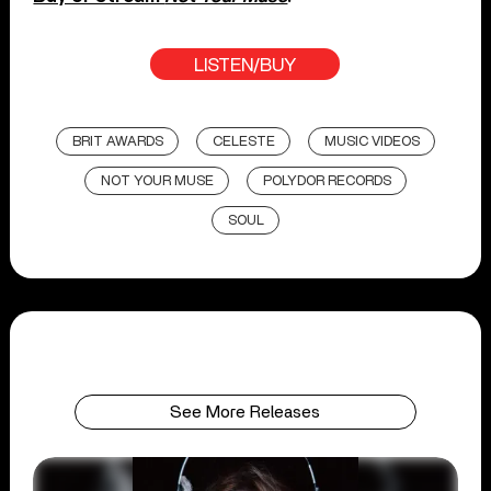
LISTEN/BUY
BRIT AWARDS
CELESTE
MUSIC VIDEOS
NOT YOUR MUSE
POLYDOR RECORDS
SOUL
See More Releases