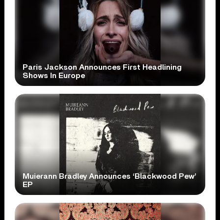
Paris Jackson Announces First Headlining
Shows In Europe
Muierann Bradley Announces ‘Blackwood Pew’
EP