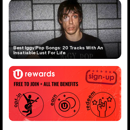
Best Iggy Pop Songs: 20 Tracks With An
Insatiable Lust For Life