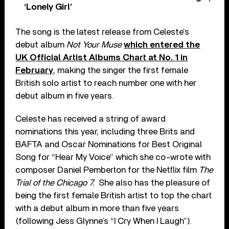
‘Lonely Girl’
The song is the latest release from Celeste’s
debut album
Not Your Muse
which entered the
UK Official Artist Albums Chart at No. 1 in
February
, making the singer the first female
British solo artist to reach number one with her
debut album in five years.
Celeste has received a string of award
nominations this year, including three Brits and
BAFTA and Oscar Nominations for Best Original
Song for “Hear My Voice” which she co-wrote with
composer Daniel Pemberton for the Netflix film
The
Trial of the Chicago 7.
She also has the pleasure of
being the first female British artist to top the chart
with a debut album in more than five years
(following Jess Glynne’s “I Cry When I Laugh”).