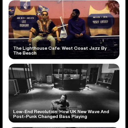
The Lighthouse Cafe: West Coast Jazz By
The Beach
Low-End Revolution: How UK New Wave And
Post-Punk Changed Bass Playing