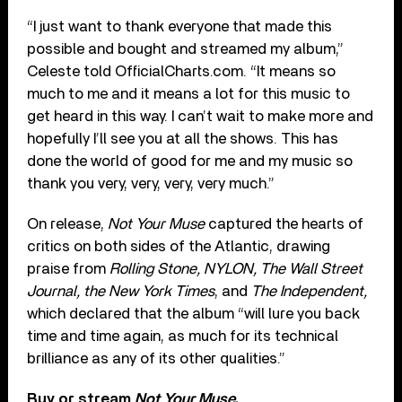
“I just want to thank everyone that made this
possible and bought and streamed my album,”
Celeste told OfficialCharts.com. “It means so
much to me and it means a lot for this music to
get heard in this way. I can’t wait to make more and
hopefully I’ll see you at all the shows. This has
done the world of good for me and my music so
thank you very, very, very, very much.”
On release,
Not Your Muse
captured the hearts of
critics on both sides of the Atlantic, drawing
praise from
Rolling Stone, NYLON, The Wall Street
Journal, the New York Times
, and
The Independent,
which declared that the album “will lure you back
time and time again, as much for its technical
brilliance as any of its other qualities.”
Buy or stream
Not Your Muse
.