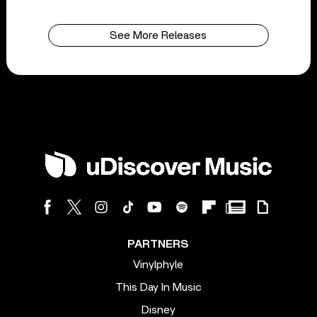
See More Releases
PARTNERS
Vinylphyle
This Day In Music
Disney