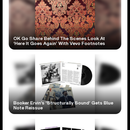
OK Go Share Behind The Scenes Look At
‘Here It Goes Again’ With Vevo Footnotes
Booker Ervin’s ‘Structurally Sound’ Gets Blue
Note Reissue