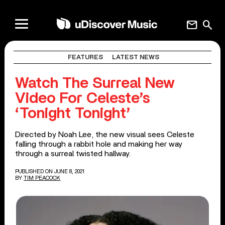
mail
search
FEATURES
LATEST NEWS
Watch The Surreal New
Video For Celeste’s
‘Tonight Tonight’
Directed by Noah Lee, the new visual sees Celeste
falling through a rabbit hole and making her way
through a surreal twisted hallway.
PUBLISHED ON JUNE 8, 2021
BY
TIM PEACOCK