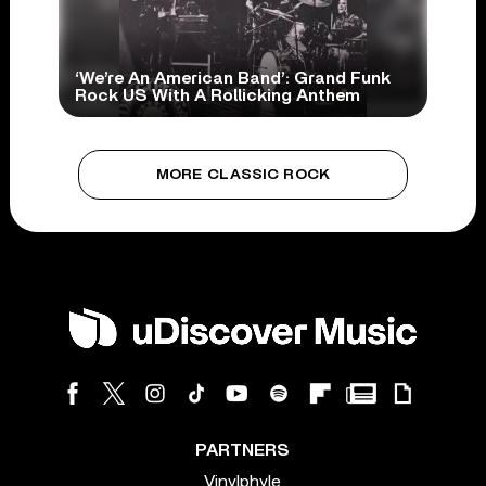
‘We’re An American Band’: Grand Funk
Rock US With A Rollicking Anthem
MORE CLASSIC ROCK
PARTNERS
Vinylphyle