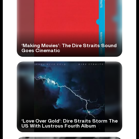
‘Making Movies’: The Dire Straits Sound
Goes Cinematic
‘Love Over Gold’: Dire Straits Storm The
US With Lustrous Fourth Album