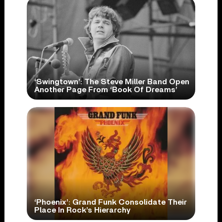
‘Swingtown’: The Steve Miller Band Open
Another Page From ‘Book Of Dreams’
‘Phoenix’: Grand Funk Consolidate Their
Place In Rock’s Hierarchy