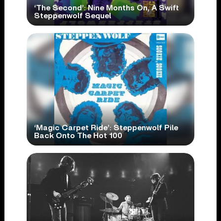
‘The Second’: Nine Months On, A Swift
Steppenwolf Sequel
‘Magic Carpet Ride’: Steppenwolf Pile
Back Onto The Hot 100