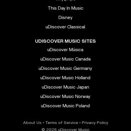
This Day In Music
Disney
uDiscover Classical
UDISCOVER MUSIC SITES
uDiscover Música
uDiscover Music Canada
uDiscover Music Germany
uDiscover Music Holland
uDiscover Music Japan
uDiscover Music Norway
uDiscover Music Poland
About Us
•
Terms of Service
•
Privacy Policy
© 2026 uDiscover Music