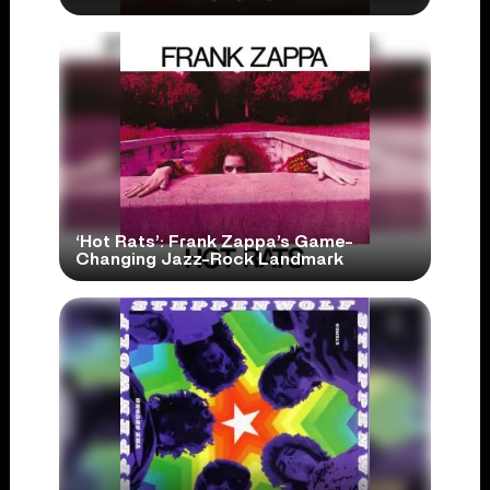
‘Hot Rats’: Frank Zappa’s Game-
Changing Jazz-Rock Landmark