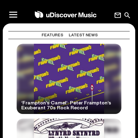
mail
search
FEATURES
LATEST NEWS
‘Frampton’s Camel’: Peter Frampton’s
Exuberant 70s Rock Record