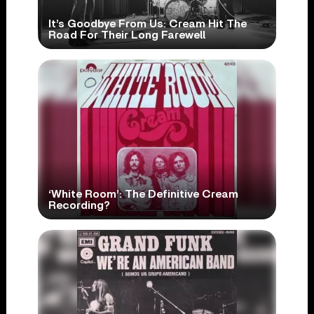
It’s Goodbye From Us: Cream Hit The
Road For Their Long Farewell
‘White Room’: The Definitive Cream
Recording?