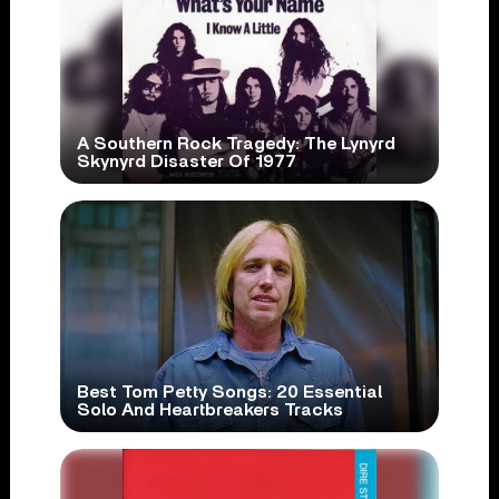
A Southern Rock Tragedy: The Lynyrd
Skynyrd Disaster Of 1977
Best Tom Petty Songs: 20 Essential
Solo And Heartbreakers Tracks