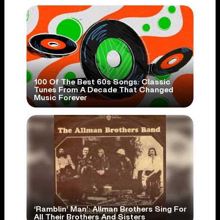
100 Of The Best 60s Songs: Classic
Tunes From A Decade That Changed
Music Forever
‘Ramblin’ Man’: Allman Brothers Sing For
All Their Brothers And Sisters