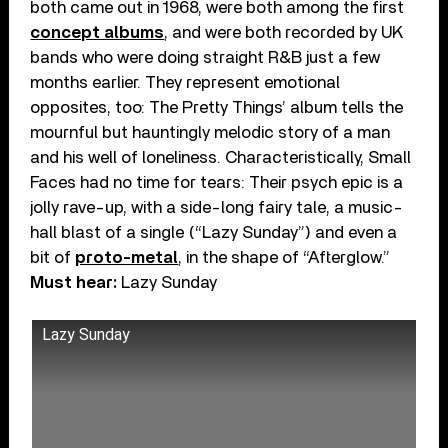
both came out in 1968, were both among the first
concept albums
, and were both recorded by UK
bands who were doing straight R&B just a few
months earlier. They represent emotional
opposites, too: The Pretty Things’ album tells the
mournful but hauntingly melodic story of a man
and his well of loneliness. Characteristically, Small
Faces had no time for tears: Their psych epic is a
jolly rave-up, with a side-long fairy tale, a music-
hall blast of a single (“Lazy Sunday”) and even a
bit of
proto-metal
, in the shape of “Afterglow.”
Must hear:
Lazy Sunday
Lazy Sunday