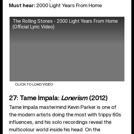
Must hear:
2000 Light Years From Home
The Rolling Stones - 2000 Light Years From Home
(Official Lyric Video)
CLICK TO LOAD VIDEO
27: Tame Impala:
Lonerism
(2012)
Tame Impala mastermind Kevin Parker is one of
the modern artists doing the most with trippy 60s
influences, and his solo recordings reveal the
multicolour world inside his head. On the