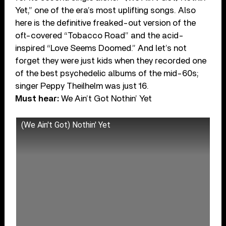
Yet,” one of the era’s most uplifting songs. Also
here is the definitive freaked-out version of the
oft-covered “Tobacco Road” and the acid-
inspired “Love Seems Doomed.” And let’s not
forget they were just kids when they recorded one
of the best psychedelic albums of the mid-60s;
singer Peppy Theilhelm was just 16.
Must hear:
We Ain’t Got Nothin’ Yet
(We Ain't Got) Nothin' Yet