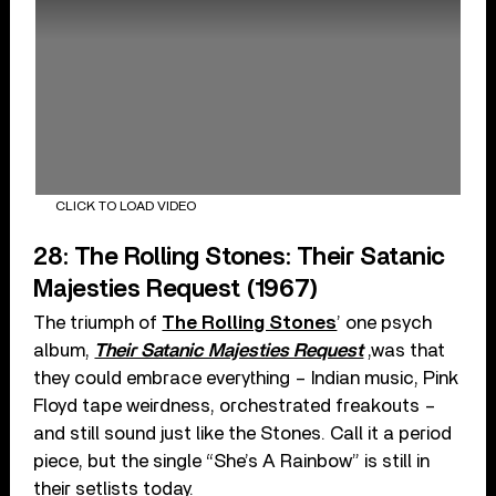
CLICK TO LOAD VIDEO
28: The Rolling Stones: Their Satanic
Majesties Request (1967)
The triumph of
The Rolling Stones
’ one psych
album,
Their Satanic Majesties Request
,was that
they could embrace everything – Indian music, Pink
Floyd tape weirdness, orchestrated freakouts –
and still sound just like the Stones. Call it a period
piece, but the single “She’s A Rainbow” is still in
their setlists today.