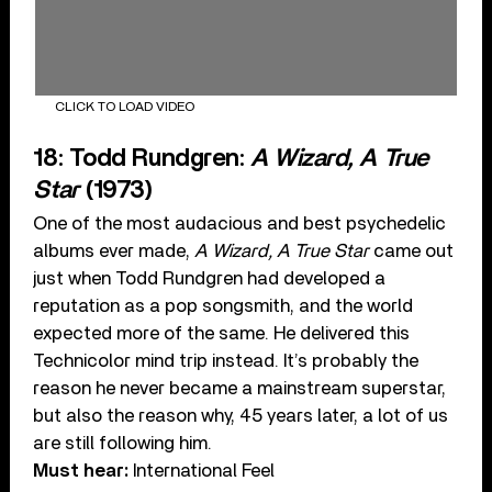
CLICK TO LOAD VIDEO
18: Todd Rundgren:
A Wizard, A True
Star
(1973)
One of the most audacious and best psychedelic
albums ever made,
A Wizard, A True Star
came out
just when Todd Rundgren had developed a
reputation as a pop songsmith, and the world
expected more of the same. He delivered this
Technicolor mind trip instead. It’s probably the
reason he never became a mainstream superstar,
but also the reason why, 45 years later, a lot of us
are still following him.
Must hear:
International Feel