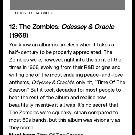
CLICK TO LOAD VIDEO
12: The Zombies:
Odessey & Oracle
(1968)
You know an album is timeless when it takes a
half-century to be properly appreciated. The
Zombies were, however, right into the spirit of the
times in 1968, evolving from their R&B origins and
writing one of the most enduring peace-and-love
anthems,
Odyssey & Oracle
’s only hit, “Time Of The
Season.” But it took decades for most people to
hear the rest of the album and realise how
beautifully inventive it all was. It’s no secret that
The Zombies were squeaky-clean compared to
most 60s bands, but this album was visionary as
they come.