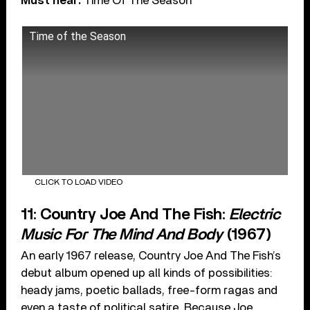
Must hear:
Time Of The Season
Time of the Season
CLICK TO LOAD VIDEO
11: Country Joe And The Fish:
Electric
Music For The Mind And Body
(1967)
An early 1967 release, Country Joe And The Fish’s
debut album opened up all kinds of possibilities:
heady jams, poetic ballads, free-form ragas and
even a taste of political satire. Because Joe