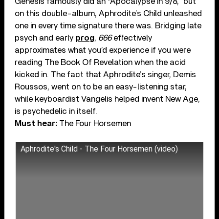
Genesis famously did an “Apocalypse In 9/8,” but
on this double-album, Aphrodite’s Child unleashed
one in every time signature there was. Bridging late
psych and early
prog
,
666
effectively
approximates what you’d experience if you were
reading The Book Of Revelation when the acid
kicked in. The fact that Aphrodite’s singer, Demis
Roussos, went on to be an easy-listening star,
while keyboardist Vangelis helped invent New Age,
is psychedelic in itself.
Must hear:
The Four Horsemen
Aphrodite's Child - The Four Horsemen (video)