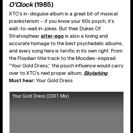
O’Clock
(1985)
XTC’s in-disguise album is a great bit of musical
pranksterism – if you know your 60s psych, it’s
wall-to-wall in-jokes. But their Dukes Of
Stratosphear
alter-ego
is also a loving and
accurate homage to the best psychedelic albums,
and every song here is terrific in its own right. From
the Floydian title track to the Moodies-inspired
“Your Gold Dress,” the psych influence would carry
over to XTC’s next proper album,
Skylarking
.
Must hear:
Your Gold Dress
Your Gold Dress (2001 Mix)