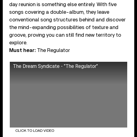
day reunion is something else entirely. With five
songs covering a double-album, they leave
conventional song structures behind and discover
the mind-expanding possibilities of texture and
groove, proving you can still find new territory to
explore.
Must hear:
The Regulator
The Dream Syndicate - "The Regulator"
CLICK TO LOAD VIDEO