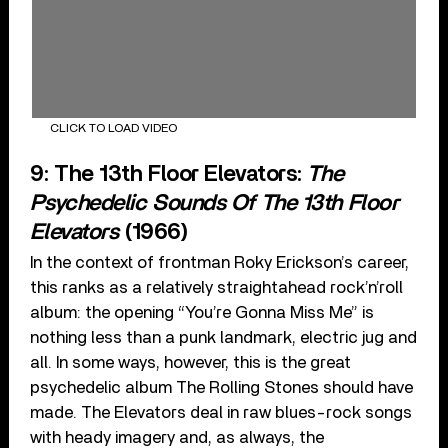
CLICK TO LOAD VIDEO
9: The 13th Floor Elevators:
The
Psychedelic Sounds Of The 13th Floor
Elevators
(1966)
In the context of frontman Roky Erickson’s career,
this ranks as a relatively straightahead rock’n’roll
album: the opening “You’re Gonna Miss Me” is
nothing less than a punk landmark, electric jug and
all. In some ways, however, this is the great
psychedelic album The Rolling Stones should have
made. The Elevators deal in raw blues-rock songs
with heady imagery and, as always, the