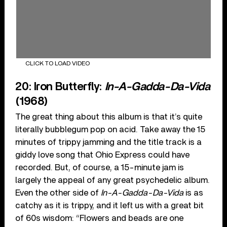
CLICK TO LOAD VIDEO
20: Iron Butterfly:
In-A-Gadda-Da-Vida
(1968)
The great thing about this album is that it’s quite
literally bubblegum pop on acid. Take away the 15
minutes of trippy jamming and the title track is a
giddy love song that Ohio Express could have
recorded. But, of course, a 15-minute jam is
largely the appeal of any great psychedelic album.
Even the other side of
In-A-Gadda-Da-Vida
is as
catchy as it is trippy, and it left us with a great bit
of 60s wisdom: “Flowers and beads are one