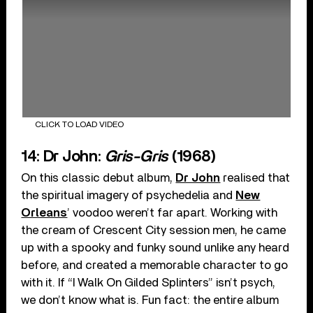
CLICK TO LOAD VIDEO
14: Dr John:
Gris-Gris
(1968)
On this classic debut album,
Dr John
realised that
the spiritual imagery of psychedelia and
New
Orleans
’ voodoo weren’t far apart. Working with
the cream of Crescent City session men, he came
up with a spooky and funky sound unlike any heard
before, and created a memorable character to go
with it. If “I Walk On Gilded Splinters” isn’t psych,
we don’t know what is. Fun fact: the entire album