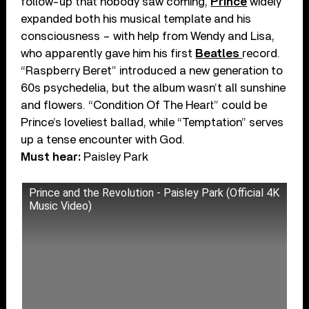
follow-up that nobody saw coming,
Prince
widely
expanded both his musical template and his
consciousness – with help from Wendy and Lisa,
who apparently gave him his first
Beatles
record.
“Raspberry Beret” introduced a new generation to
60s psychedelia, but the album wasn’t all sunshine
and flowers. “Condition Of The Heart” could be
Prince’s loveliest ballad, while “Temptation” serves
up a tense encounter with God.
Must hear:
Paisley Park
Prince and the Revolution - Paisley Park (Official 4K
Music Video)