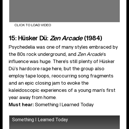
CLICK TO LOAD VIDEO
15: Hüsker Dü:
Zen Arcade
(1984)
Psychedelia was one of many styles embraced by
the 80s rock underground, and
Zen Arcade
’s
influence was huge. There’s still plenty of Hüsker
Dü’s hardcore rage here, but the group also
employ tape loops, reoccurring song fragments
and an epic closing jam to evoke the
kaleidoscopic experiences of a young man’s first
year away from home.
Must hear:
Something I Learned Today
Something I Learned Today