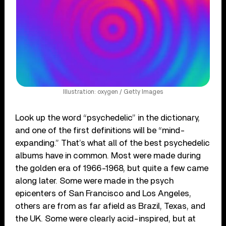
Illustration: oxygen / Getty Images
Look up the word “psychedelic” in the dictionary,
and one of the first definitions will be “mind-
expanding.” That’s what all of the best psychedelic
albums have in common. Most were made during
the golden era of 1966-1968, but quite a few came
along later. Some were made in the psych
epicenters of San Francisco and Los Angeles,
others are from as far afield as Brazil, Texas, and
the UK. Some were clearly acid-inspired, but at