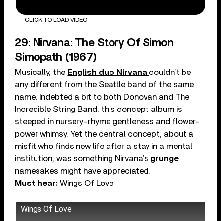
CLICK TO LOAD VIDEO
29: Nirvana: The Story Of Simon
Simopath (1967)
Musically, the
English duo Nirvana
couldn’t be
any different from the Seattle band of the same
name. Indebted a bit to both Donovan and The
Incredible String Band, this concept album is
steeped in nursery-rhyme gentleness and flower-
power whimsy. Yet the central concept, about a
misfit who finds new life after a stay in a mental
institution, was something Nirvana’s
grunge
namesakes might have appreciated.
Must hear:
Wings Of Love
Wings Of Love