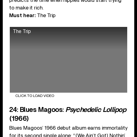
predicts the time when hippies would start trying
to make it rich.
Must hear:
The Trip
The Trip
CLICK TO LOAD VIDEO
24: Blues Magoos:
Psychedelic Lollipop
(1966)
Blues Magoos’ 1966 debut album earns immortality
for its second single alone: “(We Ain’t Got) Nothin’