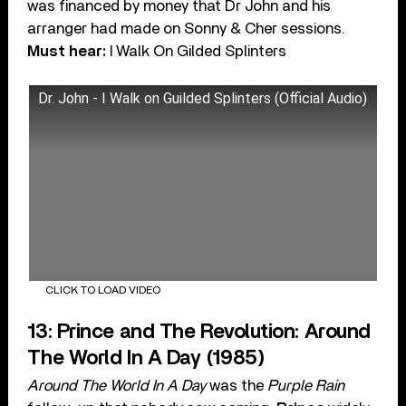
was financed by money that Dr John and his
arranger had made on Sonny & Cher sessions.
Must hear:
I Walk On Gilded Splinters
Dr. John - I Walk on Guilded Splinters (Official Audio)
CLICK TO LOAD VIDEO
13: Prince and The Revolution: Around
The World In A Day (1985)
Around The World In A Day
was the
Purple Rain