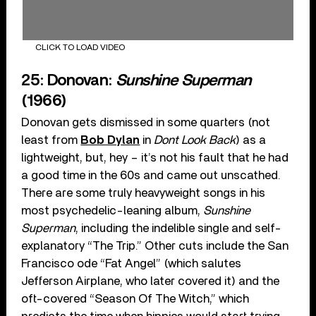
CLICK TO LOAD VIDEO
25: Donovan:
Sunshine Superman
(1966)
Donovan gets dismissed in some quarters (not
least from
Bob Dylan
in
Dont Look Back
) as a
lightweight, but, hey – it’s not his fault that he had
a good time in the 60s and came out unscathed.
There are some truly heavyweight songs in his
most psychedelic-leaning album,
Sunshine
Superman
, including the indelible single and self-
explanatory “The Trip.” Other cuts include the San
Francisco ode “Fat Angel” (which salutes
Jefferson Airplane, who later covered it) and the
oft-covered “Season Of The Witch,” which