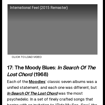
International Feel (2015 Remaster)
CLICK TO LOAD VIDEO
17: The Moody Blues:
In Search Of The
Lost Chord
(1968)
Each of the
Moodies
’ classic seven albums was a
unified statement, and each one was different, but
In Search Of The Lost Chord
was the most
psychedelic. In a set of finely crafted songs that