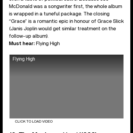
McDonald was a songwriter first, the whole album
is wrapped in a tuneful package. The closing
“Grace” is a romantic epic in honour of Grace Slick
(Janis Joplin would get similar treatment on the
follow-up album).
Must hear:
Flying High
Flying High
CLICK TO LOAD VIDEO