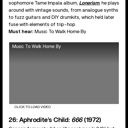
sophomore Tame Impala album,
Lonerism
, he plays
around with vintage sounds, from analogue synths
to fuzz guitars and DIY drumkits, which he’d later
fuse with elements of trip-hop.
Must hear:
Music To Walk Home By
Music To Walk Home By
CLICK TO LOAD VIDEO
26: Aphrodite’s Child:
666
(1972)