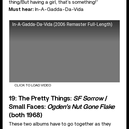
thing/But having a girl, that’s something!”
Must hear:
In-A-Gadda-Da-Vida
In-A-Gadda-Da-Vida (2006 Remaster Full-Length)
CLICK TO LOAD VIDEO
19: The Pretty Things:
SF Sorrow
/
Small Faces:
Ogden’s Nut Gone Flake
(both 1968)
These two albums have to go together as they