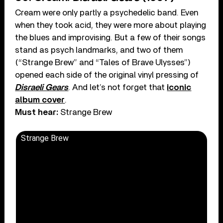
Cream were only partly a psychedelic band. Even
when they took acid, they were more about playing
the blues and improvising. But a few of their songs
stand as psych landmarks, and two of them
(“Strange Brew” and “Tales of Brave Ulysses”)
opened each side of the original vinyl pressing of
Disraeli Gears
. And let’s not forget that
iconic
album cover
.
Must hear:
Strange Brew
Strange Brew