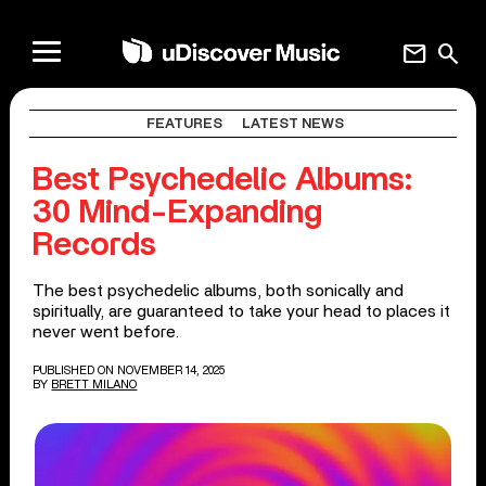
mail
search
FEATURES
LATEST NEWS
Best Psychedelic Albums:
30 Mind-Expanding
Records
The best psychedelic albums, both sonically and
spiritually, are guaranteed to take your head to places it
never went before.
PUBLISHED ON NOVEMBER 14, 2025
BY
BRETT MILANO