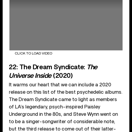
CLICK TO LOAD VIDEO
22: The Dream Syndicate:
The
Universe Inside
(2020)
It warms our heart that we can include a 2020
release on this list of the best psychedelic albums.
The Dream Syndicate came to light as members
of LA’s legendary, psych-inspired Paisley
Underground in the 80s, and Steve Wynn went on
to be a singer-songwriter of considerable note,
but the third release to come out of their latter-