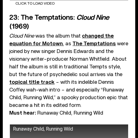
CLICK TO LOAD VIDEO
23: The Temptations:
Cloud Nine
(1969)
Cloud Nine
was the album that
changed the
equation for Motown
, as
The Temptations
were
joined by new singer Dennis Edwards and the
visionary writer-producer Norman Whitfield. About
half the album is still in traditional Tempts style,
but the future of psychedelic soul arrives via the
topical title track
– with its indelible Dennis
Coffey wah-wah intro – and especially “Runaway
Child, Running Wild,” a spooky production epic that
became a hit in its edited form.
Must hear:
Runaway Child, Running Wild
Runaway Child, Running Wild