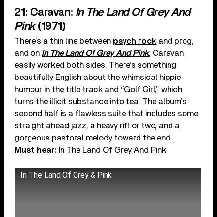
21: Caravan:
In The Land Of Grey And
Pink
(1971)
There’s a thin line between
psych rock
and prog,
and on
In The Land Of Grey And Pink
, Caravan
easily worked both sides. There’s something
beautifully English about the whimsical hippie
humour in the title track and “Golf Girl,” which
turns the illicit substance into tea. The album’s
second half is a flawless suite that includes some
straight ahead jazz, a heavy riff or two, and a
gorgeous pastoral melody toward the end.
Must hear:
In The Land Of Grey And Pink
In The Land Of Grey & Pink