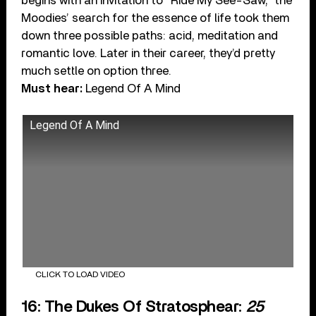
begins with an invitation to “Ride My See-Saw,” the
Moodies’ search for the essence of life took them
down three possible paths: acid, meditation and
romantic love. Later in their career, they’d pretty
much settle on option three.
Must hear:
Legend Of A Mind
Legend Of A Mind
CLICK TO LOAD VIDEO
16: The Dukes Of Stratosphear:
25