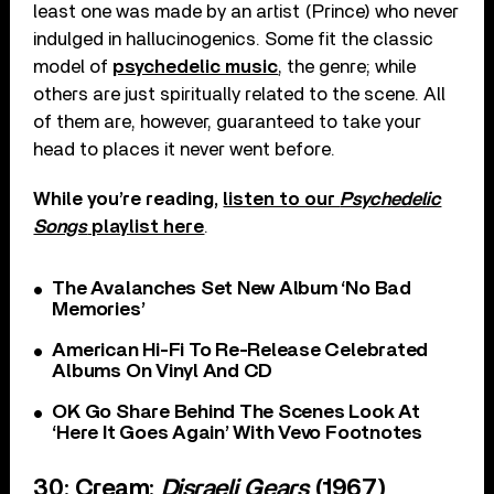
least one was made by an artist (Prince) who never
indulged in hallucinogenics. Some fit the classic
model of
psychedelic music
, the genre; while
others are just spiritually related to the scene. All
of them are, however, guaranteed to take your
head to places it never went before.
While you’re reading,
listen to our
Psychedelic
Songs
playlist here
.
The Avalanches Set New Album ‘No Bad
Memories’
American Hi-Fi To Re-Release Celebrated
Albums On Vinyl And CD
OK Go Share Behind The Scenes Look At
‘Here It Goes Again’ With Vevo Footnotes
30: Cream:
Disraeli Gears
(1967)