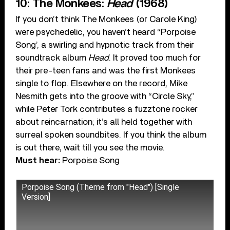
10: The Monkees:
Head
(1968)
If you don’t think The Monkees (or Carole King)
were psychedelic, you haven’t heard “Porpoise
Song’, a swirling and hypnotic track from their
soundtrack album
Head
. It proved too much for
their pre-teen fans and was the first Monkees
single to flop. Elsewhere on the record, Mike
Nesmith gets into the groove with “Circle Sky,”
while Peter Tork contributes a fuzztone rocker
about reincarnation; it’s all held together with
surreal spoken soundbites. If you think the album
is out there, wait till you see the movie.
Must hear:
Porpoise Song
Porpoise Song (Theme from "Head") [Single
Version]