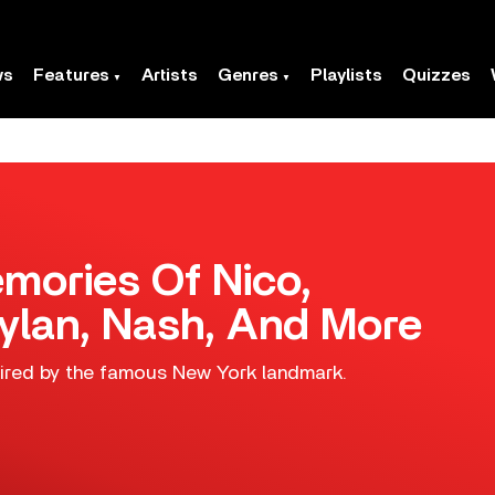
ws
Features
Artists
Genres
Playlists
Quizzes
mories Of Nico,
ylan, Nash, And More
pired by the famous New York landmark.