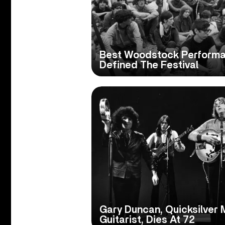
Best Woodstock Performan
Defined The Festival
Gary Duncan, Quicksilver
Guitarist, Dies At 72