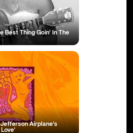
 Best Thing Goin’ In The
Jefferson Airplane’s
 Love’