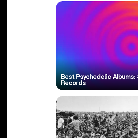
Best Psychedelic Albums:
Records