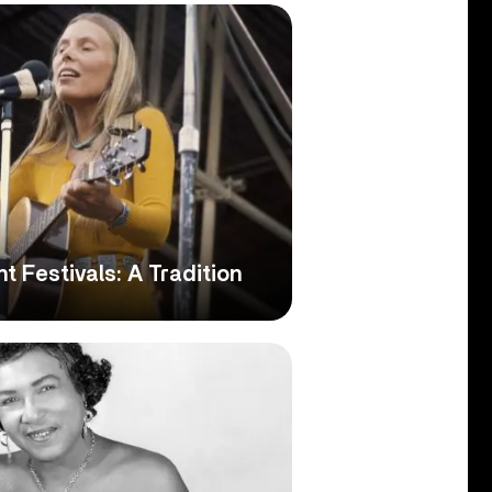
ht Festivals: A Tradition