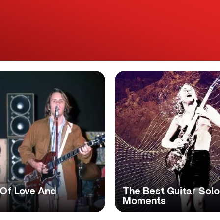
 Of Love And
The Best Guitar Solo
Moments