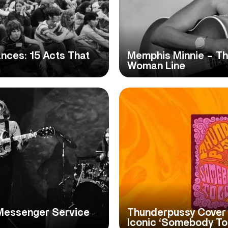
ces: 15 Acts That
Memphis Minnie – The
Woman Line
 Messenger Service
Thunderpussy Cover 
Iconic ‘Somebody To