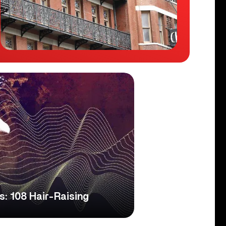
s: 108 Hair-Raising