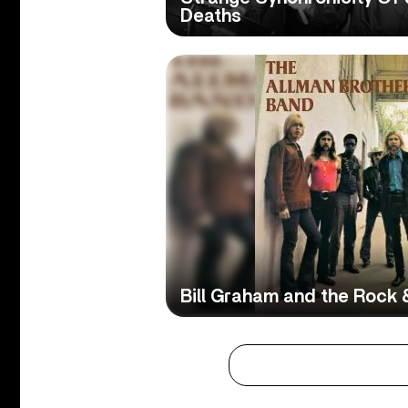
Deaths
Bill Graham and the Rock &