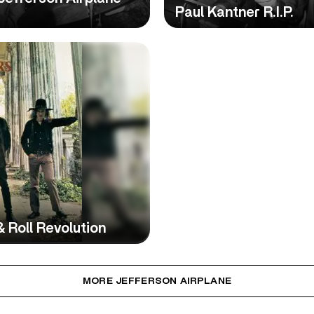
Paul Kantner R.I.P.
 Roll Revolution
MORE JEFFERSON AIRPLANE