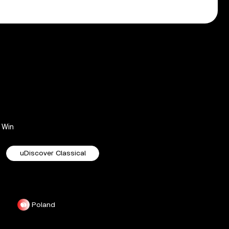
Win
uDiscover Classical
Poland