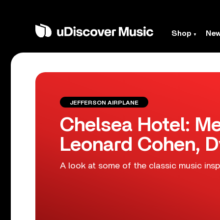
Shop
Ne
JEFFERSON AIRPLANE
Chelsea Hotel: Me
Leonard Cohen, D
A look at some of the classic music ins