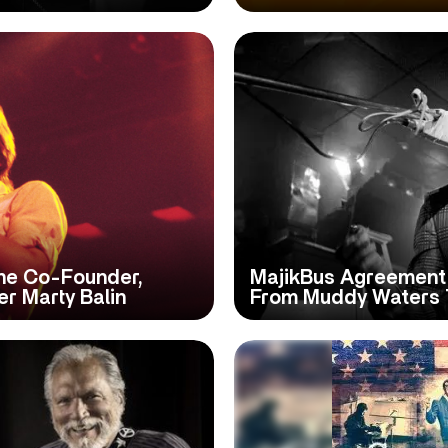
ane Co-Founder,
MajikBus Agreement
er Marty Balin
From Muddy Waters 