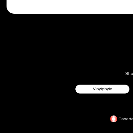
Sh
Vinylphyle
Canad