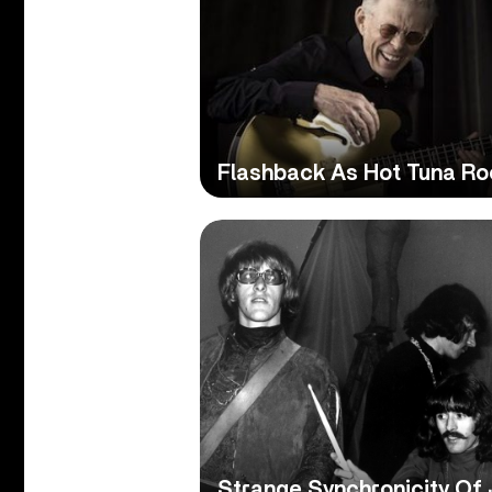
Flashback As Hot Tuna Ro
Strange Synchronicity Of 