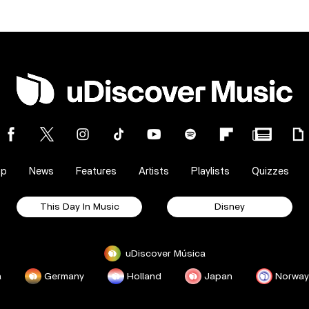
op
News
Features
Artists
Playlists
Quizzes
This Day In Music
Disney
uDiscover Música
a
Germany
Holland
Japan
Norway