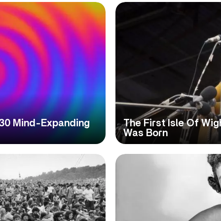
 30 Mind-Expanding
The First Isle Of Wig
Was Born