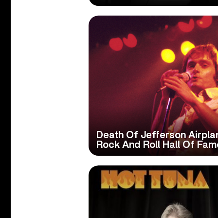
Death Of Jefferson Airpl
Rock And Roll Hall Of Fam