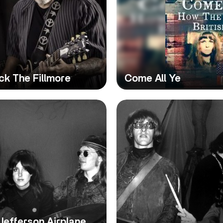
ck The Fillmore
Come All Ye
Jefferson Airplane