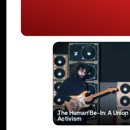
The Human Be-In: A Union
Activism