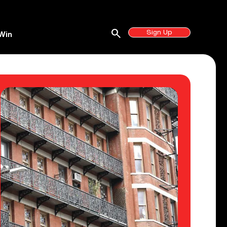
search
Sign Up
Win