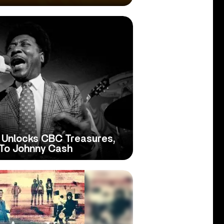
 Unlocks CBC Treasures,
To Johnny Cash