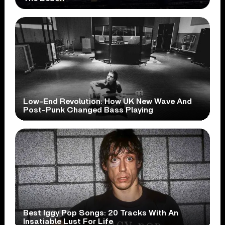
Low-End Revolution: How UK New Wave And
Post-Punk Changed Bass Playing
Best Iggy Pop Songs: 20 Tracks With An
Insatiable Lust For Life