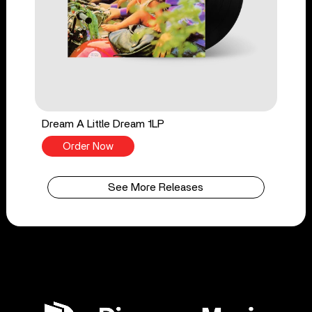
Dream A Little Dream 1LP
Order Now
See More Releases