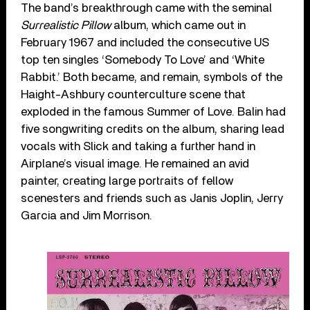
The band’s breakthrough came with the seminal
Surrealistic Pillow
album, which came out in
February 1967 and included the consecutive US
top ten singles ‘Somebody To Love’ and ‘White
Rabbit.’ Both became, and remain, symbols of the
Haight-Ashbury counterculture scene that
exploded in the famous Summer of Love. Balin had
five songwriting credits on the album, sharing lead
vocals with Slick and taking a further hand in
Airplane’s visual image. He remained an avid
painter, creating large portraits of fellow
scenesters and friends such as Janis Joplin, Jerry
Garcia and Jim Morrison.