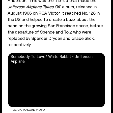
Anderson. This was the line-up that made the
Jefferson Airplane Takes Off
album, released in
August 1966 on RCA Victor. It reached No. 128 in
the US and helped to create a buzz about the
band on the growing San Francisco scene, before
the departure of Spence and Toly, who were
replaced by Spencer Dryden and Grace Slick,
respectively.
Somebody To Love/ White Rabbit - Jefferson
Airplane
CLICK TO LOAD VIDEO