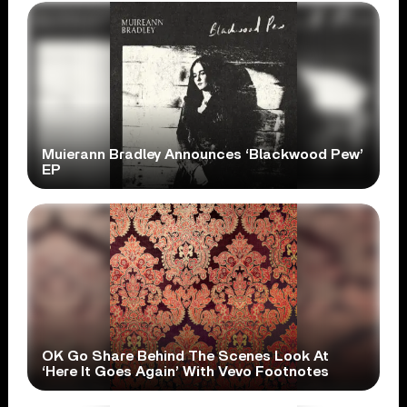
Muierann Bradley Announces ‘Blackwood Pew’
EP
OK Go Share Behind The Scenes Look At
‘Here It Goes Again’ With Vevo Footnotes