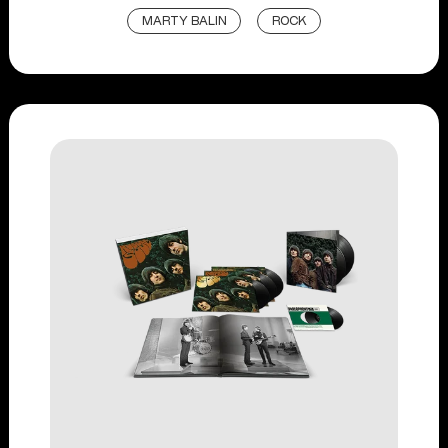
MARTY BALIN
ROCK