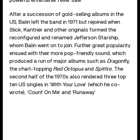
powerful entertainer I ever saw.”
After a succession of gold-selling albums in the
US, Balin left the band in 1971 but rejoined when
Slick, Kantner and other originals formed the
reconfigured and renamed Jefferson Starship,
whom Balin went on to join. Further great popularity
ensued with their more pop-friendly sound, which
produced a run of major albums such as
Dragonfly,
the chart-topping
Red Octopus
and
Spitfire.
The
second half of the 1970s also rendered three top
ten US singles in ‘With Your Love’ (which he co-
wrote), ‘Count On Me’ and ‘Runaway.’