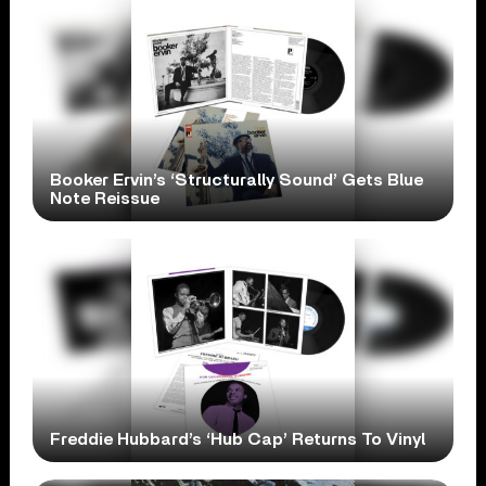
Booker Ervin’s ‘Structurally Sound’ Gets Blue
Note Reissue
Freddie Hubbard’s ‘Hub Cap’ Returns To Vinyl