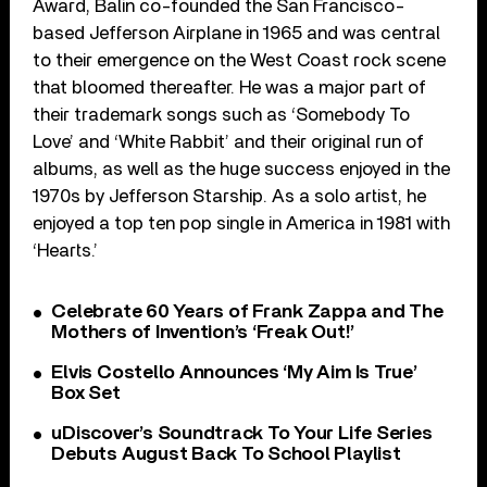
Award, Balin co-founded the San Francisco-
based Jefferson Airplane in 1965 and was central
to their emergence on the West Coast rock scene
that bloomed thereafter. He was a major part of
their trademark songs such as ‘Somebody To
Love’ and ‘White Rabbit’ and their original run of
albums, as well as the huge success enjoyed in the
1970s by Jefferson Starship. As a solo artist, he
enjoyed a top ten pop single in America in 1981 with
‘Hearts.’
Celebrate 60 Years of Frank Zappa and The
Mothers of Invention’s ‘Freak Out!’
Elvis Costello Announces ‘My Aim Is True’
Box Set
uDiscover’s Soundtrack To Your Life Series
Debuts August Back To School Playlist