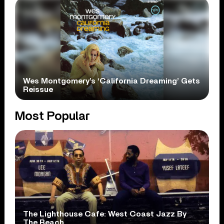
Wes Montgomery’s ‘California Dreaming’ Gets
Reissue
Most Popular
The Lighthouse Cafe: West Coast Jazz By
The Beach