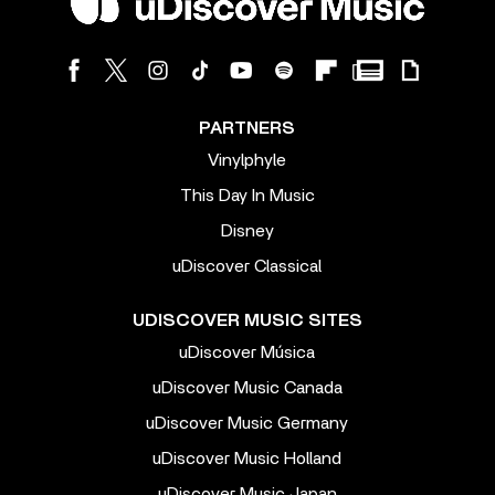
PARTNERS
Vinylphyle
This Day In Music
Disney
uDiscover Classical
UDISCOVER MUSIC SITES
uDiscover Música
uDiscover Music Canada
uDiscover Music Germany
uDiscover Music Holland
uDiscover Music Japan