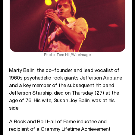
Photo: Tom Hill/WireImage
Marty Balin, the co-founder and lead vocalist of
1960s psychedelic rock giants Jefferson Airplane
and a key member of the subsequent hit band
Jefferson Starship, died on Thursday (27) at the
age of 76. His wife, Susan Joy Balin, was at his
side.
A Rock and Roll Hall of Fame inductee and
recipient of a Grammy Lifetime Achievement