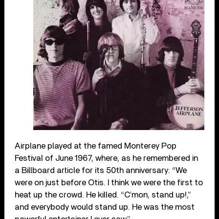
Airplane played at the famed Monterey Pop
Festival of June 1967, where, as he remembered in
a Billboard article for its 50
th
anniversary: “
We
were on just before Otis. I think we were the first to
heat up the crowd. He killed. “C’mon, stand up!,”
and everybody would stand up. He was the most