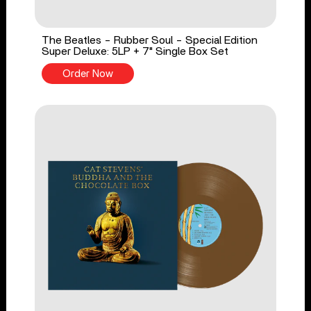
The Beatles - Rubber Soul - Special Edition
Super Deluxe: 5LP + 7" Single Box Set
Order Now