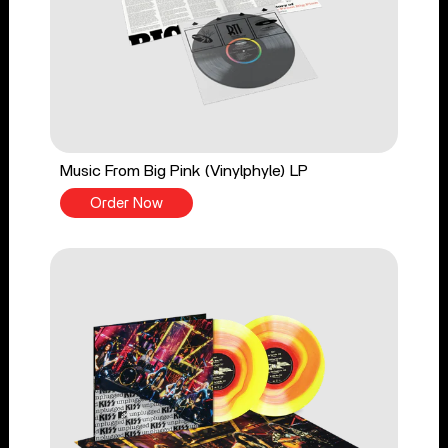
Music From Big Pink (Vinylphyle) LP
Order Now