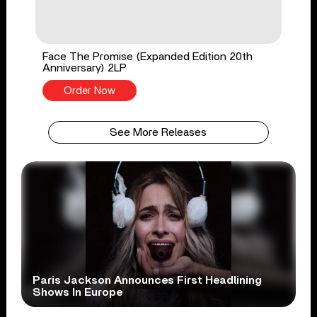
Face The Promise (Expanded Edition 20th
Anniversary) 2LP
Order Now
See More Releases
Paris Jackson Announces First Headlining
Shows In Europe