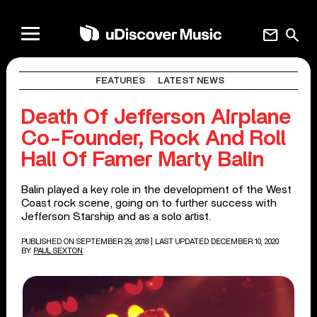
mail
search
FEATURES
LATEST NEWS
Death Of Jefferson Airplane
Co-Founder, Rock And Roll
Hall Of Famer Marty Balin
Balin played a key role in the development of the West
Coast rock scene, going on to further success with
Jefferson Starship and as a solo artist.
PUBLISHED ON SEPTEMBER 29, 2018
| LAST UPDATED DECEMBER 10, 2020
BY
PAUL SEXTON