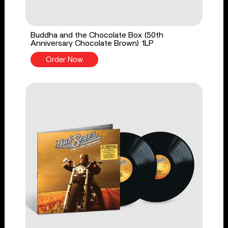
Buddha and the Chocolate Box (50th
Anniversary Chocolate Brown) 1LP
Order Now