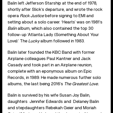
Balin left Jefferson Starship at the end of 1978,
shortly after Slick’s departure, and wrote the rock
opera
Rock Justice
before signing to EMI and
setting about a solo career. ‘Hearts’ was on 1981’s
Balin
album, which also contained the top 30
follow-up ‘Atlanta Lady (Something About Your
Love).’ The
Lucky
album followed in 1983.
Balin later founded the KBC Band with former
Airplane colleagues Paul Kantner and Jack
Casady and took part in an Airplane reunion,
complete with an eponymous album on Epic
Records, in 1989. He made numerous further solo
albums, the last being 2016’s
The Greatest Love.
Balin is survived
by his wife Susan Joy Balin,
daughters Jennifer Edwards and Delaney Balin
and stepdaughters Rebekah Geier and Moriah