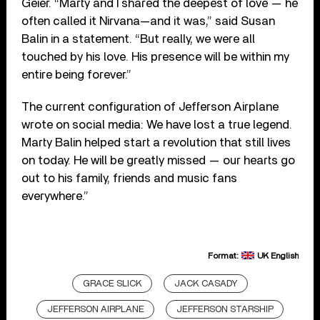
Geier. “Marty and I shared the deepest of love — he
often called it Nirvana—and it was,” said Susan
Balin in a statement. “But really, we were all
touched by his love. His presence will be within my
entire being forever.”
The current configuration of Jefferson Airplane
wrote on social media:
We have lost a true legend.
Marty Balin helped start a revolution that still lives
on today. He will be greatly missed — our hearts go
out to his family, friends and music fans
everywhere.”
Format:
UK English
GRACE SLICK
JACK CASADY
JEFFERSON AIRPLANE
JEFFERSON STARSHIP