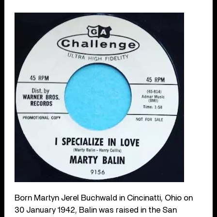
Born Martyn Jerel Buchwald in Cincinatti, Ohio on
30 January 1942, Balin was raised in the San