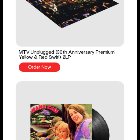
MTV Unplugged (30th Anniversary Premium
Yellow & Red Swirl) 2LP
Order Now