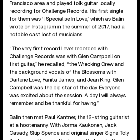
Francisco area and played folk guitar locally,
recording for Challenge Records. His first single
for them was ‘I Specialise In Love,’ which as Balin
wrote on Instagram in the summer of 2017, had a
notable cast lost of musicians.
“The very first record I ever recorded with
Challenge Records was with Glen Campbell on
first guitar,” he recalled, “the Wrecking Crew and
the background vocals of the Blossoms with
Darlene Love, Fanita James, and Jean King.
Glen
Campbell was the big star of the day. Everyone
was excited about the session. A day I will always
remember and be thankful for having.”
Balin then met Paul Kantner, the 12-string guitarist
at a hootenanny. With Jorma Kaukonen, Jack
Casady, Skip Spence and original singer Signe Toly