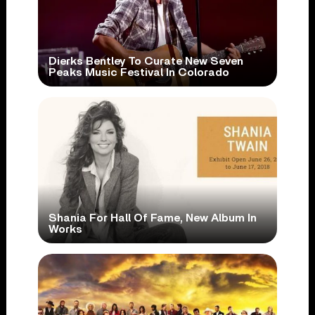
Dierks Bentley To Curate New Seven
Peaks Music Festival In Colorado
Shania For Hall Of Fame, New Album In
Works