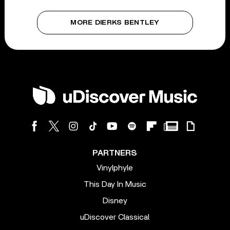
MORE DIERKS BENTLEY
PARTNERS
Vinylphyle
This Day In Music
Disney
uDiscover Classical