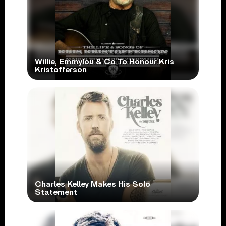
Willie, Emmylou & Co To Honour Kris
Kristofferson
Charles Kelley Makes His Solo
Statement