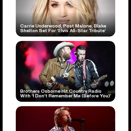
Carrie Underwood, Post Malone, Blake
Shelton Set For ‘Elvis All-Star Tribute’
Brothers Osborne Hit Country Radio
With ‘I Don’t Remember Me (Before You)’