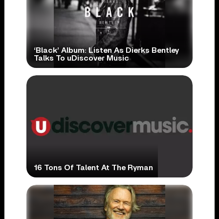
‘Black’ Album: Listen As Dierks Bentley
Talks To uDiscover Music
16 Tons Of Talent At The Ryman