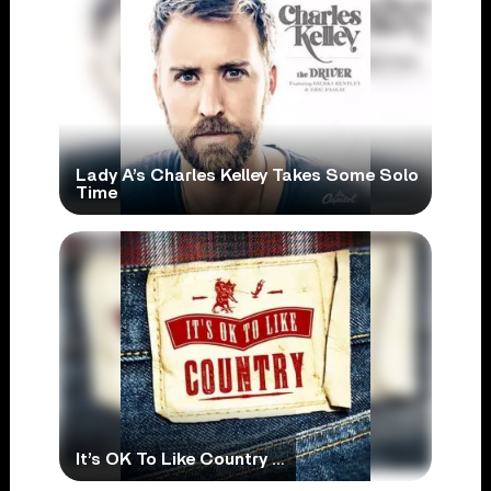
Lady A’s Charles Kelley Takes Some Solo
Time
It’s OK To Like Country …