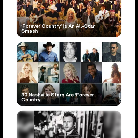
‘Forever Country’ Is An All-Star
Smash
30 Nashville Stars Are ‘Forever
Country’