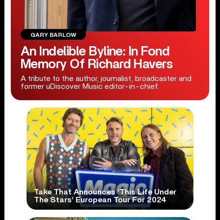
GARY BARLOW
An Indelible Byline: In Fond
Memory Of Richard Havers
A tribute to the author, journalist, broadcaster and
former uDiscover Music editor-in-chief.
Take That Announces ‘This Life Under
The Stars’ European Tour For 2024