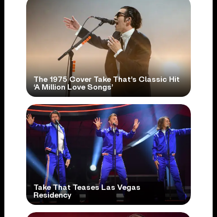
The 1975 Cover Take That’s Classic Hit
‘A Million Love Songs’
Take That Teases Las Vegas
Residency