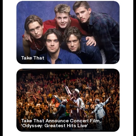
Take That
Take That Announce Concert Film,
‘Odyssey: Greatest Hits Live’