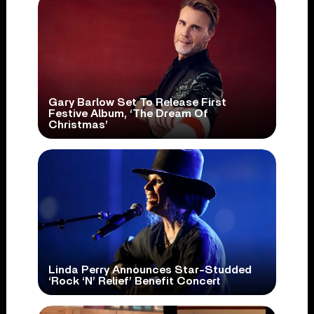
Gary Barlow Set To Release First
Festive Album, ‘The Dream Of
Christmas’
Linda Perry Announces Star-Studded
‘Rock ‘N’ Relief’ Benefit Concert