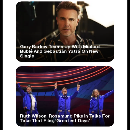
Gary Barlow Teams Up With Michael
Bublé And Sebastián Yatra On New
Single
Ruth Wilson, Rosamund Pike In Talks For
Take That Film, ‘Greatest Days’