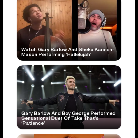
Watch Gary Barlow And Sheku Kanneh-
Mason Performing ‘Hallelujah’
Gary Barlow And Boy George Performed
Sensational Duet Of Take That’s
‘Patience’