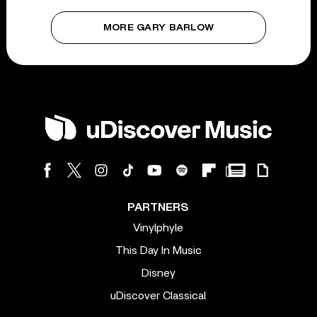
MORE GARY BARLOW
PARTNERS
Vinylphyle
This Day In Music
Disney
uDiscover Classical