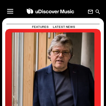
mail
search
FEATURES
LATEST NEWS