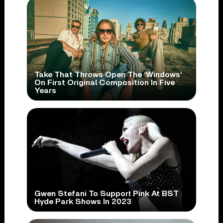
Take That Throws Open The ‘Windows’
On First Original Composition In Five
Years
Gwen Stefani To Support Pink At BST
Hyde Park Shows In 2023