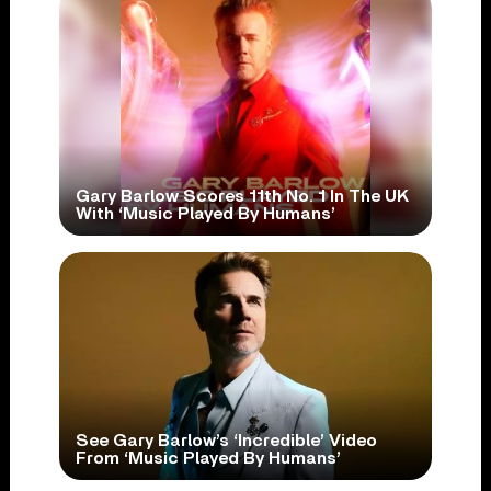
Gary Barlow Scores 11th No. 1 In The UK
With ‘Music Played By Humans’
See Gary Barlow’s ‘Incredible’ Video
From ‘Music Played By Humans’