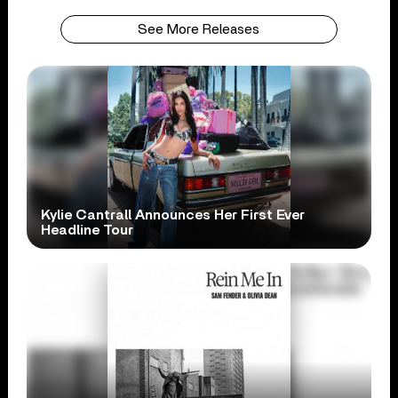
See More Releases
Kylie Cantrall Announces Her First Ever
Headline Tour