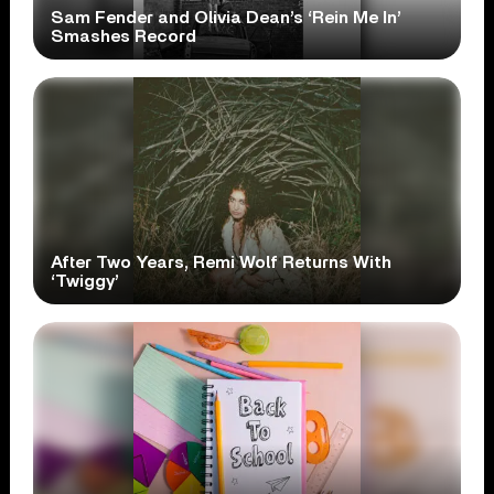
Sam Fender and Olivia Dean’s ‘Rein Me In’
Smashes Record
After Two Years, Remi Wolf Returns With
‘Twiggy’