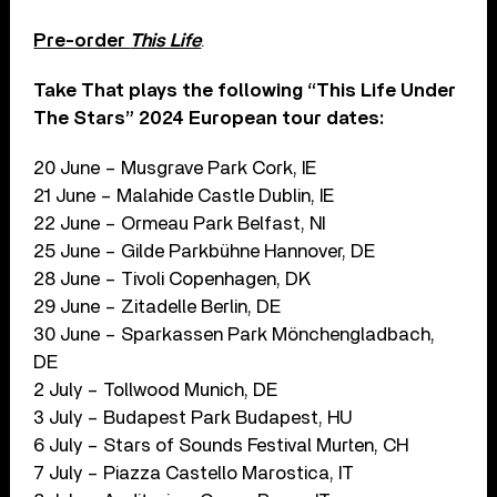
Pre-order
This Life
.
Take That plays the following “This Life Under
The Stars” 2024 European tour dates:
20 June – Musgrave Park Cork, IE
21 June – Malahide Castle Dublin, IE
22 June – Ormeau Park Belfast, NI
25 June – Gilde Parkbühne Hannover, DE
28 June – Tivoli Copenhagen, DK
29 June – Zitadelle Berlin, DE
30 June – Sparkassen Park Mönchengladbach,
DE
2 July – Tollwood Munich, DE
3 July – Budapest Park Budapest, HU
6 July – Stars of Sounds Festival Murten, CH
7 July – Piazza Castello Marostica, IT