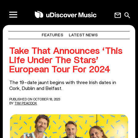
mail
search
FEATURES
LATEST NEWS
Take That Announces ‘This
Life Under The Stars’
European Tour For 2024
The 19-date jaunt begins with three Irish dates in
Cork, Dublin and Belfast.
PUBLISHED ON OCTOBER 18, 2023
BY
TIM PEACOCK