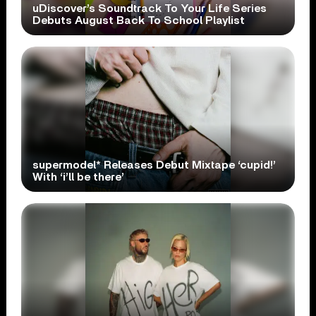
uDiscover’s Soundtrack To Your Life Series
Debuts August Back To School Playlist
supermodel* Releases Debut Mixtape ‘cupid!’
With ‘i’ll be there’