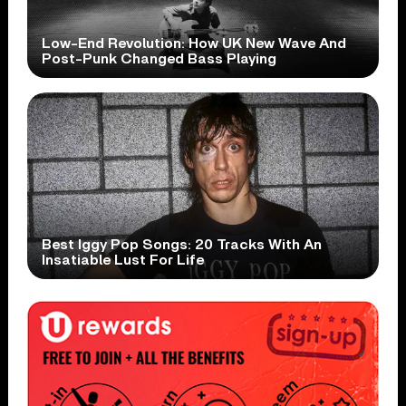
Low-End Revolution: How UK New Wave And
Post-Punk Changed Bass Playing
Best Iggy Pop Songs: 20 Tracks With An
Insatiable Lust For Life