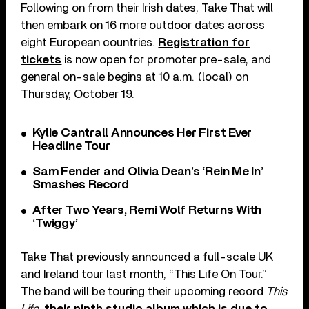
Following on from their Irish dates, Take That will
then embark on 16 more outdoor dates across
eight European countries.
Registration for
tickets
is now open for promoter pre-sale, and
general on-sale begins at 10 a.m. (local) on
Thursday, October 19.
Kylie Cantrall Announces Her First Ever
Headline Tour
Sam Fender and Olivia Dean’s ‘Rein Me In’
Smashes Record
After Two Years, Remi Wolf Returns With
‘Twiggy’
Take That previously announced a full-scale UK
and Ireland tour last month, “This Life On Tour.”
The band will be touring their upcoming record
This
Life
,
their ninth studio album which is due to