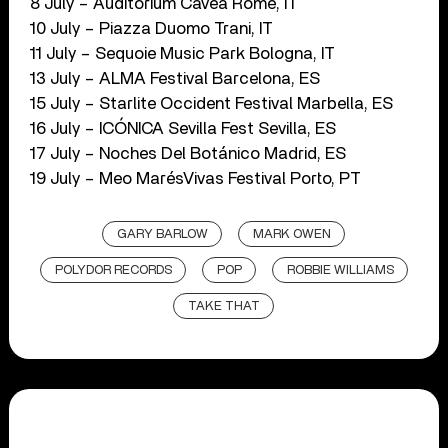
8 July – Auditorium Cavea Rome, IT
10 July – Piazza Duomo Trani, IT
11 July – Sequoie Music Park Bologna, IT
13 July – ALMA Festival Barcelona, ES
15 July – Starlite Occident Festival Marbella, ES
16 July – ICÓNICA Sevilla Fest Sevilla, ES
17 July – Noches Del Botánico Madrid, ES
19 July – Meo MarésVivas Festival Porto, PT
GARY BARLOW
MARK OWEN
POLYDOR RECORDS
POP
ROBBIE WILLIAMS
TAKE THAT