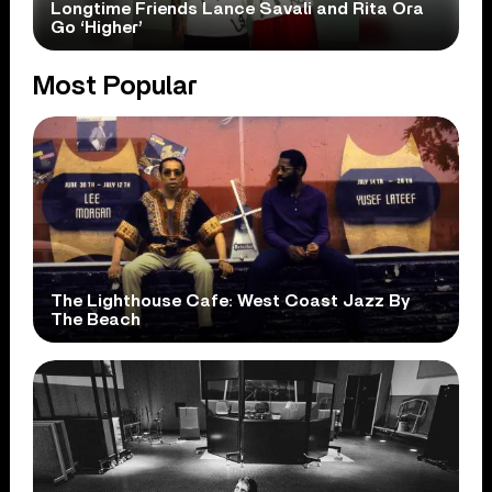
Longtime Friends Lance Savali and Rita Ora
Go ‘Higher’
Most Popular
The Lighthouse Cafe: West Coast Jazz By
The Beach