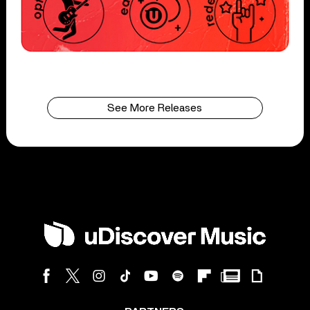
See More Releases