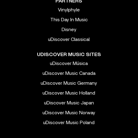
PARTNERS
Vinylphyle
This Day In Music
Disney
uDiscover Classical
UDISCOVER MUSIC SITES
uDiscover Música
uDiscover Music Canada
uDiscover Music Germany
uDiscover Music Holland
uDiscover Music Japan
uDiscover Music Norway
uDiscover Music Poland