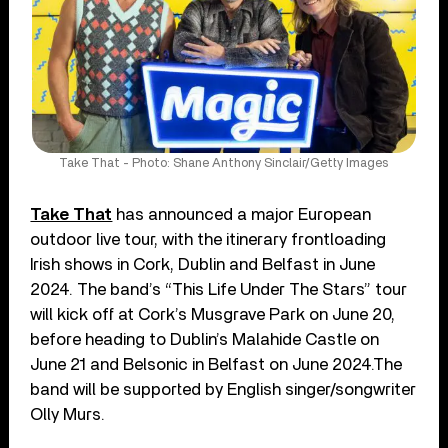
Take That - Photo: Shane Anthony Sinclair/Getty Images
Take That
has announced a major European
outdoor live tour, with the itinerary frontloading
Irish shows in Cork, Dublin and Belfast in June
2024. The band’s “This Life Under The Stars” tour
will kick off at Cork’s Musgrave Park on June 20,
before heading to Dublin’s Malahide Castle on
June 21 and Belsonic in Belfast on June 2024.The
band will be supported by English singer/songwriter
Olly Murs.