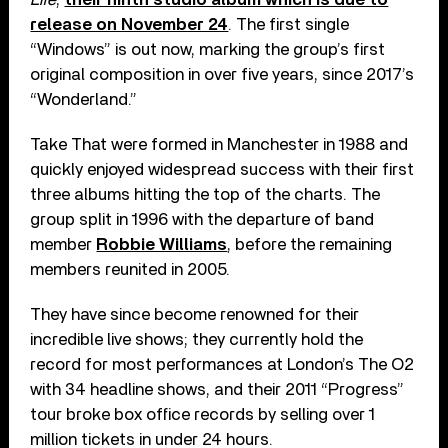
release on November 24
. The first single
“Windows” is out now, marking the group’s first
original composition in over five years, since 2017’s
“Wonderland.”
Take That were formed in Manchester in 1988 and
quickly enjoyed widespread success with their first
three albums hitting the top of the charts. The
group split in 1996 with the departure of band
member
Robbie Williams
, before the remaining
members reunited in 2005.
They have since become renowned for their
incredible live shows; they currently hold the
record for most performances at London’s The O2
with 34 headline shows, and their 2011 “Progress”
tour broke box office records by selling over 1
million tickets in under 24 hours.