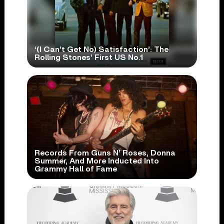
‘(I Can’t Get No) Satisfaction’: The
Rolling Stones’ First US No.1
Records From Guns N’ Roses, Donna
Summer, And More Inducted Into
Grammy Hall of Fame