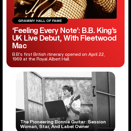
GRAMMY HALL OF FAME
‘Feeling Every Note’: B.B. King’s
UK Live Debut, With Fleetwood
Mac
B.B.'s first British itinerary opened on April 22,
1969 at the Royal Albert Hall.
The Pioneering Bonnie Guitar: Session
Woman, Star, And Label Owner