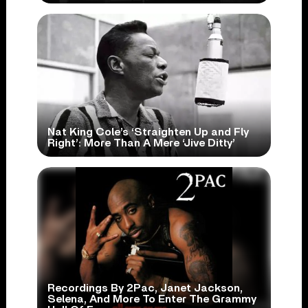
Nat King Cole’s ‘Straighten Up and Fly
Right’: More Than A Mere ‘Jive Ditty’
Recordings By 2Pac, Janet Jackson,
Selena, And More To Enter The Grammy