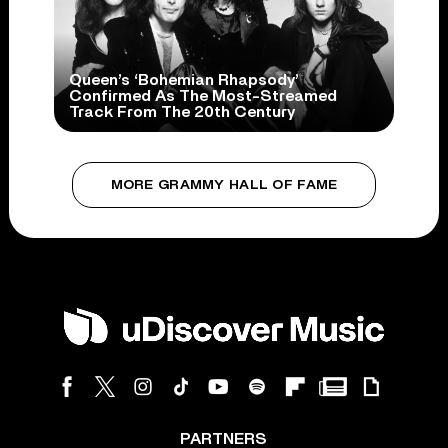
Queen’s ‘Bohemian Rhapsody’
Confirmed As The Most-Streamed
Track From The 20th Century
MORE GRAMMY HALL OF FAME
PARTNERS