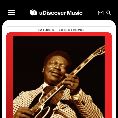
mail
search
FEATURES
LATEST NEWS