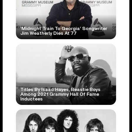
‘Midnight Train To Georgia’ Songwriter
Jim Weatherly Dies At 77
Titles By Isaac Hayes, Beastie Boys
Among 2021 Grammy Hall Of Fame
Inductees