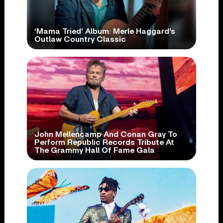
‘Mama Tried’ Album: Merle Haggard’s
Outlaw Country Classic
John Mellencamp And Conan Gray To
Perform Republic Records Tribute At
The Grammy Hall Of Fame Gala