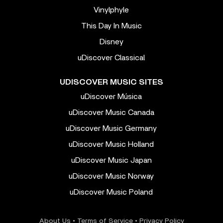
Vinylphyle
This Day In Music
Disney
uDiscover Classical
UDISCOVER MUSIC SITES
uDiscover Música
uDiscover Music Canada
uDiscover Music Germany
uDiscover Music Holland
uDiscover Music Japan
uDiscover Music Norway
uDiscover Music Poland
About Us
•
Terms of Service
•
Privacy Policy