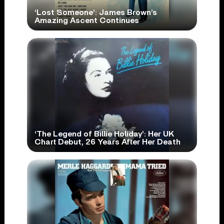
‘Lost Someone’: James Brown’s
Amazing Ascent Continues
‘The Legend of Billie Holiday’: Her UK
Chart Debut, 26 Years After Her Death