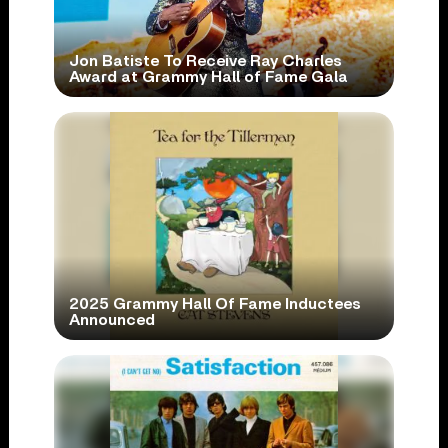
Jon Batiste To Receive Ray Charles
Award at Grammy Hall of Fame Gala
2025 Grammy Hall Of Fame Inductees
Announced