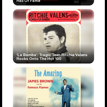
Hall Of Fame
‘La Bamba’: Tragic Teen Ritchie Valens
Rocks Onto The Hot 100