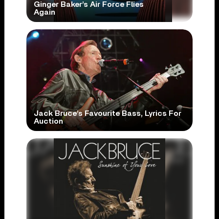
Ginger Baker’s Air Force Flies
Again
Jack Bruce’s Favourite Bass, Lyrics For
Auction