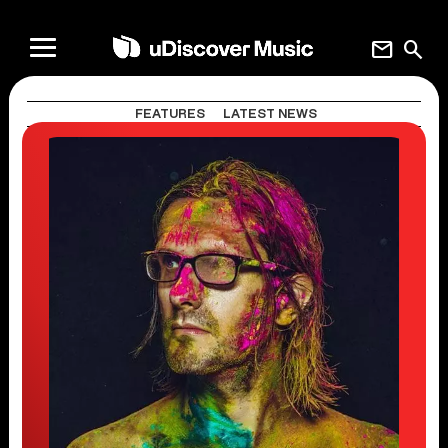
mail
search
FEATURES
LATEST NEWS