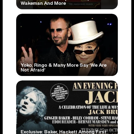
Wakeman And More
Yoko, Ringo & Many More Say ‘We Are
Not Afraid’
Exclusive: Baker, Hackett Among First