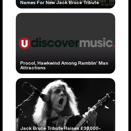
Names For New Jack Bruce Tribute
Procol, Hawkwind Among Ramblin’ Man
Attractions
Jack Bruce Tribute Raises £30,000-