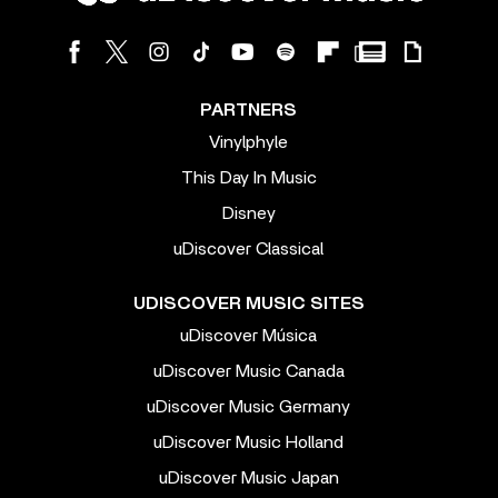
PARTNERS
Vinylphyle
This Day In Music
Disney
uDiscover Classical
UDISCOVER MUSIC SITES
uDiscover Música
uDiscover Music Canada
uDiscover Music Germany
uDiscover Music Holland
uDiscover Music Japan