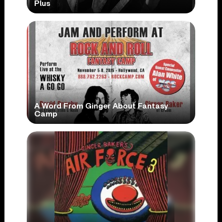
Plus
A Word From Ginger About Fantasy
Camp