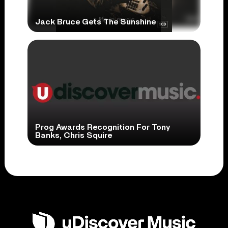
Jack Bruce Gets The Sunshine
Prog Awards Recognition For Tony
Banks, Chris Squire