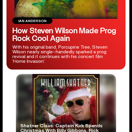
IAN ANDERSON
How Steven Wilson Made Prog
Rock Cool Again
With his original band, Porcupine Tree, Steven
Wilson nearly single-handedly sparked a prog
revival and it continues with his concert film
‘Home Invasion’.
Shatner Claus: Captain Kirk Spends
Christmas With Billy Gibbons, Rick