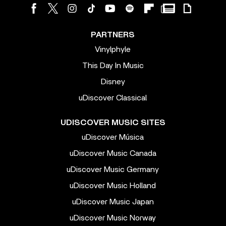
PARTNERS
Vinylphyle
This Day In Music
Disney
uDiscover Classical
UDISCOVER MUSIC SITES
uDiscover Música
uDiscover Music Canada
uDiscover Music Germany
uDiscover Music Holland
uDiscover Music Japan
uDiscover Music Norway