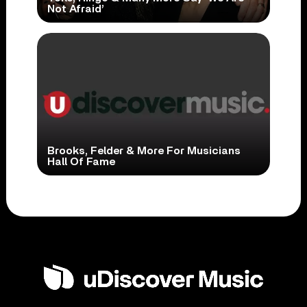
Not Afraid’
Brooks, Felder & More For Musicians
Hall Of Fame