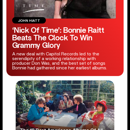
JOHN HIATT
‘Nick Of Time’: Bonnie Raitt
Beats The Clock To Win
Grammy Glory
A new deal with Capitol Records led to the
serendipity of a working relationship with
producer Don Was, and the best set of songs
Bonnie had gathered since her earliest albums.