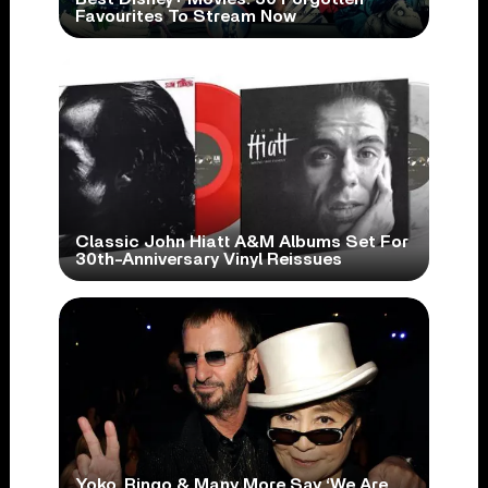
Favourites To Stream Now
Classic John Hiatt A&M Albums Set For
30th-Anniversary Vinyl Reissues
Yoko, Ringo & Many More Say ‘We Are