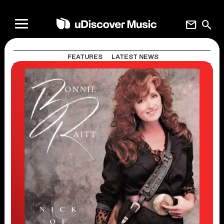
mail
search
FEATURES
LATEST NEWS