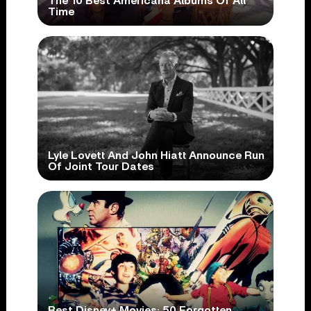
The 10 Best Americana Albums Of All
Time
Lyle Lovett And John Hiatt Announce Run
Of Joint Tour Dates
Best Disney+ Movies: 50 Forgotten