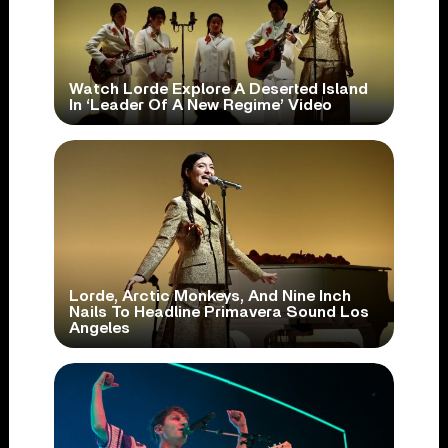
Watch Lorde Explore A Deserted Island
In ‘Leader Of A New Regime’ Video
Lorde, Arctic Monkeys, And Nine Inch
Nails To Headline Primavera Sound Los
Angeles