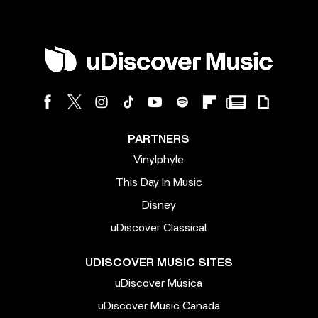
PARTNERS
Vinylphyle
This Day In Music
Disney
uDiscover Classical
UDISCOVER MUSIC SITES
uDiscover Música
uDiscover Music Canada