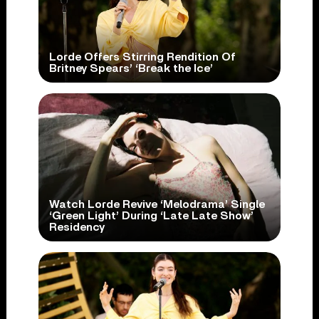
Lorde Offers Stirring Rendition Of
Britney Spears’ ‘Break the Ice’
Watch Lorde Revive ‘Melodrama’ Single
‘Green Light’ During ‘Late Late Show’
Residency