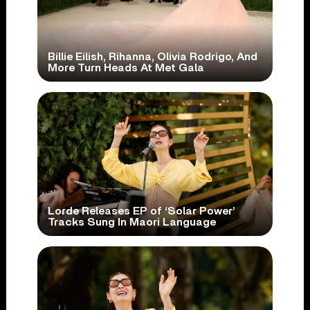
Billie Eilish, Rihanna, Olivia Rodrigo, And
More Turn Heads At Met Gala
Lorde Releases EP of ‘Solar Power’
Tracks Sung In Maori Language