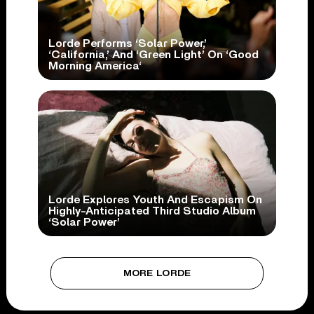
Lorde Performs ‘Solar Power,’
‘California,’ And ‘Green Light’ On ‘Good
Morning America‘
Lorde Explores Youth And Escapism On
Highly-Anticipated Third Studio Album
‘Solar Power’
MORE LORDE