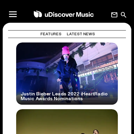
mail
search
FEATURES
LATEST NEWS
Justin Bieber Leads 2022 iHeartRadio
Music Awards Nominations