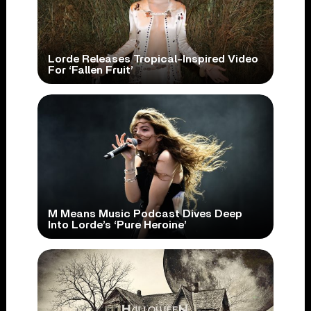
Lorde Releases Tropical-Inspired Video
For ‘Fallen Fruit’
M Means Music Podcast Dives Deep
Into Lorde’s ‘Pure Heroine’