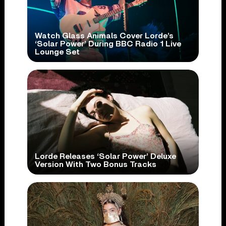
Watch Glass Animals Cover Lorde’s
‘Solar Power’ During BBC Radio 1 Live
Lounge Set
Lorde Releases ‘Solar Power’ Deluxe
Version With Two Bonus Tracks