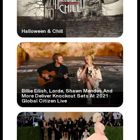
Halloween & Chill
Billie Eilish, Lorde, Shawn Mendes And
More Deliver Knockout Sets At 2021
Global Citizen Live