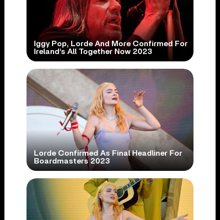
Iggy Pop, Lorde And More Confirmed For
Ireland’s All Together Now 2023
Lorde Confirmed As Final Headliner For
Boardmasters 2023