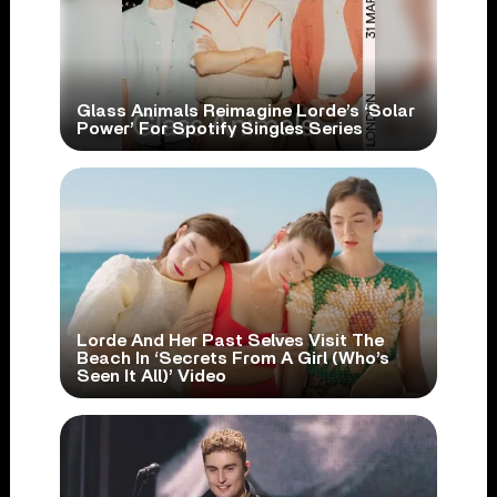
Glass Animals Reimagine Lorde’s ‘Solar
Power’ For Spotify Singles Series
Lorde And Her Past Selves Visit The
Beach In ‘Secrets From A Girl (Who’s
Seen It All)’ Video