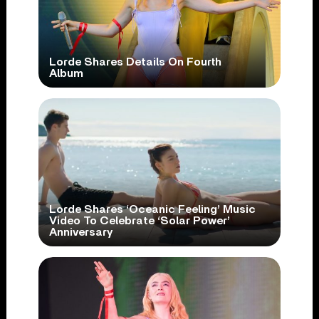
Lorde Shares Details On Fourth
Album
Lorde Shares ‘Oceanic Feeling’ Music
Video To Celebrate ‘Solar Power’
Anniversary