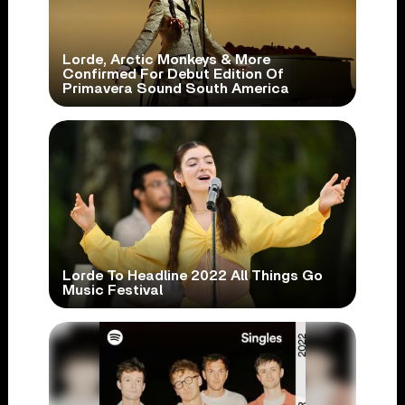
Lorde, Arctic Monkeys & More
Confirmed For Debut Edition Of
Primavera Sound South America
Lorde To Headline 2022 All Things Go
Music Festival