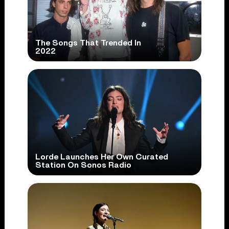
The Songs That Trended In
2022
Lorde Launches Her Own Curated
Station On Sonos Radio