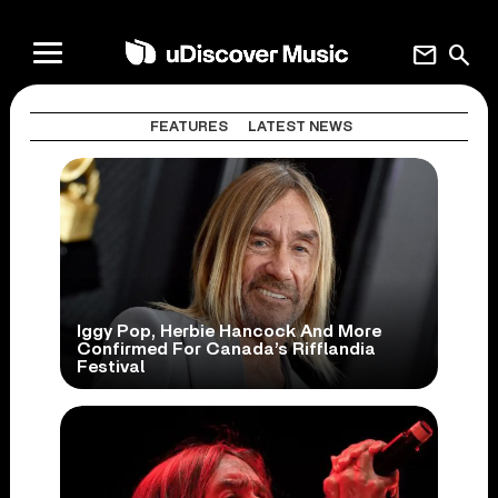
mail
search
FEATURES
LATEST NEWS
Iggy Pop, Herbie Hancock And More
Confirmed For Canada’s Rifflandia
Festival