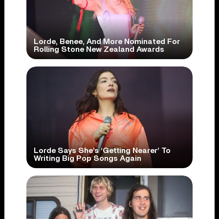
Lorde, Benee, And More Nominated For
Rolling Stone New Zealand Awards
Lorde Says She’s ‘Getting Nearer’ To
Writing Big Pop Songs Again