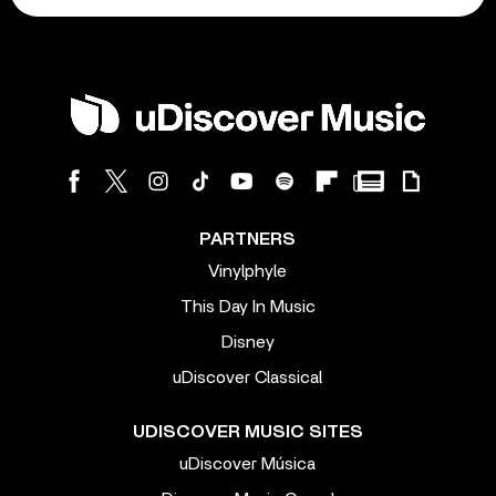
PARTNERS
Vinylphyle
This Day In Music
Disney
uDiscover Classical
UDISCOVER MUSIC SITES
uDiscover Música