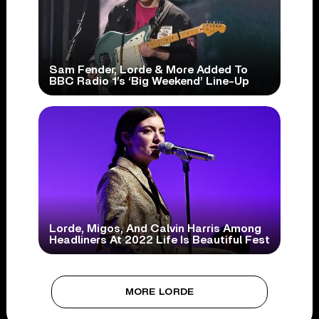
Sam Fender, Lorde & More Added To
BBC Radio 1’s ‘Big Weekend’ Line-Up
Lorde, Migos, And Calvin Harris Among
Headliners At 2022 Life Is Beautiful Fest
MORE LORDE