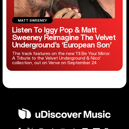
MATT SWEENEY
Listen To Iggy Pop & Matt
Sweeney Reimagine The Velvet
Underground’s ‘European Son’
The track features on the new 'I’ll Be Your Mirror:
A Tribute to the Velvet Underground & Nico'
collection, out on Verve on September 24.