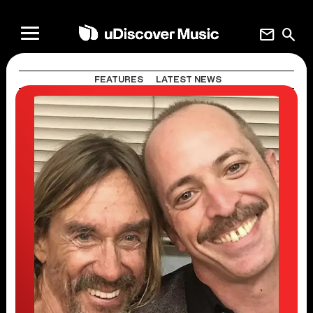
mail
search
FEATURES
LATEST NEWS