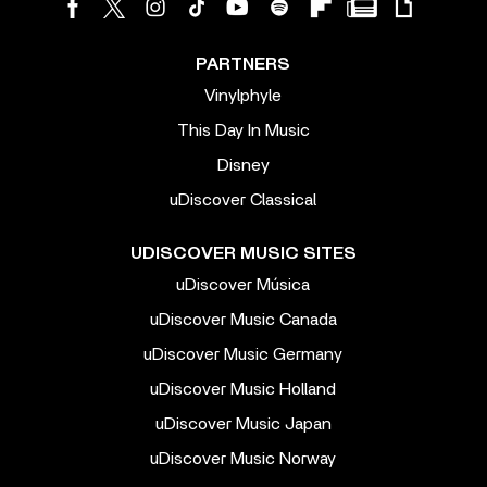
PARTNERS
Vinylphyle
This Day In Music
Disney
uDiscover Classical
UDISCOVER MUSIC SITES
uDiscover Música
uDiscover Music Canada
uDiscover Music Germany
uDiscover Music Holland
uDiscover Music Japan
uDiscover Music Norway