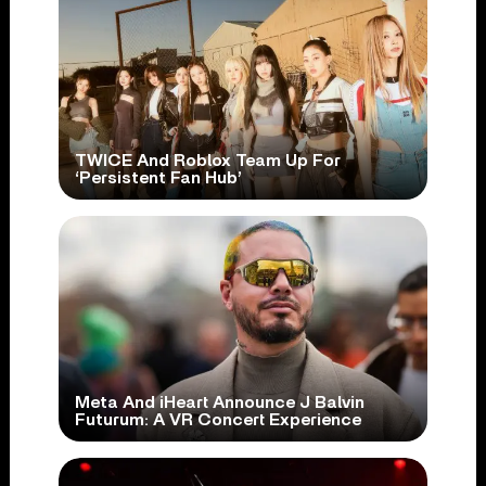
TWICE And Roblox Team Up For
‘Persistent Fan Hub’
Meta And iHeart Announce J Balvin
Futurum: A VR Concert Experience