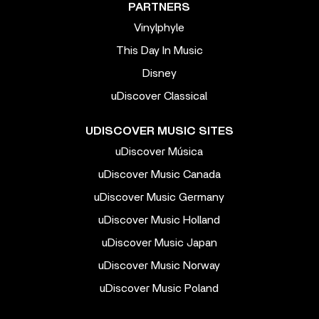
PARTNERS
Vinylphyle
This Day In Music
Disney
uDiscover Classical
UDISCOVER MUSIC SITES
uDiscover Música
uDiscover Music Canada
uDiscover Music Germany
uDiscover Music Holland
uDiscover Music Japan
uDiscover Music Norway
uDiscover Music Poland