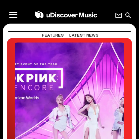
mail
search
FEATURES
LATEST NEWS