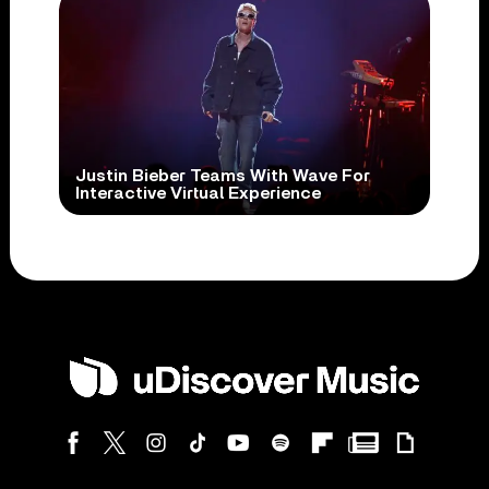
Justin Bieber Teams With Wave For
Interactive Virtual Experience