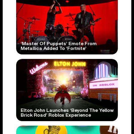
‘Master Of Puppets’ Emote From
Metallica Added To ‘Fortnite’
Elton John Launches ‘Beyond The Yellow
Brick Road’ Roblox Experience