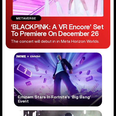
METAVERSE
‘BLACKPINK: A VR Encore’ Set
To Premiere On December 26
The concert will debut in in Meta Horizon Worlds.
Eminem Stars In Fortnite’s ‘Big Bang’
Event