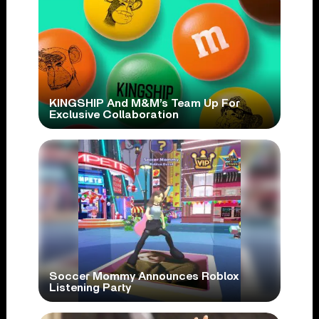
KINGSHIP And M&M’s Team Up For
Exclusive Collaboration
Soccer Mommy Announces Roblox
Listening Party