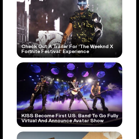
Check Out A Trailer For ‘The Weeknd X
Fortnite Festival’ Experience
KISS Become First U.S. Band To Go Fully
Virtual And Announce Avatar Show