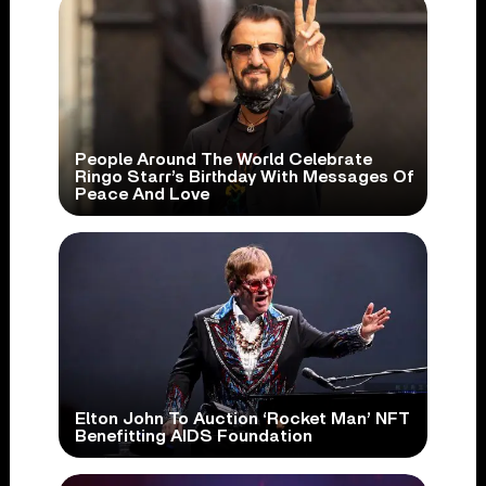
People Around The World Celebrate
Ringo Starr’s Birthday With Messages Of
Peace And Love
Elton John To Auction ‘Rocket Man’ NFT
Benefitting AIDS Foundation