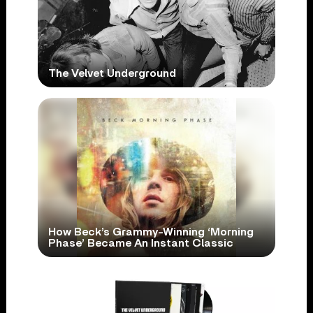
The Velvet Underground
How Beck’s Grammy-Winning ‘Morning
Phase’ Became An Instant Classic