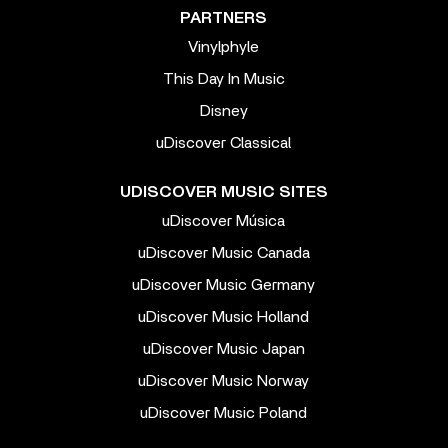
PARTNERS
Vinylphyle
This Day In Music
Disney
uDiscover Classical
UDISCOVER MUSIC SITES
uDiscover Música
uDiscover Music Canada
uDiscover Music Germany
uDiscover Music Holland
uDiscover Music Japan
uDiscover Music Norway
uDiscover Music Poland