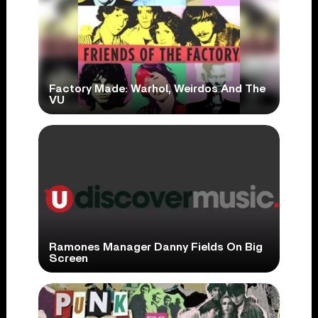
Factory Made: Warhol, Weirdos And The
VU
Ramones Manager Danny Fields On Big
Screen