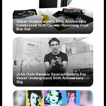
Velvet Underground’s 50th Anniversary
Celebrated With Career-Spanning Vinyl
Box Set
John Cale Reveals Special Guests For
Velvet Underground 50th Anniversary
Gig