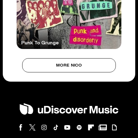
Punk To Grunge
MORE NICO