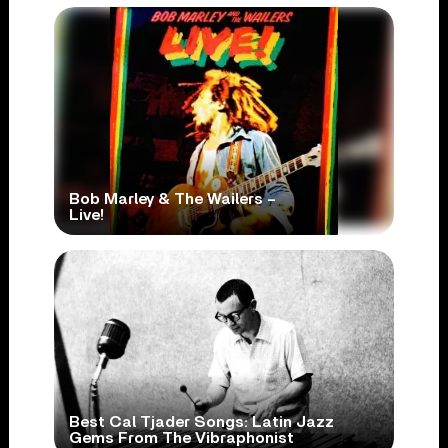
Bob Marley & The Wailers –
Live!
Best Cal Tjader Songs: Latin Jazz
Gems From The Vibraphonist