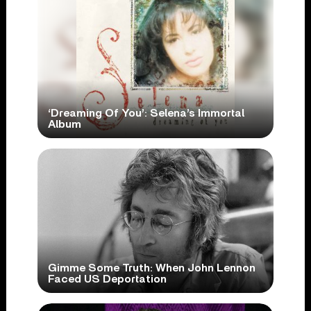
‘Dreaming Of You’: Selena’s Immortal
Album
Gimme Some Truth: When John Lennon
Faced US Deportation