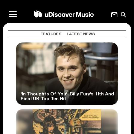
mail
search
FEATURES
LATEST NEWS
‘In Thoughts Of You’: Billy Fury’s 11th And
Final UK Top Ten Hit