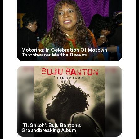
Motoring: In Celebration Of Motown
Torchbearer Martha Reeves
‘Til Shiloh’: Buju Banton’s
Groundbreaking Album