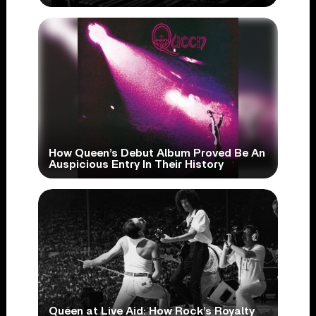
How Queen’s Debut Album Proved Be An
Auspicious Entry In Their History
Queen at Live Aid: How Rock’s Royalty