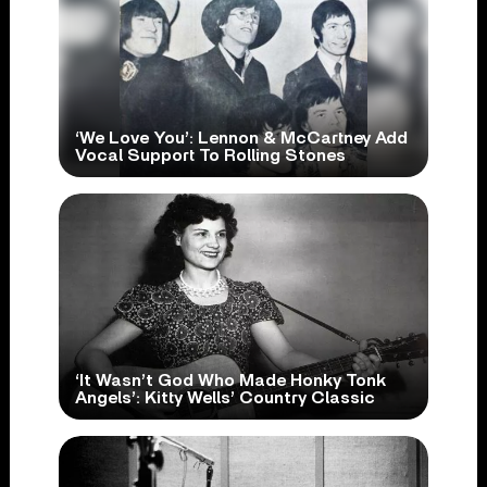
‘We Love You’: Lennon & McCartney Add
Vocal Support To Rolling Stones
‘It Wasn’t God Who Made Honky Tonk
Angels’: Kitty Wells’ Country Classic