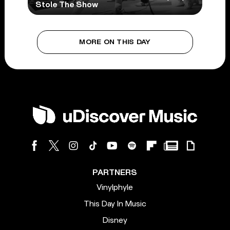
Stole The Show
MORE ON THIS DAY
PARTNERS
Vinylphyle
This Day In Music
Disney