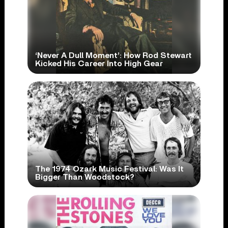
‘Never A Dull Moment’: How Rod Stewart
Kicked His Career Into High Gear
The 1974 Ozark Music Festival: Was It
Bigger Than Woodstock?