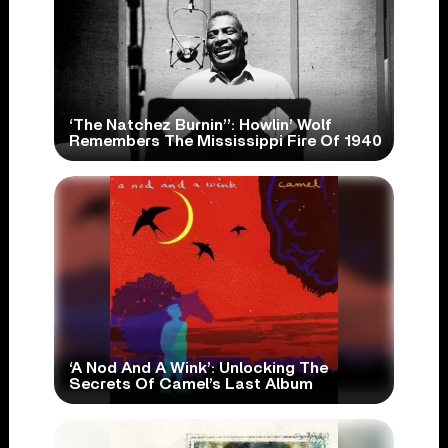
‘The Natchez Burnin’’: Howlin’ Wolf
Remembers The Mississippi Fire Of 1940
‘A Nod And A Wink’: Unlocking The
Secrets Of Camel’s Last Album