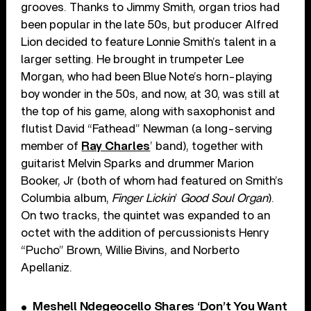
grooves. Thanks to Jimmy Smith, organ trios had
been popular in the late 50s, but producer Alfred
Lion decided to feature Lonnie Smith’s talent in a
larger setting. He brought in trumpeter Lee
Morgan, who had been Blue Note’s horn-playing
boy wonder in the 50s, and now, at 30, was still at
the top of his game, along with saxophonist and
flutist David “Fathead” Newman (a long-serving
member of
Ray Charles
’ band), together with
guitarist Melvin Sparks and drummer Marion
Booker, Jr (both of whom had featured on Smith’s
Columbia album,
Finger Lickin
’
Good Soul Organ
).
On two tracks, the quintet was expanded to an
octet with the addition of percussionists Henry
“Pucho” Brown, Willie Bivins, and Norberto
Apellaniz.
Meshell Ndegeocello Shares ‘Don’t You Want