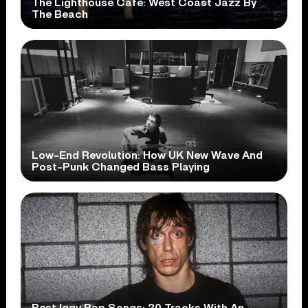
The Lighthouse Cafe: West Coast Jazz By
The Beach
Low-End Revolution: How UK New Wave And
Post-Punk Changed Bass Playing
Best Iggy Pop Songs: 20 Tracks With An