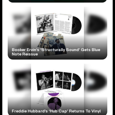
Booker Ervin’s ‘Structurally Sound’ Gets Blue
Note Reissue
Freddie Hubbard’s ‘Hub Cap’ Returns To Vinyl