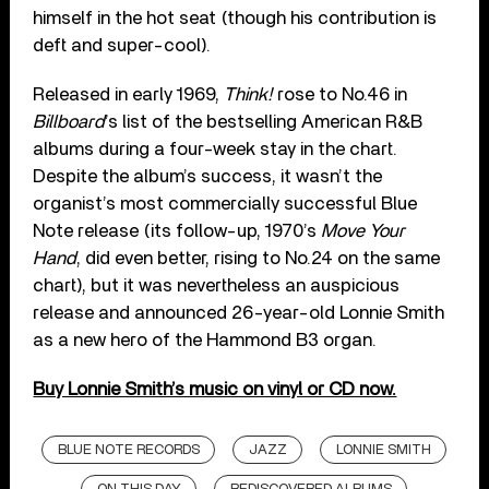
himself in the hot seat (though his contribution is
deft and super-cool).
Released in early 1969,
Think!
rose to No.46 in
Billboard
’s list of the bestselling American R&B
albums during a four-week stay in the chart.
Despite the album’s success, it wasn’t the
organist’s most commercially successful Blue
Note release (its follow-up, 1970’s
Move Your
Hand
, did even better, rising to No.24 on the same
chart), but it was nevertheless an auspicious
release and announced 26-year-old Lonnie Smith
as a new hero of the Hammond B3 organ.
Buy Lonnie Smith’s music on vinyl or CD now.
BLUE NOTE RECORDS
JAZZ
LONNIE SMITH