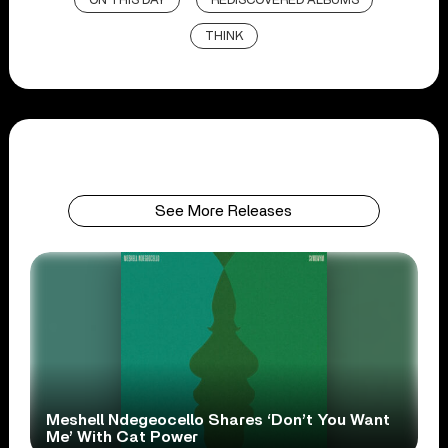
ON THIS DAY
REDISCOVERED ALBUMS
THINK
See More Releases
Meshell Ndegeocello Shares ‘Don’t You Want
Me’ With Cat Power