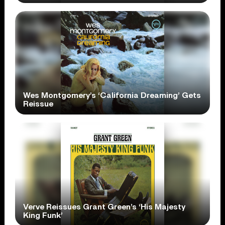
Wes Montgomery’s ‘California Dreaming’ Gets
Reissue
Verve Reissues Grant Green’s ‘His Majesty
King Funk’