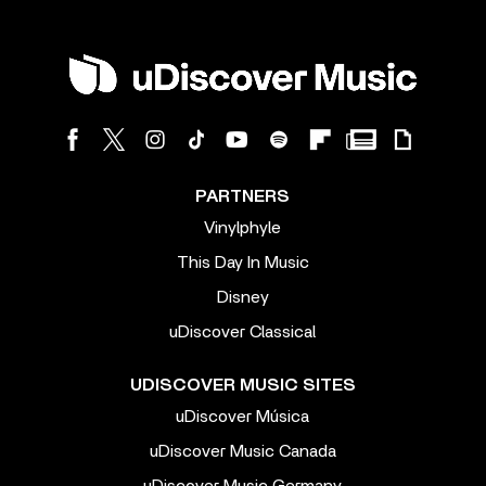
PARTNERS
Vinylphyle
This Day In Music
Disney
uDiscover Classical
UDISCOVER MUSIC SITES
uDiscover Música
uDiscover Music Canada
uDiscover Music Germany