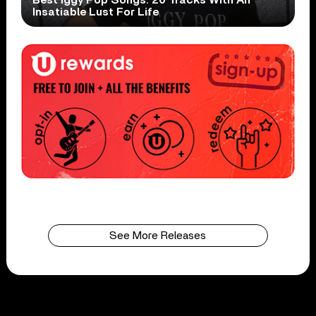
Insatiable Lust For Life
See More Releases