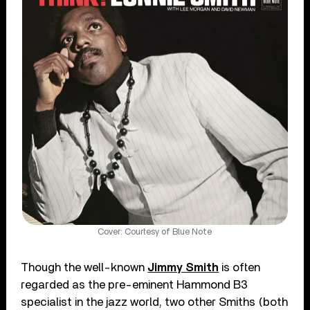
Cover: Courtesy of Blue Note
Though the well-known
Jimmy Smith
is often
regarded as the pre-eminent Hammond B3
specialist in the jazz world, two other Smiths (both