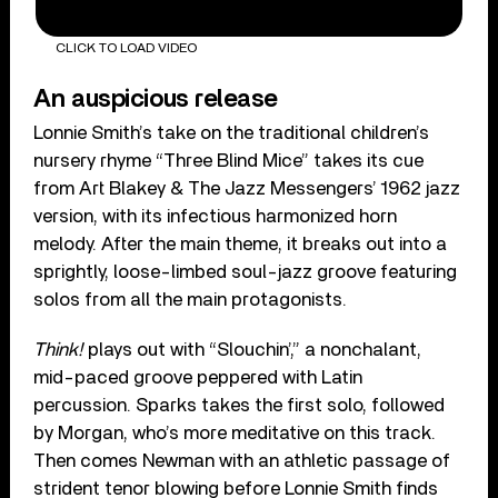
CLICK TO LOAD VIDEO
An auspicious release
Lonnie Smith’s take on the traditional children’s
nursery rhyme “Three Blind Mice” takes its cue
from Art Blakey & The Jazz Messengers’ 1962 jazz
version, with its infectious harmonized horn
melody. After the main theme, it breaks out into a
sprightly, loose-limbed soul-jazz groove featuring
solos from all the main protagonists.
Think!
plays out with “Slouchin’,” a nonchalant,
mid-paced groove peppered with Latin
percussion. Sparks takes the first solo, followed
by Morgan, who’s more meditative on this track.
Then comes Newman with an athletic passage of
strident tenor blowing before Lonnie Smith finds