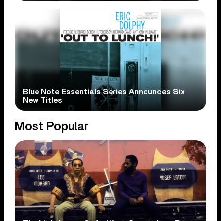
Blue Note Essentials Series Announces Six
New Titles
Most Popular