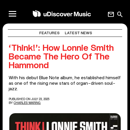
mail
search
FEATURES
LATEST NEWS
‘Think!’: How Lonnie Smith
Became The Hero Of The
Hammond
With his debut Blue Note album, he established himself
as one of the rising new stars of organ-driven soul-
jazz.
PUBLISHED ON JULY 23, 2025
BY
CHARLES WARING