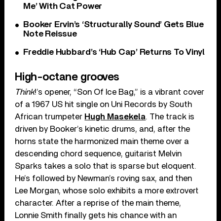
Me’ With Cat Power
Booker Ervin’s ‘Structurally Sound’ Gets Blue
Note Reissue
Freddie Hubbard’s ‘Hub Cap’ Returns To Vinyl
High-octane grooves
Think
!’s opener, “Son Of Ice Bag,” is a vibrant cover
of a 1967 US hit single on Uni Records by South
African trumpeter
Hugh Masekela
. The track is
driven by Booker’s kinetic drums, and, after the
horns state the harmonized main theme over a
descending chord sequence, guitarist Melvin
Sparks takes a solo that is sparse but eloquent.
He’s followed by Newman’s roving sax, and then
Lee Morgan, whose solo exhibits a more extrovert
character. After a reprise of the main theme,
Lonnie Smith finally gets his chance with an