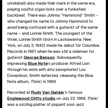
unrelated) also made their mark in the same era,
playing soulful organ licks over a funkafied
backbeat. There was Johnny “Hammond” Smith –
who changed his name to Johnny Hammond to
avoid being confused with a guitarist of the same
name – and Lonnie Smith. The youngest of the
three, Lonnie Smith (born in Lackawanna, New
York, on July 3, 1942) made his debut for Columbia
Records in 1967 when he was still a sideman for
guitarist
George Benson
. Subsequently
impressing
Blue Note
’s producer Alfred Lion
through his work with alto saxophonist Lou
Donaldson, Smith defected, releasing this Blue
Note album,
Think!
, in 1969.
Recorded at
Rudy Van Gelder
’s famous
Englewood Cliffs studio
on July 23, 1968,
Think!
was a sizzling platter of piquant soul-jazz