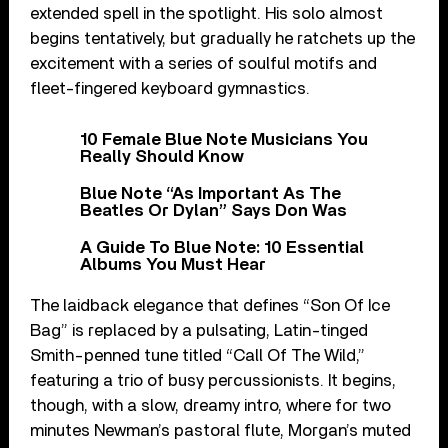
extended spell in the spotlight. His solo almost
begins tentatively, but gradually he ratchets up the
excitement with a series of soulful motifs and
fleet-fingered keyboard gymnastics.
10 Female Blue Note Musicians You
Really Should Know
Blue Note “As Important As The
Beatles Or Dylan” Says Don Was
A Guide To Blue Note: 10 Essential
Albums You Must Hear
The laidback elegance that defines “Son Of Ice
Bag” is replaced by a pulsating, Latin-tinged
Smith-penned tune titled “Call Of The Wild,”
featuring a trio of busy percussionists. It begins,
though, with a slow, dreamy intro, where for two
minutes Newman’s pastoral flute, Morgan’s muted