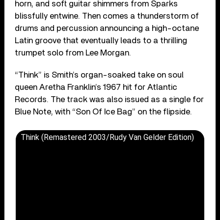
horn, and soft guitar shimmers from Sparks
blissfully entwine. Then comes a thunderstorm of
drums and percussion announcing a high-octane
Latin groove that eventually leads to a thrilling
trumpet solo from Lee Morgan.
“Think” is Smith’s organ-soaked take on soul
queen Aretha Franklin’s 1967 hit for Atlantic
Records. The track was also issued as a single for
Blue Note, with “Son Of Ice Bag” on the flipside.
Think (Remastered 2003/Rudy Van Gelder Edition)