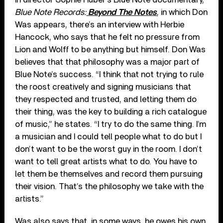
Blue Note Records:
Beyond The Notes
, in which Don
Was appears, there’s an interview with Herbie
Hancock, who says that he felt no pressure from
Lion and Wolff to be anything but himself. Don Was
believes that that philosophy was a major part of
Blue Note’s success. “I think that not trying to rule
the roost creatively and signing musicians that
they respected and trusted, and letting them do
their thing, was the key to building a rich catalogue
of music,” he states. “I try to do the same thing. I’m
a musician and I could tell people what to do but I
don’t want to be the worst guy in the room. I don’t
want to tell great artists what to do. You have to
let them be themselves and record them pursuing
their vision. That’s the philosophy we take with the
artists.”
Was also says that, in some ways, he owes his own