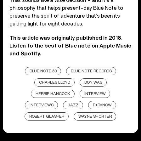
That sounds like a wise decision – and it’s a
philosophy that helps present-day Blue Note to
preserve the spirit of adventure that’s been its
guiding light for eight decades.
This article was originally published in 2018.
Listen to the best of Blue note on
Apple Music
and
Spotify
.
BLUE NOTE 80
BLUE NOTE RECORDS
CHARLES LLOYD
DON WAS
HERBIE HANCOCK
INTERVIEW
INTERVIEWS
JAZZ
R+R=NOW
ROBERT GLASPER
WAYNE SHORTER