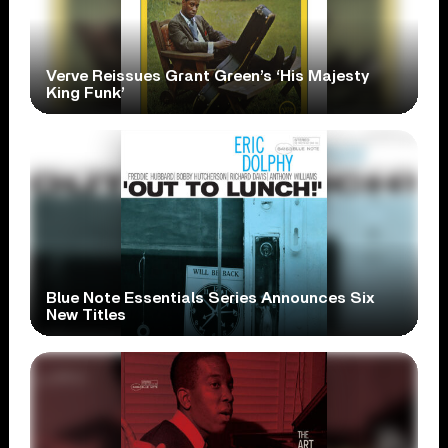
Verve Reissues Grant Green’s ‘His Majesty
King Funk’
Blue Note Essentials Series Announces Six
New Titles