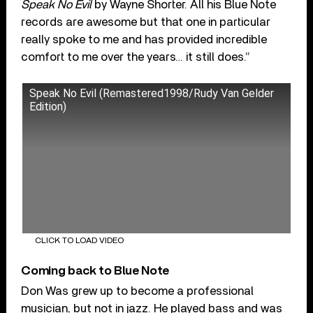
Speak No Evil
by Wayne Shorter. All his Blue Note
records are awesome but that one in particular
really spoke to me and has provided incredible
comfort to me over the years… it still does.”
Speak No Evil (Remastered1998/Rudy Van Gelder
Edition)
CLICK TO LOAD VIDEO
Coming back to Blue Note
Don Was grew up to become a professional
musician, but not in jazz. He played bass and was