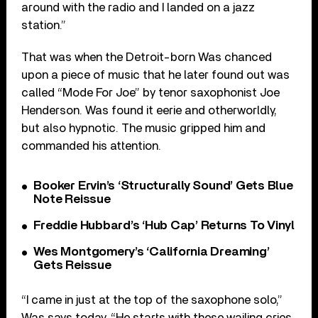
around with the radio and I landed on a jazz
station.”
That was when the Detroit-born Was chanced
upon a piece of music that he later found out was
called “Mode For Joe” by tenor saxophonist Joe
Henderson. Was found it eerie and otherworldly,
but also hypnotic. The music gripped him and
commanded his attention.
Booker Ervin’s ‘Structurally Sound’ Gets Blue
Note Reissue
Freddie Hubbard’s ‘Hub Cap’ Returns To Vinyl
Wes Montgomery’s ‘California Dreaming’
Gets Reissue
“I came in just at the top of the saxophone solo,”
Was says today. “He starts with these wailing cries