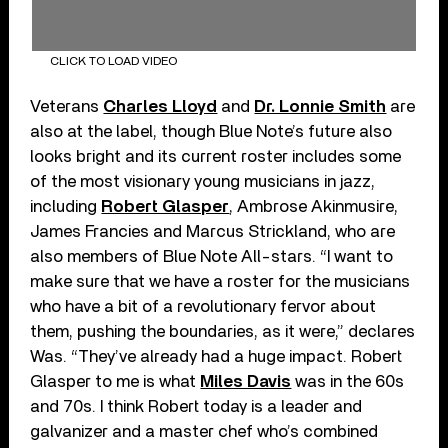
CLICK TO LOAD VIDEO
Veterans
Charles Lloyd
and
Dr. Lonnie Smith
are
also at the label, though Blue Note’s future also
looks bright and its current roster includes some
of the most visionary young musicians in jazz,
including
Robert Glasper
, Ambrose Akinmusire,
James Francies and Marcus Strickland, who are
also members of Blue Note All-stars. “I want to
make sure that we have a roster for the musicians
who have a bit of a revolutionary fervor about
them, pushing the boundaries, as it were,” declares
Was. “They’ve already had a huge impact. Robert
Glasper to me is what
Miles Davis
was in the 60s
and 70s. I think Robert today is a leader and
galvanizer and a master chef who’s combined