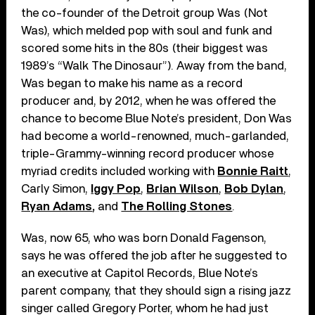
the co-founder of the Detroit group Was (Not
Was), which melded pop with soul and funk and
scored some hits in the 80s (their biggest was
1989’s “Walk The Dinosaur”). Away from the band,
Was began to make his name as a record
producer and, by 2012, when he was offered the
chance to become Blue Note’s president, Don Was
had become a world-renowned, much-garlanded,
triple-Grammy-winning record producer whose
myriad credits included working with
Bonnie Raitt
,
Carly Simon,
Iggy Pop
,
Brian Wilson
,
Bob Dylan
,
Ryan Adams
,
and
The Rolling Stones
.
Was, now 65, who was born Donald Fagenson,
says he was offered the job after he suggested to
an executive at Capitol Records, Blue Note’s
parent company, that they should sign a rising jazz
singer called Gregory Porter, whom he had just