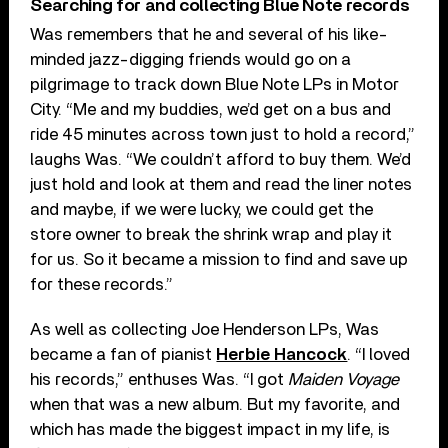
Searching for and collecting Blue Note records
Was remembers that he and several of his like-
minded jazz-digging friends would go on a
pilgrimage to track down Blue Note LPs in Motor
City. “Me and my buddies, we’d get on a bus and
ride 45 minutes across town just to hold a record,”
laughs Was. “We couldn’t afford to buy them. We’d
just hold and look at them and read the liner notes
and maybe, if we were lucky, we could get the
store owner to break the shrink wrap and play it
for us. So it became a mission to find and save up
for these records.”
As well as collecting Joe Henderson LPs, Was
became a fan of pianist
Herbie Hancock
. “I loved
his records,” enthuses Was. “I got
Maiden Voyage
when that was a new album. But my favorite, and
which has made the biggest impact in my life, is