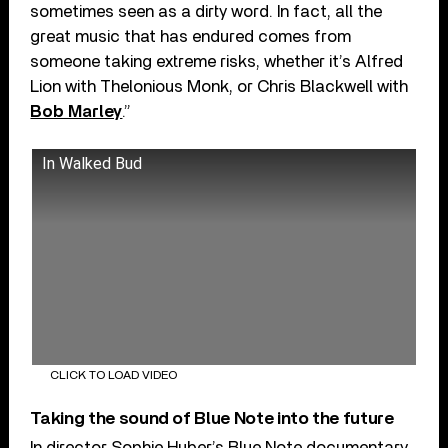
sometimes seen as a dirty word. In fact, all the
great music that has endured comes from
someone taking extreme risks, whether it’s Alfred
Lion with Thelonious Monk, or Chris Blackwell with
Bob Marley
.”
In Walked Bud
CLICK TO LOAD VIDEO
Taking the sound of Blue Note into the future
In director Sophie Huber’s Blue Note documentary,