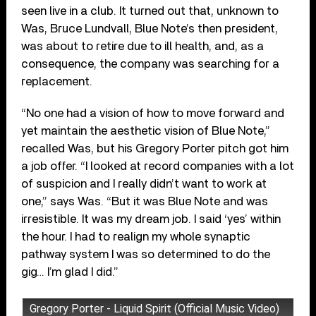
seen live in a club. It turned out that, unknown to
Was, Bruce Lundvall, Blue Note’s then president,
was about to retire due to ill health, and, as a
consequence, the company was searching for a
replacement.
“No one had a vision of how to move forward and
yet maintain the aesthetic vision of Blue Note,”
recalled Was, but his Gregory Porter pitch got him
a job offer. “I looked at record companies with a lot
of suspicion and I really didn’t want to work at
one,” says Was. “But it was Blue Note and was
irresistible. It was my dream job. I said ‘yes’ within
the hour. I had to realign my whole synaptic
pathway system I was so determined to do the
gig… I’m glad I did.”
Gregory Porter - Liquid Spirit (Official Music Video)