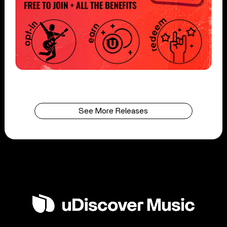
See More Releases