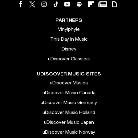
PARTNERS
Vinylphyle
This Day In Music
Disney
uDiscover Classical
UDISCOVER MUSIC SITES
uDiscover Música
uDiscover Music Canada
uDiscover Music Germany
uDiscover Music Holland
uDiscover Music Japan
uDiscover Music Norway