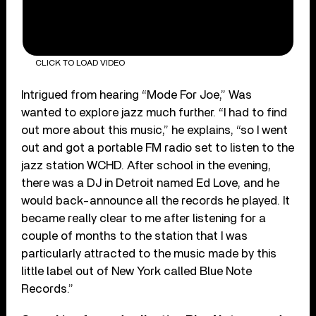
CLICK TO LOAD VIDEO
Intrigued from hearing “Mode For Joe,” Was
wanted to explore jazz much further. “I had to find
out more about this music,” he explains, “so I went
out and got a portable FM radio set to listen to the
jazz station WCHD. After school in the evening,
there was a DJ in Detroit named Ed Love, and he
would back-announce all the records he played. It
became really clear to me after listening for a
couple of months to the station that I was
particularly attracted to the music made by this
little label out of New York called Blue Note
Records.”