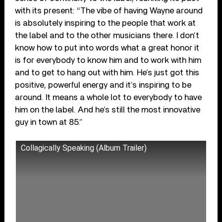
with its present: “The vibe of having Wayne around
is absolutely inspiring to the people that work at
the label and to the other musicians there. I don’t
know how to put into words what a great honor it
is for everybody to know him and to work with him
and to get to hang out with him. He’s just got this
positive, powerful energy and it’s inspiring to be
around. It means a whole lot to everybody to have
him on the label. And he’s still the most innovative
guy in town at 85.”
Collagically Speaking (Album Trailer)