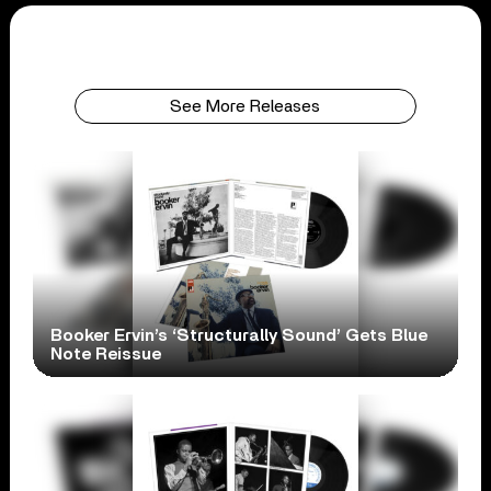
See More Releases
Booker Ervin’s ‘Structurally Sound’ Gets Blue
Note Reissue