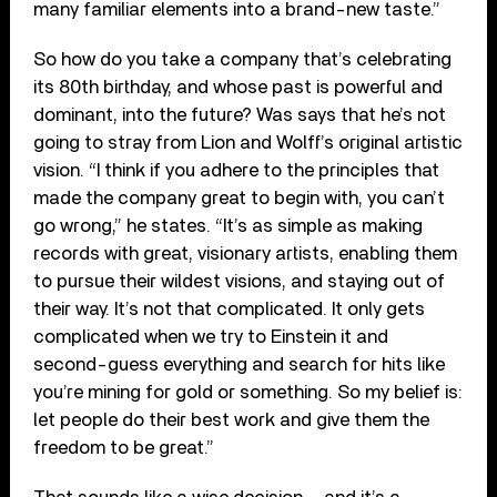
many familiar elements into a brand-new taste.”
So how do you take a company that’s celebrating
its 80th birthday, and whose past is powerful and
dominant, into the future? Was says that he’s not
going to stray from Lion and Wolff’s original artistic
vision. “I think if you adhere to the principles that
made the company great to begin with, you can’t
go wrong,” he states. “It’s as simple as making
records with great, visionary artists, enabling them
to pursue their wildest visions, and staying out of
their way. It’s not that complicated. It only gets
complicated when we try to Einstein it and
second-guess everything and search for hits like
you’re mining for gold or something. So my belief is:
let people do their best work and give them the
freedom to be great.”