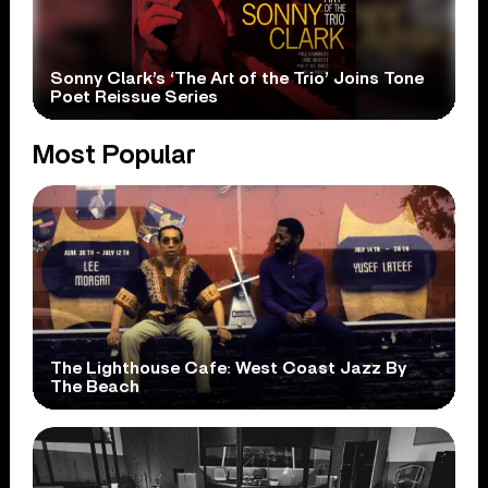
Sonny Clark’s ‘The Art of the Trio’ Joins Tone
Poet Reissue Series
Most Popular
The Lighthouse Cafe: West Coast Jazz By
The Beach