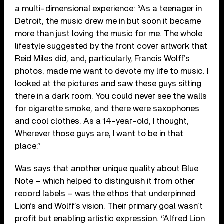
a multi-dimensional experience: “As a teenager in
Detroit, the music drew me in but soon it became
more than just loving the music for me. The whole
lifestyle suggested by the front cover artwork that
Reid Miles did, and, particularly, Francis Wolff’s
photos, made me want to devote my life to music. I
looked at the pictures and saw these guys sitting
there in a dark room. You could never see the walls
for cigarette smoke, and there were saxophones
and cool clothes. As a 14-year-old, I thought,
Wherever those guys are, I want to be in that
place.”
Was says that another unique quality about Blue
Note – which helped to distinguish it from other
record labels – was the ethos that underpinned
Lion’s and Wolff’s vision. Their primary goal wasn’t
profit but enabling artistic expression. “Alfred Lion