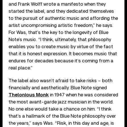
and Frank Wolff wrote a manifesto when they
started the label, and they dedicated themselves
to the pursuit of authentic music and affording the
artist uncompromising artistic freedom,” he says.
For Was, that’s the key to the longevity of Blue
Note’s music. “I think, ultimately, that philosophy
enables you to create music by virtue of the fact
that it is honest expression. It becomes music that
endures for decades because it’s coming from a
real place.”
The label also wasn’t afraid to take risks – both
financially and aesthetically. Blue Note signed
Thelonious Monk
in 1947 when he was considered
the most avant-garde jazz musician in the world.
No one else would take a chance on him. “I think
that’s a hallmark of the Blue Note philosophy over
the years,” says Was. “Risk, in this day and age, is