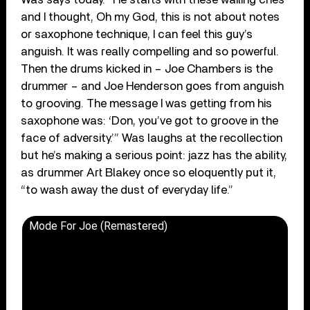
and I thought, Oh my God, this is not about notes
or saxophone technique, I can feel this guy’s
anguish. It was really compelling and so powerful.
Then the drums kicked in – Joe Chambers is the
drummer – and Joe Henderson goes from anguish
to grooving. The message I was getting from his
saxophone was: ‘Don, you’ve got to groove in the
face of adversity.’” Was laughs at the recollection
but he’s making a serious point: jazz has the ability,
as drummer Art Blakey once so eloquently put it,
“to wash away the dust of everyday life.”
Mode For Joe (Remastered)