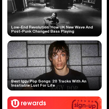
Low-End Revolution: How UK New Wave And
Post-Punk Changed Bass Playing
Best Iggy Pop Songs: 20 Tracks With An
Insatiable Lust For Life