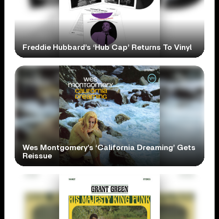
Freddie Hubbard’s ‘Hub Cap’ Returns To Vinyl
Wes Montgomery’s ‘California Dreaming’ Gets
Reissue