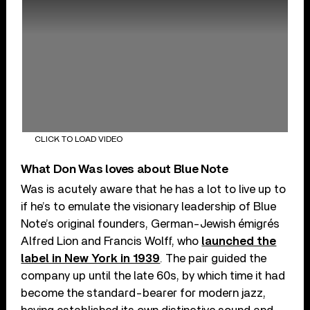
CLICK TO LOAD VIDEO
What Don Was loves about Blue Note
Was is acutely aware that he has a lot to live up to
if he’s to emulate the visionary leadership of Blue
Note’s original founders, German-Jewish émigrés
Alfred Lion and Francis Wolff, who
launched the
label in New York in 1939
. The pair guided the
company up until the late 60s, by which time it had
become the standard-bearer for modern jazz,