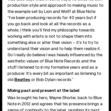
production style and approach to making music to
the example set by Lion and Wolff at Blue Note:
“I’ve been producing records for 40 years but if
you go back and look at all the records as a
whole, I think you’ll find my philosophy towards
working with artists is not to shape them into
something else or alter their vision – it’s to try to
understand their vision and to help them realize it.
So I really do believe I was heavily influenced by the
aesthetic values of Blue Note Records and the
stuff I listened to in my formative years and as a
producer. It’s every bit as important as listening to
old
Beatles
or Bob Dylan records.”
Mixing past and present at the label
Was brought his hero, Wayne Shorter, back to Blue
Note in 2012 and agrees that his presence brings a
sense of continuity to the label, reuniting its past