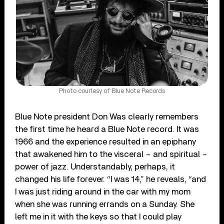
Photo courtesy of Blue Note Records
Blue Note president Don Was clearly remembers
the first time he heard a Blue Note record. It was
1966 and the experience resulted in an epiphany
that awakened him to the visceral – and spiritual –
power of jazz. Understandably, perhaps, it
changed his life forever. “I was 14,” he reveals, “and
I was just riding around in the car with my mom
when she was running errands on a Sunday. She
left me in it with the keys so that I could play