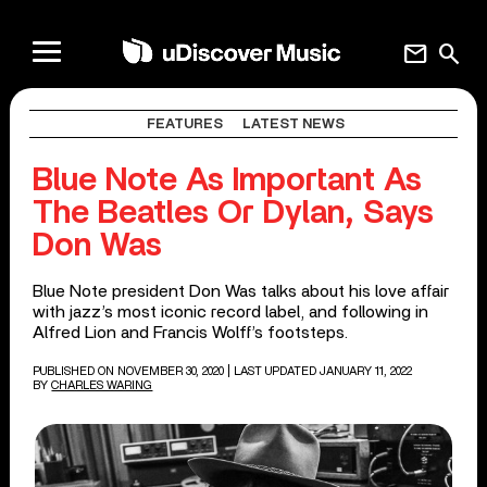
mail
search
FEATURES
LATEST NEWS
Blue Note As Important As
The Beatles Or Dylan, Says
Don Was
Blue Note president Don Was talks about his love affair
with jazz’s most iconic record label, and following in
Alfred Lion and Francis Wolff’s footsteps.
PUBLISHED ON NOVEMBER 30, 2020
| LAST UPDATED JANUARY 11, 2022
BY
CHARLES WARING