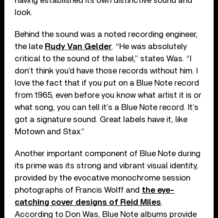
having established its own distinctive sound and
look.
Behind the sound was a noted recording engineer,
the late
Rudy Van Gelder
. “He was absolutely
critical to the sound of the label,” states Was. “I
don’t think you’d have those records without him. I
love the fact that if you put on a Blue Note record
from 1965, even before you know what artist it is or
what song, you can tell it’s a Blue Note record. It’s
got a signature sound. Great labels have it, like
Motown and Stax.”
Another important component of Blue Note during
its prime was its strong and vibrant visual identity,
provided by the evocative monochrome session
photographs of Francis Wolff and
the eye-
catching cover designs of Reid Miles
.
According to Don Was, Blue Note albums provide