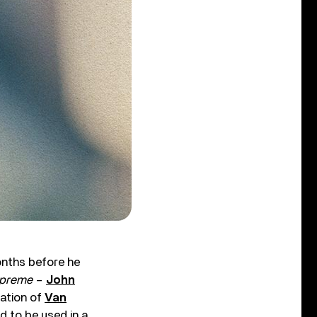
nths before he
upreme
–
John
cation of
Van
d to be used in a