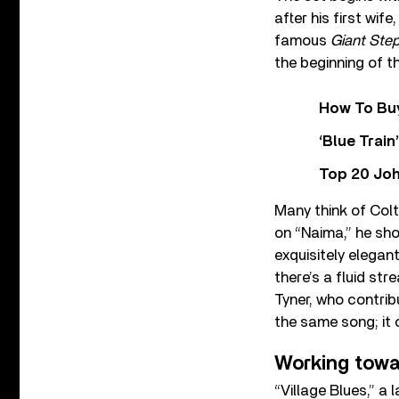
after his first wif
famous
Giant Ste
the beginning of t
How To Buy
‘Blue Trai
Top 20 Joh
Many think of Col
on “Naima,” he sho
exquisitely elega
there’s a fluid st
Tyner, who contrib
the same song; it
Working tow
“Village Blues,” a