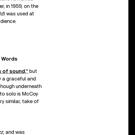
r, in 1959, on the
ld
) was used at
udience.
n Words
 of sound,”
but
y a graceful and
 though underneath
 to solo is McCoy
y similar, take of
zz
, and was