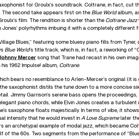
xophonist for Groulx’s soundtrack. Coltrane, in fact, cut t
. The second take appears first on the
Blue World
album, as
roulx’s film. The rendition is shorter than the
Coltrane Jazz
n Jones’ polyrhythms imbuing it with a completely different f
Village Blues,” featuring some bluesy piano fills from Tyner, 
ows
Blue World
’s title track, which is, in fact, a reworking of 
Johnny Mercer
song that Trane had recast in his own imag
 his 1962 Impulse! album,
Coltrane
.
hich bears no resemblance to Arlen-Mercer’s original (it is 
, the saxophonist distils the tune down to a more concise si
etail. Jimmy Garrison’s serene bass opens the proceedings,
elegant piano chords, while Elvin Jones creates a turbulent
e’s saxophone floats majestically. In terms of vibe, it show
al intensity that he would invest in
A Love Supreme
later th
offers an archetypal example of modal jazz, which became Colt
half of the 60s. Two segments from the performance of “Blu