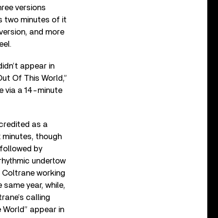
hree versions
 two minutes of it
version, and more
eel.
didn’t appear in
“Out Of This World,”
e via a 14-minute
credited as a
x minutes, though
 followed by
 rhythmic undertow
s Coltrane working
e same year, while,
rane’s calling
e World” appear in