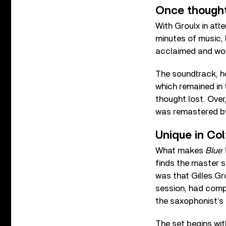
Once thought
With Groulx in att
minutes of music, b
acclaimed and won 
The soundtrack, h
which remained in t
thought lost. Over,
was remastered by 
Unique in Col
What makes
Blue 
finds the master s
was that Gilles Gr
session, had compi
the saxophonist’s
The set begins wi