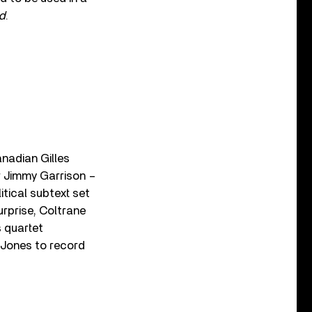
d
.
nadian Gilles
r Jimmy Garrison –
itical subtext set
surprise, Coltrane
s quartet
 Jones to record