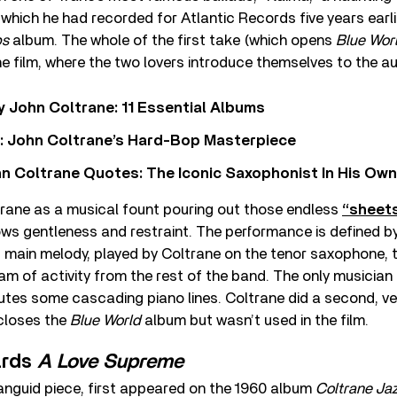
e, which he had recorded for Atlantic Records five years earlie
ps
album. The whole of the first take (which opens
Blue Wor
he film, where the two lovers introduce themselves to the a
 John Coltrane: 11 Essential Albums
n’: John Coltrane’s Hard-Bop Masterpiece
n Coltrane Quotes: The Iconic Saxophonist In His Ow
trane as a musical fount pouring out those endless
“sheets
ws gentleness and restraint. The performance is defined b
nt main melody, played by Coltrane on the tenor saxophone,
ream of activity from the rest of the band. The only musician
utes some cascading piano lines. Coltrane did a second, ver
 closes the
Blue World
album but wasn’t used in the film.
ards
A Love Supreme
 languid piece, first appeared on the 1960 album
Coltrane Ja