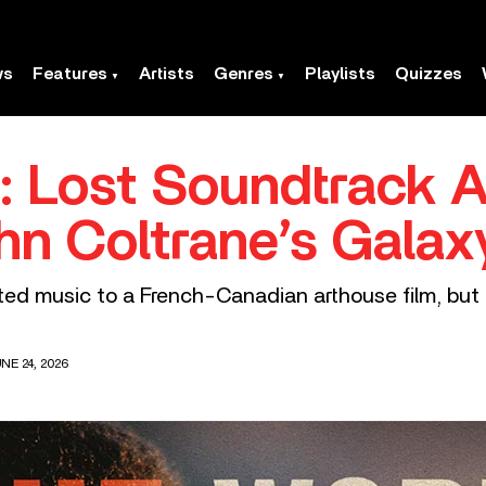
ws
Features
Artists
Genres
Playlists
Quizzes
’: Lost Soundtrack 
n Coltrane’s Galax
ted music to a French-Canadian arthouse film, but 
NE 24, 2026