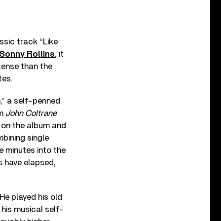
ssic track “Like
Sonny Rollins
, it
ntense than the
tes.
,” a self-penned
um
John Coltrane
ut on the album and
bining single
e minutes into the
es have elapsed,
He played his old
 his musical self-