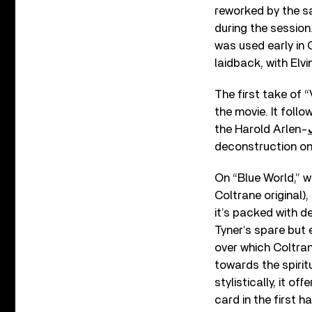
reworked by the sa
during the session
was used early in G
laidback, with Elvi
The first take of “
the movie. It foll
the Harold Arlen-
deconstruction on
On “Blue World,” w
Coltrane original)
it’s packed with d
Tyner’s spare but 
over which Coltran
towards the spiritu
stylistically, it 
card in the first 