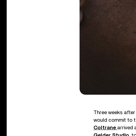
Three weeks after 
would commit to 
Coltrane
arrived 
Gelder Studio
, t