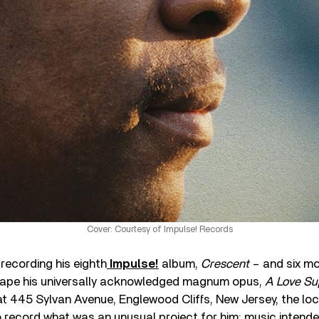
Cover: Courtesy of Impulse! Records
recording his eighth
Impulse!
album,
Crescent
– and six mo
tape his universally acknowledged magnum opus,
A Love S
at 445 Sylvan Avenue, Englewood Cliffs, New Jersey, the lo
o record what was an unusual project for him: music intende