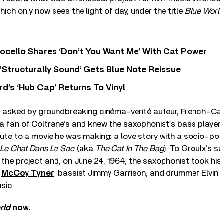
hich only now sees the light of day, under the title
Blue Worl
ocello Shares ‘Don’t You Want Me’ With Cat Power
 ‘Structurally Sound’ Gets Blue Note Reissue
d’s ‘Hub Cap’ Returns To Vinyl
 asked by groundbreaking cinéma-verité auteur, French-Ca
a fan of Coltrane’s and knew the saxophonist’s bass playe
bute to a movie he was making: a love story with a socio-pol
Le Chat Dans Le Sac
(aka
The Cat In The Bag
). To Groulx’s 
the project and, on June 24, 1964, the saxophonist took hi
t
McCoy Tyner
, bassist Jimmy Garrison, and drummer Elvin
sic.
rld
now
.