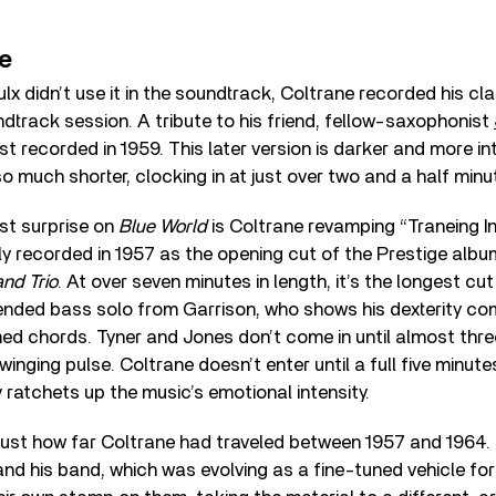
ne
lx didn’t use it in the soundtrack, Coltrane recorded his cla
dtrack session. A tribute to his friend, fellow-saxophonist
rst recorded in 1959. This later version is darker and more i
also much shorter, clocking in at just over two and a half minu
st surprise on
Blue World
is Coltrane revamping “Traneing In
ly recorded in 1957 as the opening cut of the Prestige alb
nd Trio
. At over seven minutes in length, it’s the longest c
ended bass solo from Garrison, who shows his dexterity com
d chords. Tyner and Jones don’t come in until almost thre
winging pulse. Coltrane doesn’t enter until a full five minut
 ratchets up the music’s emotional intensity.
ust how far Coltrane had traveled between 1957 and 1964. 
 and his band, which was evolving as a fine-tuned vehicle for