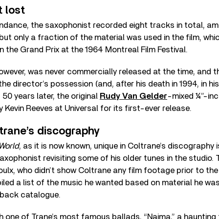
 lost
endance, the saxophonist recorded eight tracks in total, a
ut only a fraction of the material was used in the film, whic
the Grand Prix at the 1964 Montreal Film Festival.
owever, was never commercially released at the time, and t
he director’s possession (and, after his death in 1994, in his
 50 years later, the original
Rudy Van Gelder
-mixed ¼”-in
Kevin Reeves at Universal for its first-ever release.
trane’s discography
World
, as it is now known, unique in Coltrane’s discography i
axophonist revisiting some of his older tunes in the studio. 
oulx, who didn’t show Coltrane any film footage prior to the
led a list of the music he wanted based on material he was
 back catalogue.
th one of Trane’s most famous ballads, “Naima,” a hauntin