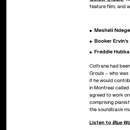
feature film, and w
Meshell Ndege
Booker Ervin’s
Freddie Hubbar
Coltrane had been
Groulx – who was 
if he would contri
in Montreal called
agreed to work on 
comprising pianis
the soundtrack mu
Listen to
Blue Wo