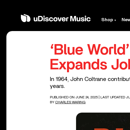
Shop
Ne
‘Blue World
Expands Joh
In 1964, John Coltrane contribu
years.
PUBLISHED ON JUNE 24, 2025
| LAST UPDATED JU
BY
CHARLES WARING