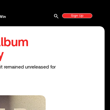
search
Sign Up
Win
Album
y
it remained unreleased for