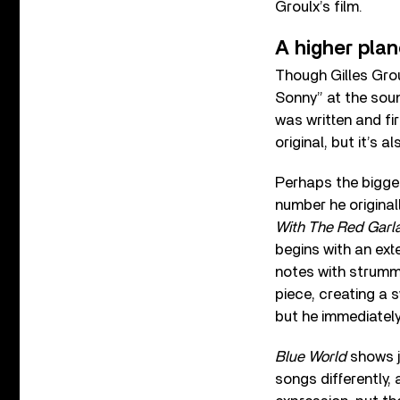
Groulx’s film.
A higher pla
Though Gilles Grou
Sonny” at the soun
was written and fi
original, but it’s 
Perhaps the bigge
number he original
With The Red Garla
begins with an ext
notes with strumme
piece, creating a s
but he immediately
Blue World
shows j
songs differently,