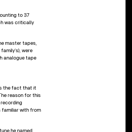
mounting to 37
h was critically
he master tapes,
 family’s), were
ch analogue tape
s the fact that it
The reason for this
 recording
 familiar with from
g tune he named