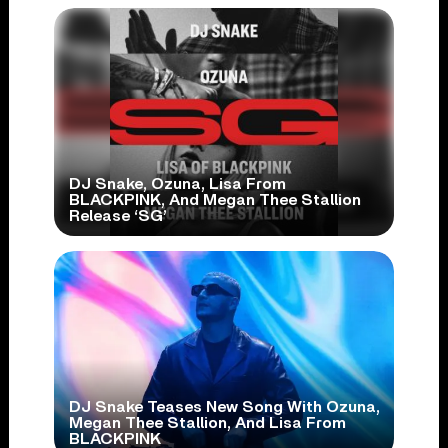
DJ Snake, Ozuna, Lisa From
BLACKPINK, And Megan Thee Stallion
Release ‘SG’
DJ Snake Teases New Song With Ozuna,
Megan Thee Stallion, And Lisa From
BLACKPINK