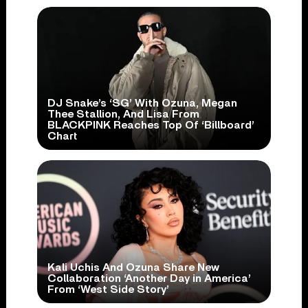
DJ Snake’s ‘SG’ With Ozuna, Megan
Thee Stallion, And Lisa From
BLACKPINK Reaches Top Of ‘Billboard’
Chart
Kali Uchis And Ozuna Share New
Collaboration ‘Another Day in America’
From ‘West Side Story’