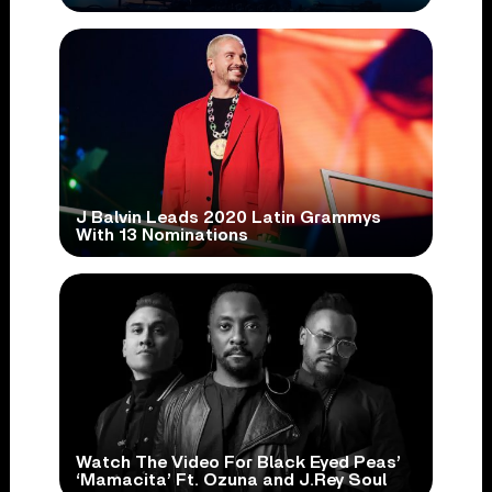
J Balvin Leads 2020 Latin Grammys
With 13 Nominations
Watch The Video For Black Eyed Peas’
‘Mamacita’ Ft. Ozuna and J.Rey Soul