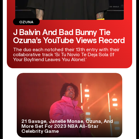
OZUNA
J Balvin And Bad Bunny Tie
Ozuna’s YouTube Views Record
The duo each notched their 13th entry with their
collaborative track ‘Si Tu Novio Te Deja Sola (If
Your Boyfriend Leaves You Alone).’
21 Savage, Janelle Monae, Ozuna, And
More Set For 2023 NBA All-Star
Celebrity Game