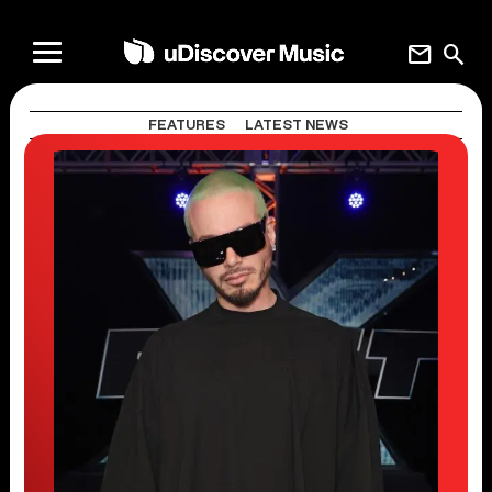
mail
search
FEATURES
LATEST NEWS