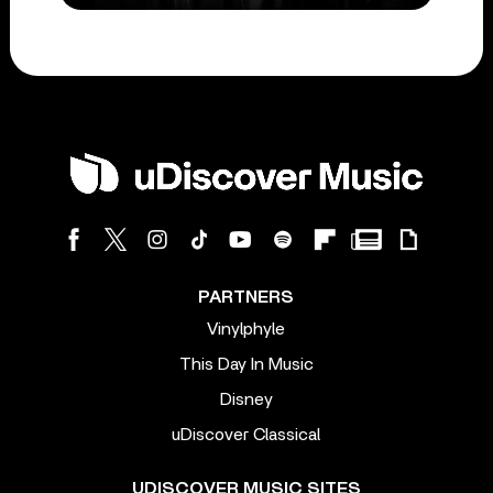
PARTNERS
Vinylphyle
This Day In Music
Disney
uDiscover Classical
UDISCOVER MUSIC SITES