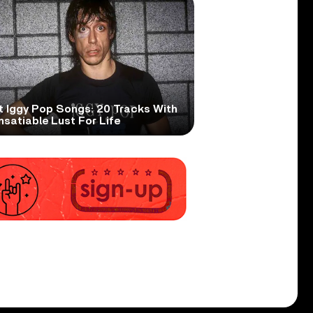
t Iggy Pop Songs: 20 Tracks With
nsatiable Lust For Life