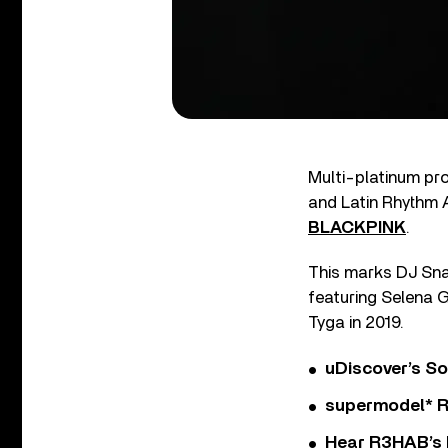
Multi-platinum p
and Latin Rhythm 
BLACKPINK
.
This marks DJ Snak
featuring Selena 
Tyga in 2019.
uDiscover’s So
supermodel* Rel
Hear R3HAB’s 