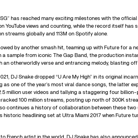
 “SG” has reached many exciting milestones with the official
ion YouTube views and counting, while the record itself has
on streams globally and 113M on Spotify alone.
lowed by another smash hit, teaming up with Future for a n
 a sample from iconic The Gap Band, the production instan
th an otherworldly verse and entrancing melody, blasting off
021, DJ Snake dropped “U Are My High” in its original incar
 as one of the year’s most viral dance songs, the latter ex
.5 million user videos and tallying a staggering four billion-
cracked 100 million streams, posting up north of 300K stre
also continues a history of collaboration between these two
 historic headlining set at Ultra Miami 2017 when Future tu
to French artist in the world, DJ Snake has also announced