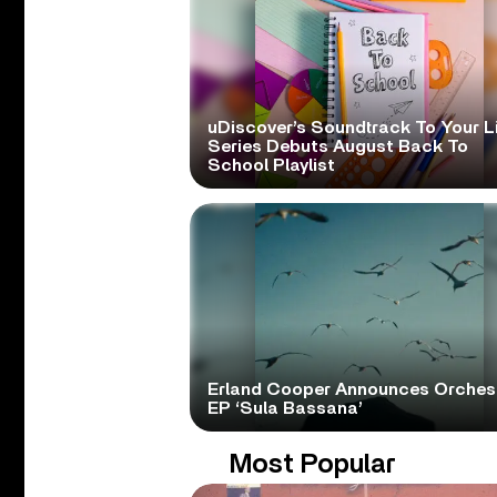
uDiscover’s Soundtrack To Your L
Series Debuts August Back To
School Playlist
Erland Cooper Announces Orches
EP ‘Sula Bassana’
Most Popular