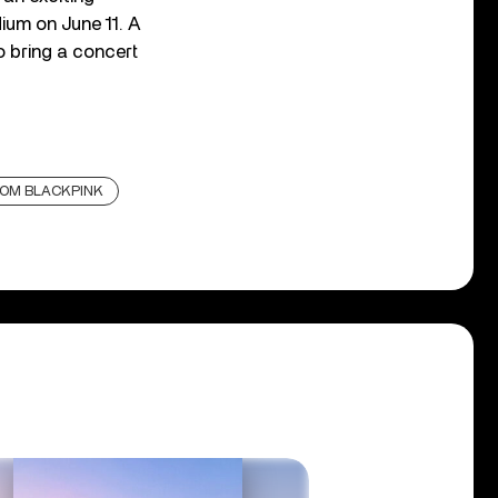
ium on June 11. A
o bring a concert
ROM BLACKPINK