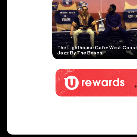
The Lighthouse Cafe: West Coas
Jazz By The Beach