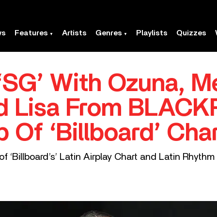
ws
Features
Artists
Genres
Playlists
Quizzes
‘SG’ With Ozuna, 
nd Lisa From BLACK
 Of ‘Billboard’ Char
 ‘Billboard’s’ Latin Airplay Chart and Latin Rhythm 