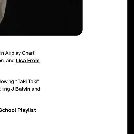
in Airplay Chart
on, and
Lisa From
lowing “Taki Taki”
uring
J Balvin
and
chool Playlist