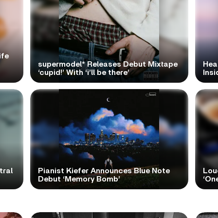
ife
supermodel* Releases Debut Mixtape
Hea
‘cupid!’ With ‘i’ll be there’
Ins
tral
Pianist Kiefer Announces Blue Note
Lou
Debut ‘Memory Bomb’
‘One