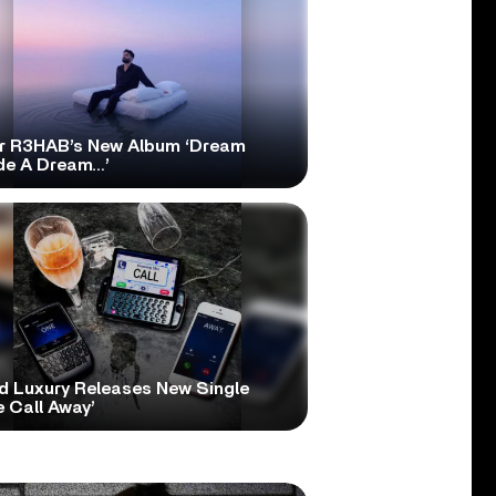
r R3HAB’s New Album ‘Dream
ide A Dream…’
d Luxury Releases New Single
 Call Away’