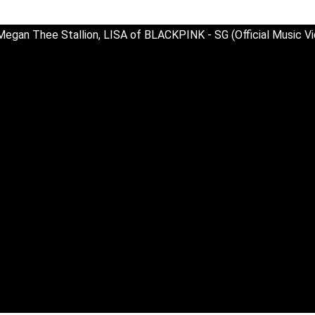
Megan Thee Stallion, LISA of BLACKPINK - SG (Official Music V