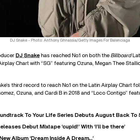
DJ Snake - Photo: Anthony Ghnassia/Getty Images For Balenciaga
roducer
DJ Snake
has reached No.1 on both the
Billboard
Lat
Airplay Chart with “SG” featuring Ozuna, Megan Thee Stalli
e’s third record to reach No.1 on the Latin Airplay Chart fol
Gomez, Ozuna, and Cardi B in 2018 and “Loco Contigo” feat
undtrack To Your Life Series Debuts August Back To S
eases Debut Mixtape ‘cupid!’ With ‘i’ll be there’
New Album ‘Dream Inside A Dream…’