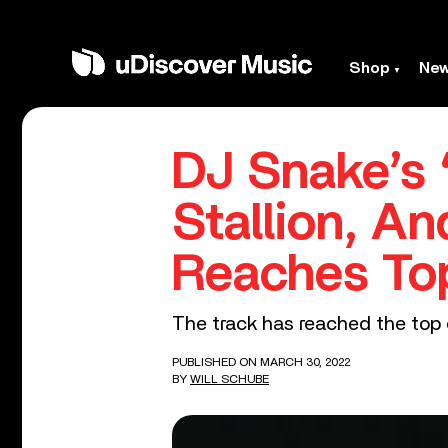
Shop
Ne
DJ Snake’s 
Stallion, A
Reaches Top
The track has reached the top of
PUBLISHED ON MARCH 30, 2022
BY
WILL SCHUBE