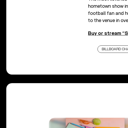
hometown show in 
football fan and h
to the venue in ove
Buy or stream “S
BILLBOARD CH