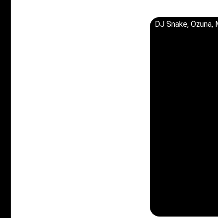
DJ Snake, Ozuna, 