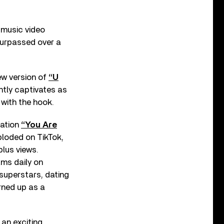
 music video
 surpassed over a
ew version of
“U
tly captivates as
 with the hook.
nation
“You Are
ploded on TikTok,
plus views.
ams daily on
 superstars, dating
rned up as a
 an exciting