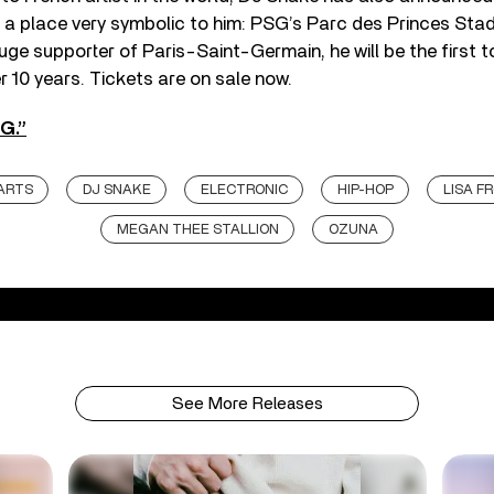
a place very symbolic to him: PSG’s Parc des Princes Stad
uge supporter of Paris-Saint-Germain, he will be the first t
r 10 years. Tickets are on sale now.
G.”
ARTS
DJ SNAKE
ELECTRONIC
HIP-HOP
LISA F
MEGAN THEE STALLION
OZUNA
See More Releases