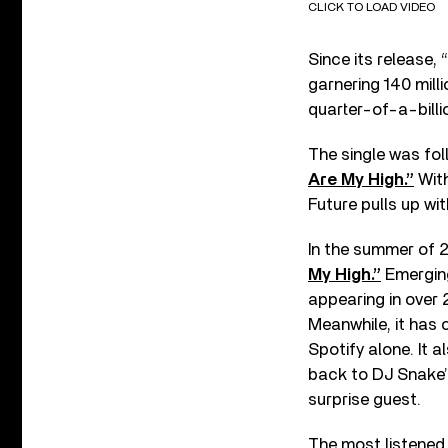
CLICK TO LOAD VIDEO
Since its release,
garnering 140 mill
quarter-of-a-billi
The single was fol
Are My High.”
With
Future pulls up wi
In the summer of 2
My High.”
Emerging
appearing in over 2
Meanwhile, it has 
Spotify alone. It 
back to DJ Snake’s
surprise guest.
The most listened 