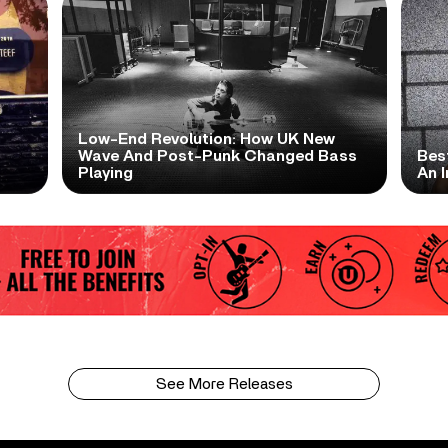
Low-End Revolution: How UK New
t
Wave And Post-Punk Changed Bass
Bes
Playing
An I
See More Releases