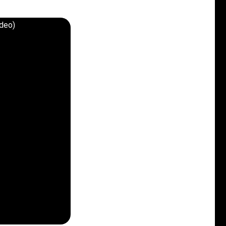
ideo)