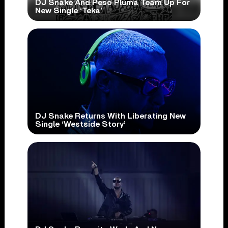
DJ Snake And Peso Pluma Team Up For
New Single ‘Teka’
DJ Snake Returns With Liberating New
Single ‘Westside Story’