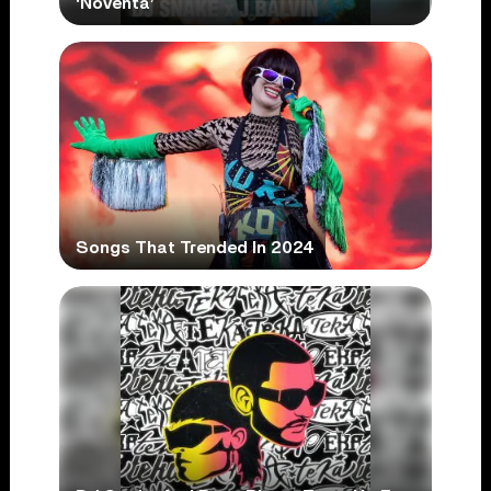
‘Noventa’
Songs That Trended In 2024