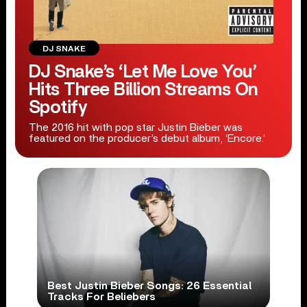
DJ SNAKE
DJ Snake’s ‘Let Me Love You’
Hits Three Billion Streams On
Spotify
The 2016 hit with pop star Justin Bieber was
featured on the producer’s debut album, ‘Encore.’
Best Justin Bieber Songs: 26 Essential
Tracks For Beliebers