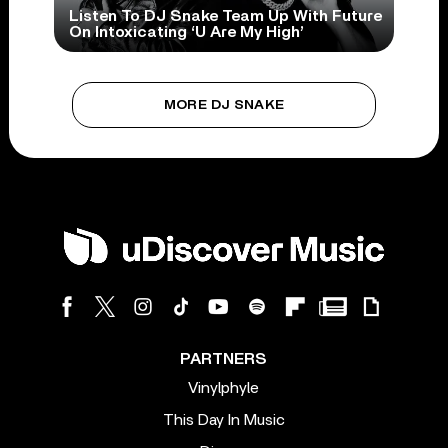
Listen To DJ Snake Team Up With Future
On Intoxicating ‘U Are My High’
MORE DJ SNAKE
PARTNERS
Vinylphyle
This Day In Music