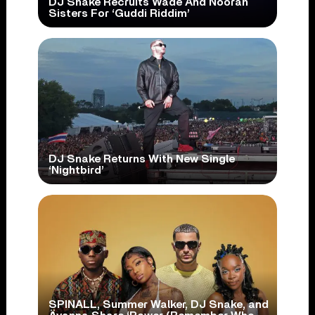
DJ Snake Recruits Wade And Nooran
Sisters For ‘Guddi Riddim’
DJ Snake Returns With New Single
‘Nightbird’
SPINALL, Summer Walker, DJ Snake, and