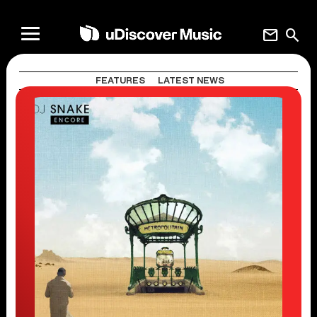
mail
search
FEATURES
LATEST NEWS