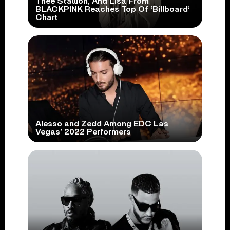
Thee Stallion, And Lisa From
BLACKPINK Reaches Top Of ‘Billboard’
Chart
Alesso and Zedd Among EDC Las
Vegas’ 2022 Performers