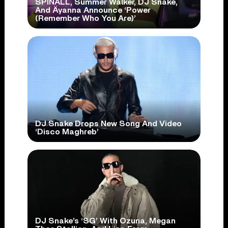
SPINALL, Summer Walker, DJ Snake,
And Äyanna Announce ‘Power
(Remember Who You Are)’
DJ Snake Drops New Song And Video
‘Disco Maghreb’
DJ Snake’s ‘SG’ With Ozuna, Megan