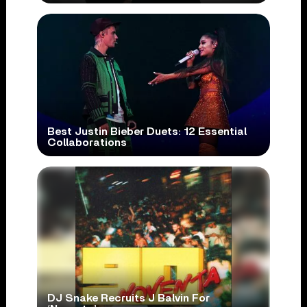
Best Justin Bieber Duets: 12 Essential
Collaborations
DJ Snake Recruits J Balvin For