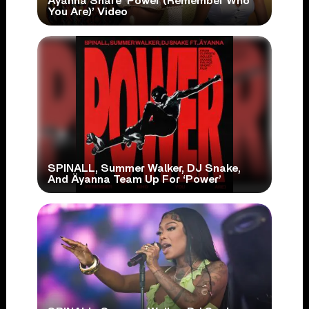
Äyanna Share ‘Power (Remember Who
You Are)’ Video
SPINALL, Summer Walker, DJ Snake,
And Äyanna Team Up For ‘Power’