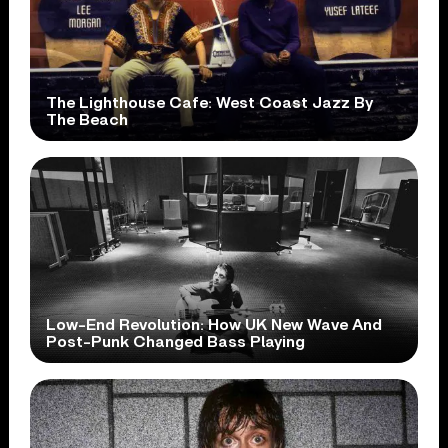
The Lighthouse Cafe: West Coast Jazz By
The Beach
Low-End Revolution: How UK New Wave And
Post-Punk Changed Bass Playing