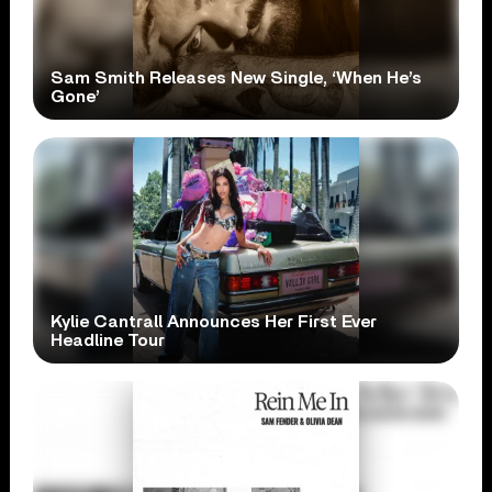
Sam Smith Releases New Single, ‘When He’s
Gone’
Kylie Cantrall Announces Her First Ever
Headline Tour