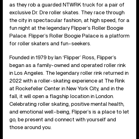
as they rob a guarded NTWRK truck for a pair of
exclusive Dr. Dre roller skates. They race through
the city in spectacular fashion, at high speed, for a
fun night at the legendary Flipper’s Roller Boogie
Palace. Flipper’s Roller Boogie Palace is a platform
for roller skaters and fun-seekers.
Founded in 1979 by Ian ‘Flipper’ Ross, Flipper’s
began as a family-owned and operated roller rink
in Los Angeles. The legendary roller rink returned in
2022 with a roller-skating experience at The Rink
at Rockefeller Center in New York City, and in the
fall, it will open a flagship location in London.
Celebrating roller skating, positive mental health,
and emotional well-being, Flipper’s is a place to let
go, be present and connect with yourself and
those around you.