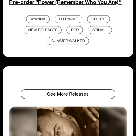
Pre-order “Power (Remember Who You Are).”
ÄYANNA
DJ SNAKE
DR. DRE
NEW RELEASES
POP
SPINALL
SUMMER WALKER
See More Releases