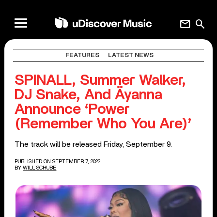
mail
search
FEATURES
LATEST NEWS
SPINALL, Summer Walker,
DJ Snake, And Äyanna
Announce ‘Power
(Remember Who You Are)’
The track will be released Friday, September 9.
PUBLISHED ON SEPTEMBER 7, 2022
BY
WILL SCHUBE