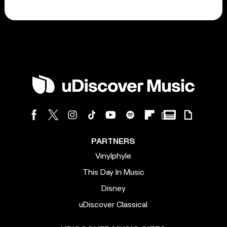
PARTNERS
Vinylphyle
This Day In Music
Disney
uDiscover Classical