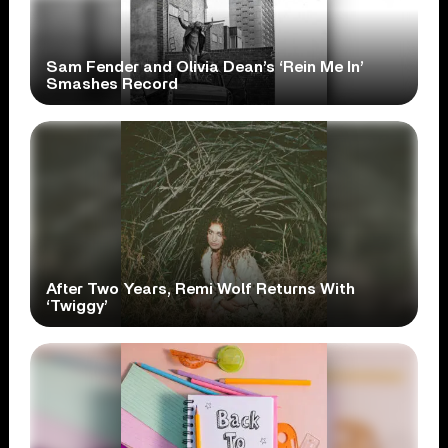
Sam Fender and Olivia Dean’s ‘Rein Me In’
Smashes Record
After Two Years, Remi Wolf Returns With
‘Twiggy’