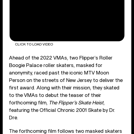
CLICK TO LOAD VIDEO
Ahead of the 2022 VMAs, two Flipper’s Roller
Boogie Palace roller skaters, masked for
anonymity, raced past the iconic MTV Moon
Person on the streets of New Jersey to deliver the
first award. Along with their mission, they skated
to the VMAs to debut the teaser of their
forthcoming film,
The Flipper’s Skate Heist
,
featuring the Official Chronic 2001 Skate by Dr.
Dre.
The forthcoming film follows two masked skaters