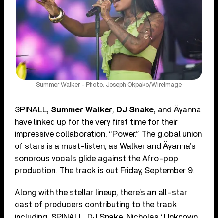
Summer Walker - Photo: Joseph Okpako/WireImage
SPINALL,
Summer Walker
,
DJ Snake
, and Äyanna
have linked up for the very first time for their
impressive collaboration, “Power.” The global union
of stars is a must-listen, as Walker and Äyanna’s
sonorous vocals glide against the Afro-pop
production. The track is out Friday, September 9.
Along with the stellar lineup, there’s an all-star
cast of producers contributing to the track
including, SPINALL, DJ Snake, Nicholas “Unknown