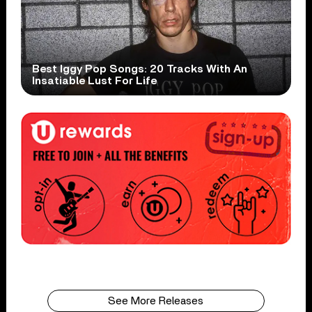
Best Iggy Pop Songs: 20 Tracks With An
Insatiable Lust For Life
See More Releases