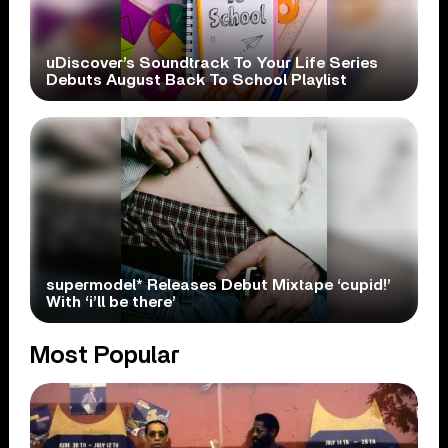
uDiscover’s Soundtrack To Your Life Series
Debuts August Back To School Playlist
supermodel* Releases Debut Mixtape ‘cupid!’
With ‘i’ll be there’
Most Popular