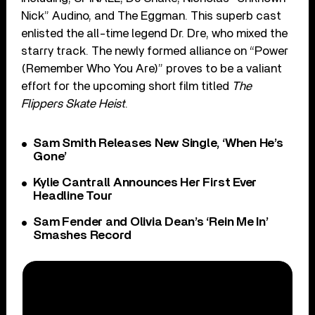
Nick” Audino, and The Eggman. This superb cast
enlisted the all-time legend Dr. Dre, who mixed the
starry track. The newly formed alliance on “Power
(Remember Who You Are)” proves to be a valiant
effort for the upcoming short film titled
The
Flippers Skate Heist
.
Sam Smith Releases New Single, ‘When He’s
Gone’
Kylie Cantrall Announces Her First Ever
Headline Tour
Sam Fender and Olivia Dean’s ‘Rein Me In’
Smashes Record