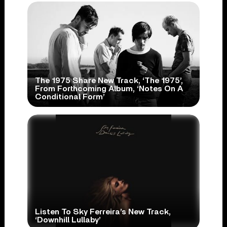
The 1975 Share New Track, ‘The 1975’,
From Forthcoming Album, ‘Notes On A
Conditional Form’
Listen To Sky Ferreira’s New Track,
‘Downhill Lullaby’