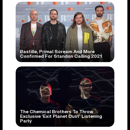
Bastille, Primal Scream And More
Confirmed For Standon Calling 2021
The Chemical Brothers To Throw
Exclusive ‘Exit Planet Dust’ Listening
Party