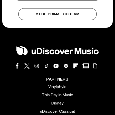
MORE PRIMAL SCREAM
PARTNERS
Vinylphyle
This Day In Music
Disney
uDiscover Classical