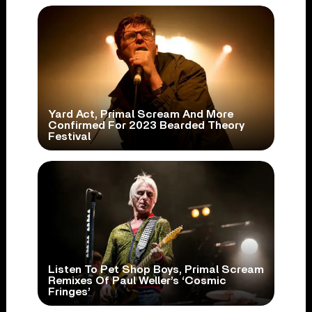
Yard Act, Primal Scream And More
Confirmed For 2023 Bearded Theory
Festival
Listen To Pet Shop Boys, Primal Scream
Remixes Of Paul Weller’s ‘Cosmic
Fringes’