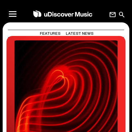
mail
search
FEATURES
LATEST NEWS