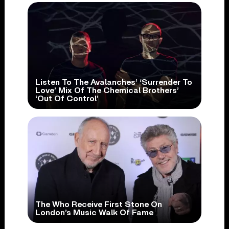
Listen To The Avalanches’ ‘Surrender To
Love’ Mix Of The Chemical Brothers’
‘Out Of Control’
The Who Receive First Stone On
London’s Music Walk Of Fame