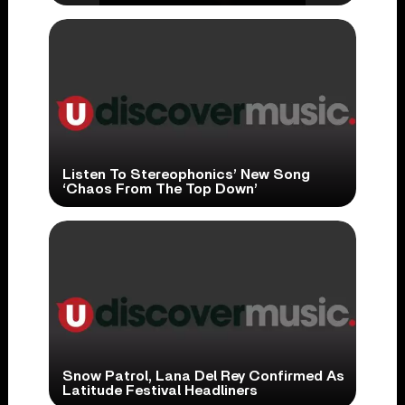
Listen To Stereophonics’ New Song
‘Chaos From The Top Down’
Snow Patrol, Lana Del Rey Confirmed As
Latitude Festival Headliners