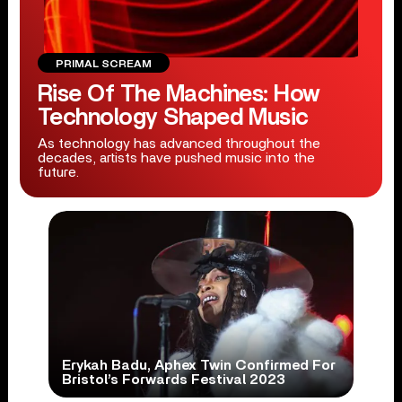
PRIMAL SCREAM
Rise Of The Machines: How
Technology Shaped Music
As technology has advanced throughout the
decades, artists have pushed music into the
future.
Erykah Badu, Aphex Twin Confirmed For
Bristol’s Forwards Festival 2023