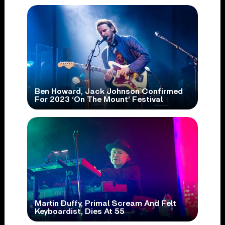
Ben Howard, Jack Johnson Confirmed
For 2023 ‘On The Mount’ Festival
Martin Duffy, Primal Scream And Felt
Keyboardist, Dies At 55