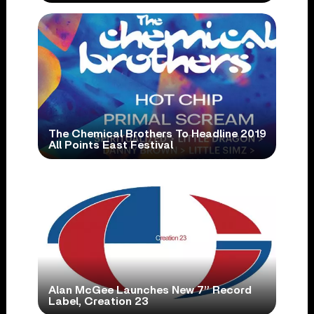
The Chemical Brothers To Headline 2019
All Points East Festival
Alan McGee Launches New 7” Record
Label, Creation 23