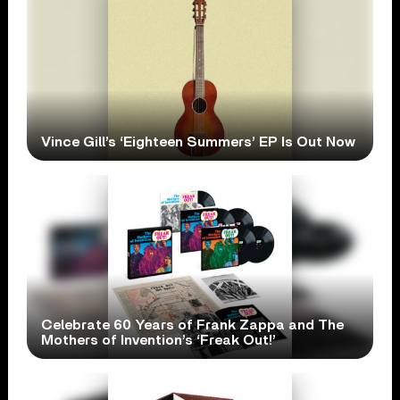
Vince Gill’s ‘Eighteen Summers’ EP Is Out Now
Celebrate 60 Years of Frank Zappa and The
Mothers of Invention’s ‘Freak Out!’