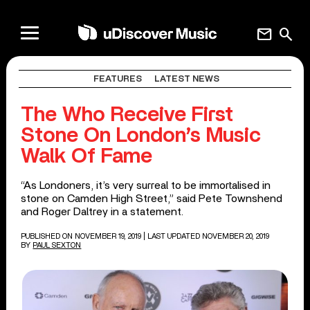
mail
search
FEATURES
LATEST NEWS
The Who Receive First
Stone On London’s Music
Walk Of Fame
“As Londoners, it’s very surreal to be immortalised in
stone on Camden High Street,” said Pete Townshend
and Roger Daltrey in a statement.
PUBLISHED ON NOVEMBER 19, 2019
| LAST UPDATED NOVEMBER 20, 2019
BY
PAUL SEXTON