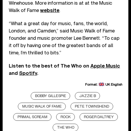
Winehouse. More information is at at the Music
Walk of Fame
website
.
“What a great day for music, fans, the world,
London, and Camden,” said Music Walk of Fame
founder and music promoter Lee Bennett. “To cap
it off by having one of the greatest bands of all
time, I’m thrilled to bits.”
Listen to the best of The Who on
Apple Music
and
Spotify
.
Format:
UK English
BOBBY GILLESPIE
JAZZIE B
MUSIC WALK OF FAME
PETE TOWNSHEND
PRIMAL SCREAM
ROCK
ROGER DALTREY
THE WHO