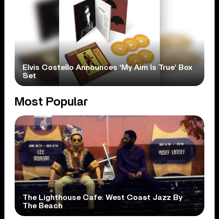
Elvis Costello Announces ‘My Aim Is True’ Box
Set
Most Popular
The Lighthouse Cafe: West Coast Jazz By
The Beach