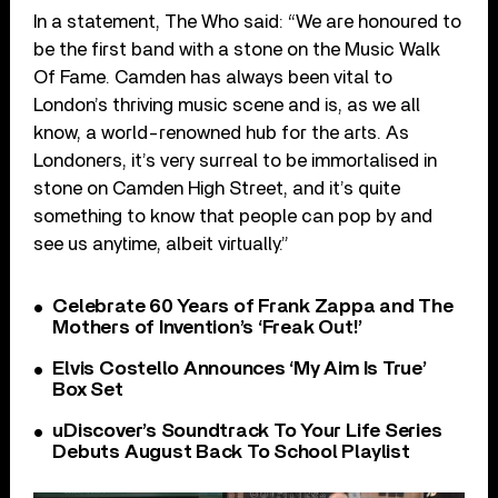
In a statement, The Who said: “We are honoured to
be the first band with a stone on the Music Walk
Of Fame. Camden has always been vital to
London’s thriving music scene and is, as we all
know, a world-renowned hub for the arts. As
Londoners, it’s very surreal to be immortalised in
stone on Camden High Street, and it’s quite
something to know that people can pop by and
see us anytime, albeit virtually.”
Celebrate 60 Years of Frank Zappa and The
Mothers of Invention’s ‘Freak Out!’
Elvis Costello Announces ‘My Aim Is True’
Box Set
uDiscover’s Soundtrack To Your Life Series
Debuts August Back To School Playlist