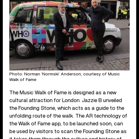
Photo: Norman ‘Normski’ Anderson, courtesy of Music
Walk of Fame
The Music Walk of Fame is designed as a new
cultural attraction for London. Jazzie B unveiled
the Founding Stone, which acts as a guide to the
unfolding route of the walk. The AR technology of
the Walk of Fame app, to be launched soon, can
be used by visitors to scan the Founding Stone as