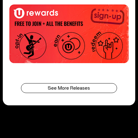
See More Releases