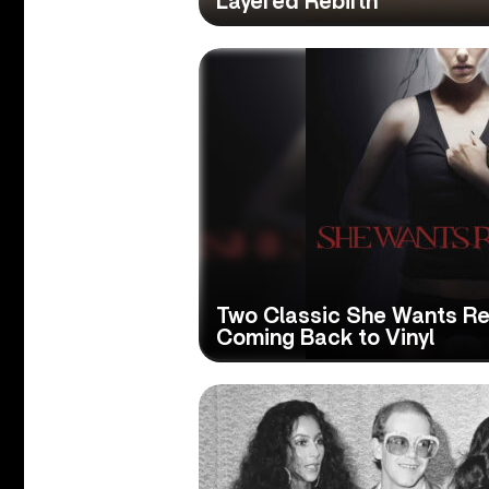
Layered Rebirth
Two Classic She Wants R
Coming Back to Vinyl