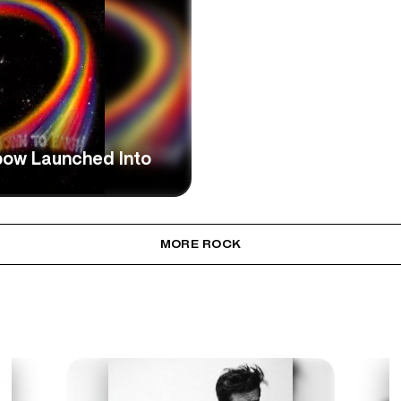
bow Launched Into
MORE ROCK