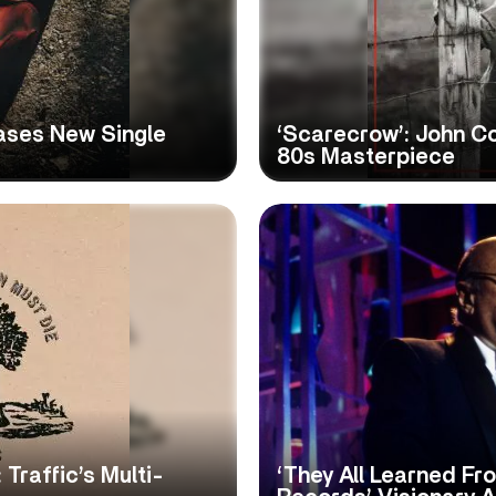
ases New Single
‘Scarecrow’: John C
80s Masterpiece
 Traffic’s Multi-
‘They All Learned Fr