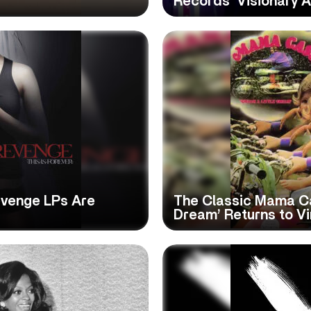
Records’ Visionary 
evenge LPs Are
The Classic Mama Ca
Dream’ Returns to Vi