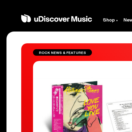
Shop
Ne
ROCK NEWS & FEATURES