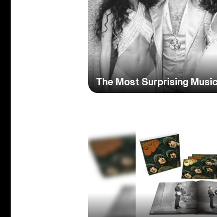
The Most Surprising Music