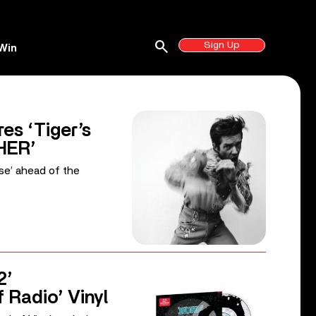
search
Sign Up
Win
es ‘Tiger’s
HER’
ise’ ahead of the
2’
f Radio’ Vinyl