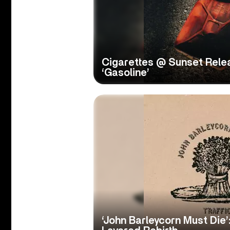
Cigarettes @ Sunset Rele
‘Gasoline’
‘John Barleycorn Must Die’: