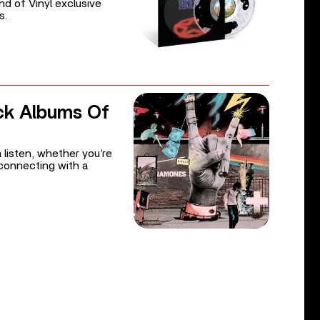
d of Vinyl exclusive
s.
ck Albums Of
 listen, whether you’re
reconnecting with a