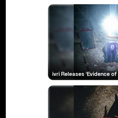
ivri Releases ‘Evidence of