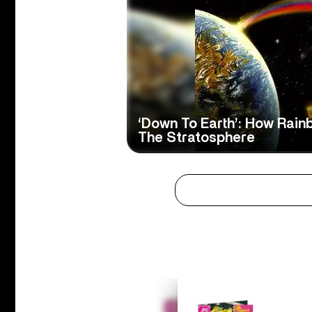
‘Down To Earth’: How Rain
The Stratosphere