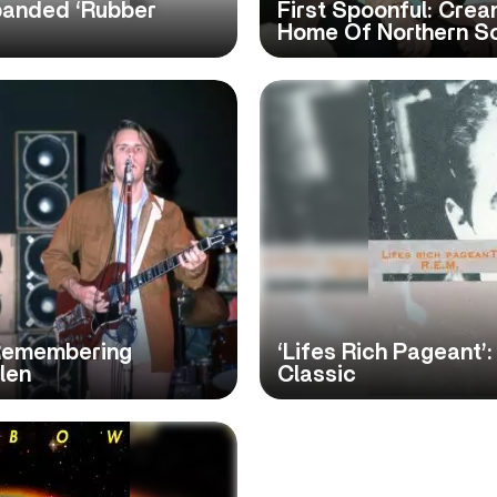
panded ‘Rubber
First Spoonful: Cream
Home Of Northern S
Remembering
‘Lifes Rich Pageant’
len
Classic