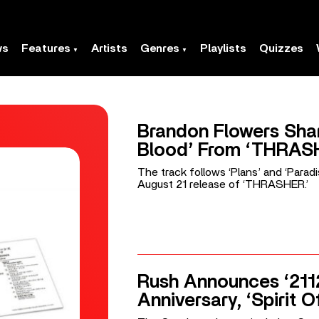
ws
Features
Artists
Genres
Playlists
Quizzes
Brandon Flowers Shar
Blood’ From ‘THRAS
The track follows ‘Plans’ and ‘Parad
August 21 release of ‘THRASHER.’
Rush Announces ‘211
Anniversary, ‘Spirit O