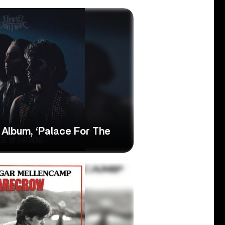
 Album, ‘Palace For The