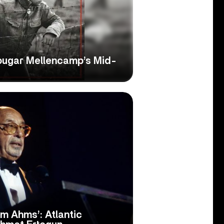
ougar Mellencamp’s Mid-
om Ahms’: Atlantic