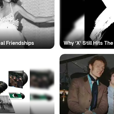
al Friendships
Why ‘X’ Still Hits T