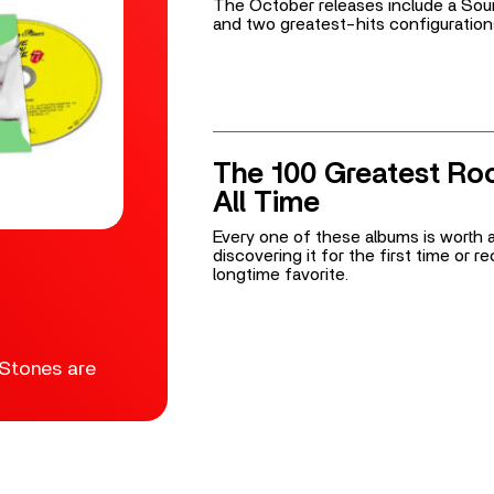
The October releases include a Soun
and two greatest-hits configuration
The 100 Greatest Ro
All Time
Every one of these albums is worth a
discovering it for the first time or 
longtime favorite.
 Stones are