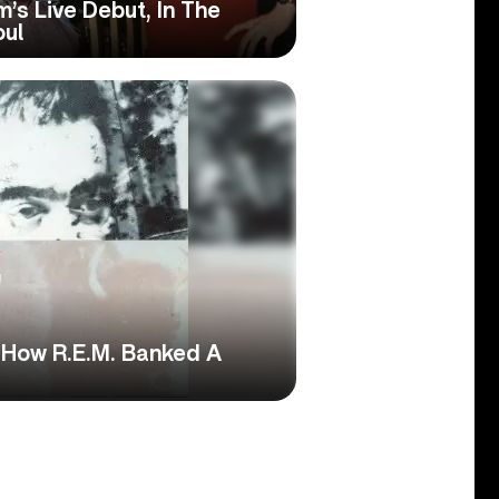
’s Live Debut, In The
oul
: How R.E.M. Banked A