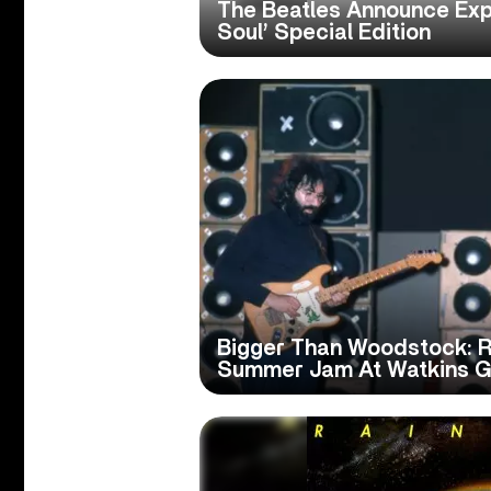
The Beatles Announce Ex
Soul’ Special Edition
Bigger Than Woodstock: 
Summer Jam At Watkins G