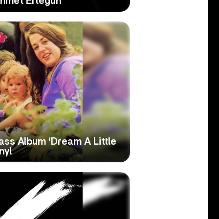
Ahmet Ertegun
ss Album ‘Dream A Little
nyl