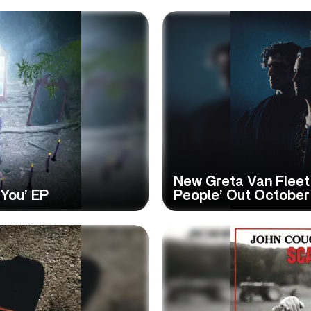
New Greta Van Fleet
 You’ EP
People’ Out October