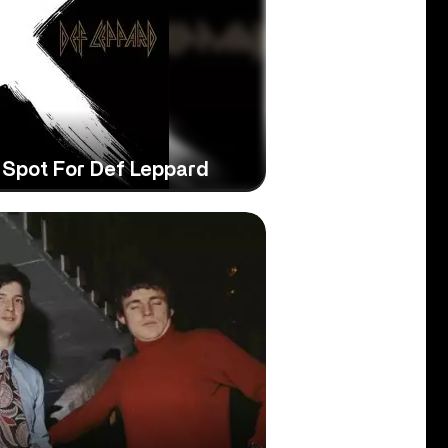
he Spot For Def Leppard