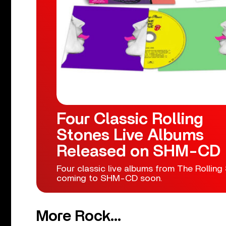
Four Classic Rolling
Stones Live Albums
Released on SHM-CD
Four classic live albums from The Rolling
coming to SHM-CD soon.
More Rock...