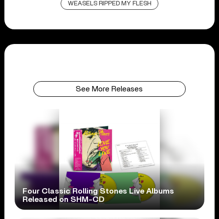
WEASELS RIPPED MY FLESH
See More Releases
Four Classic Rolling Stones Live Albums
Released on SHM-CD