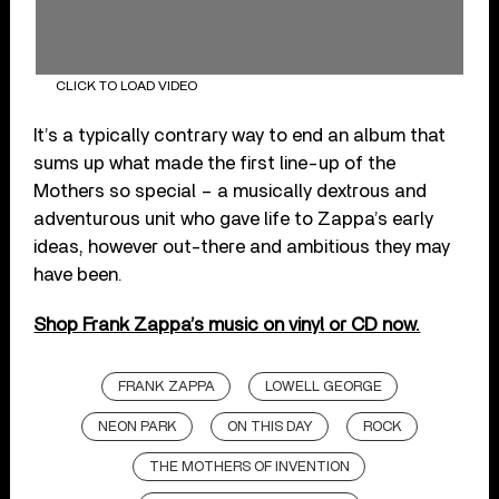
CLICK TO LOAD VIDEO
It’s a typically contrary way to end an album that
sums up what made the first line-up of the
Mothers so special – a musically dextrous and
adventurous unit who gave life to Zappa’s early
ideas, however out-there and ambitious they may
have been.
Shop Frank Zappa’s music on vinyl or CD now.
FRANK ZAPPA
LOWELL GEORGE
NEON PARK
ON THIS DAY
ROCK
THE MOTHERS OF INVENTION