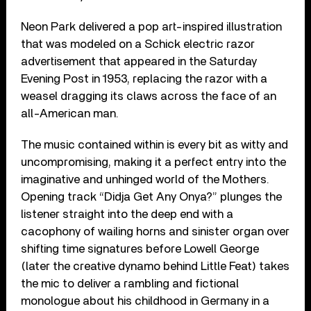
Neon Park delivered a pop art-inspired illustration
that was modeled on a Schick electric razor
advertisement that appeared in the Saturday
Evening Post in 1953, replacing the razor with a
weasel dragging its claws across the face of an
all-American man.
The music contained within is every bit as witty and
uncompromising, making it a perfect entry into the
imaginative and unhinged world of the Mothers.
Opening track “Didja Get Any Onya?” plunges the
listener straight into the deep end with a
cacophony of wailing horns and sinister organ over
shifting time signatures before Lowell George
(later the creative dynamo behind Little Feat) takes
the mic to deliver a rambling and fictional
monologue about his childhood in Germany in a