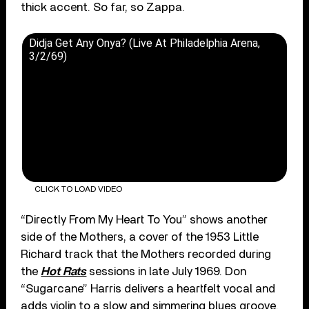
thick accent. So far, so Zappa.
Didja Get Any Onya? (Live At Philadelphia Arena,
3/2/69)
CLICK TO LOAD VIDEO
“Directly From My Heart To You” shows another
side of the Mothers, a cover of the 1953 Little
Richard track that the Mothers recorded during
the
Hot Rats
sessions in late July 1969. Don
“Sugarcane” Harris delivers a heartfelt vocal and
adds violin to a slow and simmering blues groove.