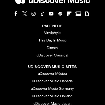
PARTNERS
Vinylphyle
This Day In Music
Disney
uDiscover Classical
UDISCOVER MUSIC SITES
uDiscover Música
uDiscover Music Canada
uDiscover Music Germany
uDiscover Music Holland
uDiscover Music Japan