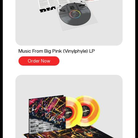
Music From Big Pink (Vinylphyle) LP
Order Now