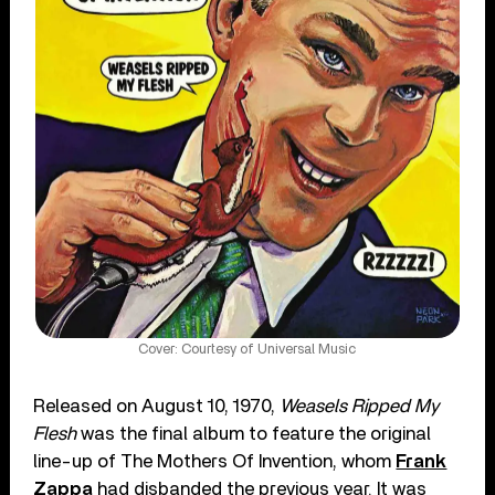
Cover: Courtesy of Universal Music
Released on August 10, 1970,
Weasels Ripped My
Flesh
was the final album to feature the original
line-up of The Mothers Of Invention, whom
Frank
Zappa
had disbanded the previous year. It was