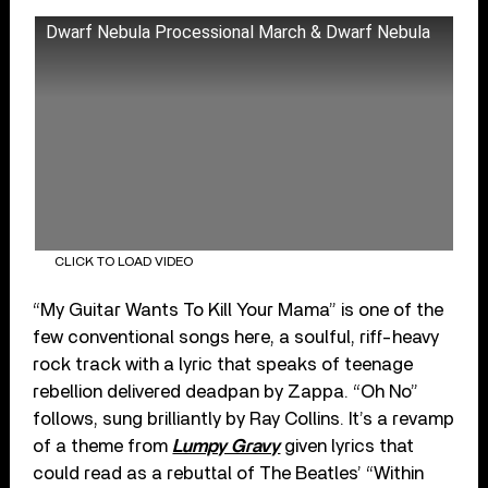
Dwarf Nebula Processional March & Dwarf Nebula
CLICK TO LOAD VIDEO
“My Guitar Wants To Kill Your Mama” is one of the
few conventional songs here, a soulful, riff-heavy
rock track with a lyric that speaks of teenage
rebellion delivered deadpan by Zappa. “Oh No”
follows, sung brilliantly by Ray Collins. It’s a revamp
of a theme from
Lumpy Gravy
given lyrics that
could read as a rebuttal of The Beatles’ “Within