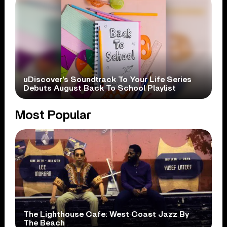
uDiscover’s Soundtrack To Your Life Series
Debuts August Back To School Playlist
Most Popular
The Lighthouse Cafe: West Coast Jazz By
The Beach