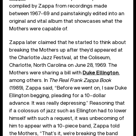
compiled by Zappa from recordings made
between 1967-69 and painstakingly edited into an
original and vital album that showcases what the
Mothers were capable of.
Zappa later claimed that he started to think about
breaking the Mothers up after they’d appeared at
the Charlotte Jazz Festival, at the Coliseum,
Charlotte, North Carolina on June 28, 1969. The
Mothers were sharing a bill with
Duke Ellington
,
among others. In
The Real Frank Zappa Book
(1989), Zappa said, “Before we went on, I saw Duke
Ellington begging, pleading for a 10-dollar
advance. It was really depressing.” Reasoning that
if a colossus of jazz such as Ellington had to lower
himself with such a request, it was unbecoming of
him to appear with a 10-piece band, Zappa told
the Mothers, “That’s it, we’re breaking the band