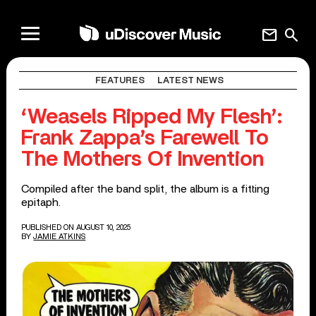
mail
search
FEATURES
LATEST NEWS
‘Weasels Ripped My Flesh’:
Frank Zappa’s Farewell To
The Mothers Of Invention
Compiled after the band split, the album is a fitting
epitaph.
PUBLISHED ON AUGUST 10, 2025
BY
JAMIE ATKINS