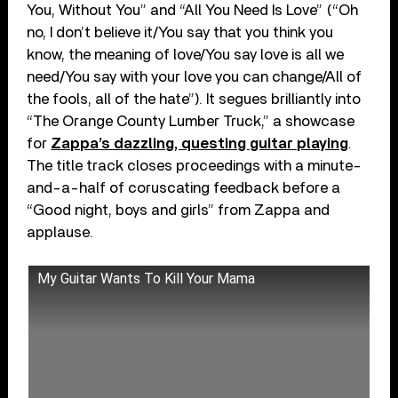
You, Without You” and “All You Need Is Love” (“Oh
no, I don’t believe it/You say that you think you
know, the meaning of love/You say love is all we
need/You say with your love you can change/All of
the fools, all of the hate”). It segues brilliantly into
“The Orange County Lumber Truck,” a showcase
for
Zappa’s dazzling, questing guitar playing
.
The title track closes proceedings with a minute-
and-a-half of coruscating feedback before a
“Good night, boys and girls” from Zappa and
applause.
My Guitar Wants To Kill Your Mama