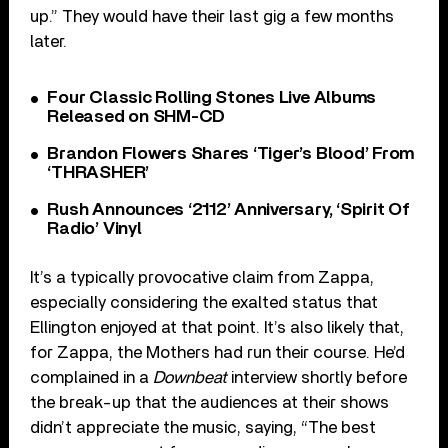
up.” They would have their last gig a few months
later.
Four Classic Rolling Stones Live Albums
Released on SHM-CD
Brandon Flowers Shares ‘Tiger’s Blood’ From
‘THRASHER’
Rush Announces ‘2112’ Anniversary, ‘Spirit Of
Radio’ Vinyl
It’s a typically provocative claim from Zappa,
especially considering the exalted status that
Ellington enjoyed at that point. It’s also likely that,
for Zappa, the Mothers had run their course. He’d
complained in a
Downbeat
interview shortly before
the break-up that the audiences at their shows
didn’t appreciate the music, saying, “The best