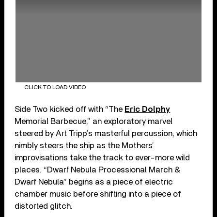
CLICK TO LOAD VIDEO
Side Two kicked off with “The
Eric Dolphy
Memorial Barbecue,” an exploratory marvel
steered by Art Tripp’s masterful percussion, which
nimbly steers the ship as the Mothers’
improvisations take the track to ever-more wild
places. “Dwarf Nebula Processional March &
Dwarf Nebula” begins as a piece of electric
chamber music before shifting into a piece of
distorted glitch.