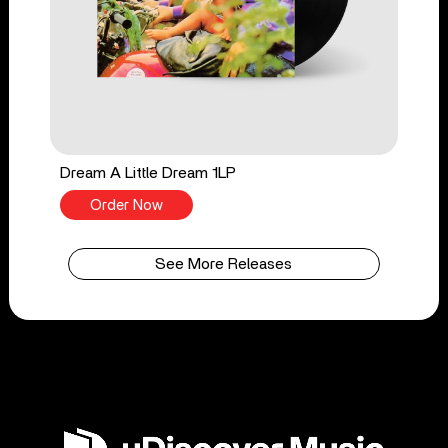
Dream A Little Dream 1LP
Order Now
See More Releases