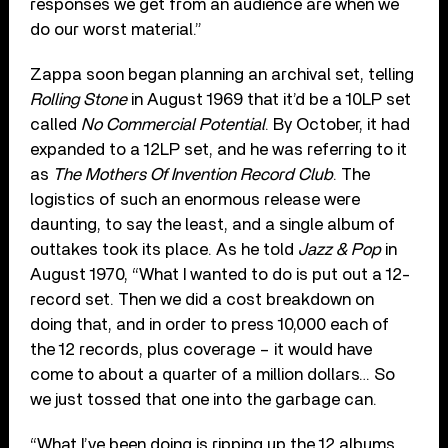
responses we get from an audience are when we
do our worst material.”
Zappa soon began planning an archival set, telling
Rolling Stone
in August 1969 that it’d be a 10LP set
called
No Commercial Potential
. By October, it had
expanded to a 12LP set, and he was referring to it
as
The Mothers Of Invention Record Club
. The
logistics of such an enormous release were
daunting, to say the least, and a single album of
outtakes took its place. As he told
Jazz & Pop
in
August 1970, “What I wanted to do is put out a 12-
record set. Then we did a cost breakdown on
doing that, and in order to press 10,000 each of
the 12 records, plus coverage – it would have
come to about a quarter of a million dollars… So
we just tossed that one into the garbage can.
“What I’ve been doing is ripping up the 12 albums,