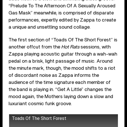
“Prelude To The Afternoon Of A Sexually Aroused
Gas Mask” meanwhile, is comprised of disparate
performances, expertly edited by Zappa to create
a unique and unsettling sound collage.
The first section of “Toads Of The Short Forest” is
another offcut from the
Hot Rats
sessions, with
Zappa playing acoustic guitar through a wah-wah
pedal on a brisk, light passage of music. Around
the minute mark, though, the mood shifts to a riot
of discordant noise as Zappa informs the
audience of the time signature each member of
the band is playing in. “Get A Little” changes the
mood again, the Mothers laying down a slow and
luxuriant cosmic funk groove.
Toads Of The Short Forest