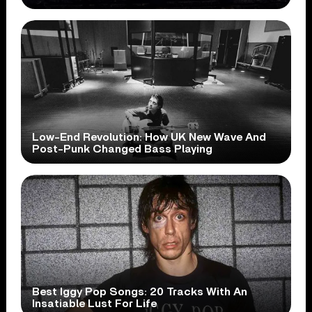
Low-End Revolution: How UK New Wave And
Post-Punk Changed Bass Playing
Best Iggy Pop Songs: 20 Tracks With An
Insatiable Lust For Life