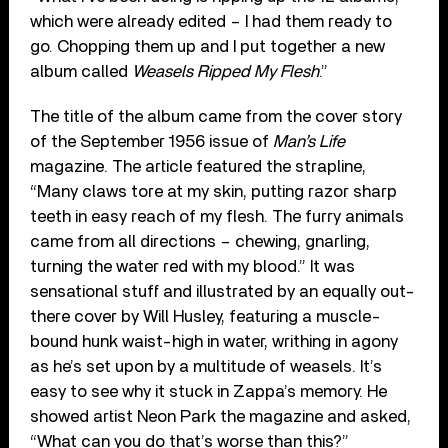
which were already edited – I had them ready to
go. Chopping them up and I put together a new
album called
Weasels Ripped My Flesh
.”
The title of the album came from the cover story
of the September 1956 issue of
Man’s Life
magazine. The article featured the strapline,
“Many claws tore at my skin, putting razor sharp
teeth in easy reach of my flesh. The furry animals
came from all directions – chewing, gnarling,
turning the water red with my blood.” It was
sensational stuff and illustrated by an equally out-
there cover by Will Husley, featuring a muscle-
bound hunk waist-high in water, writhing in agony
as he’s set upon by a multitude of weasels. It’s
easy to see why it stuck in Zappa’s memory. He
showed artist Neon Park the magazine and asked,
“What can you do that’s worse than this?”