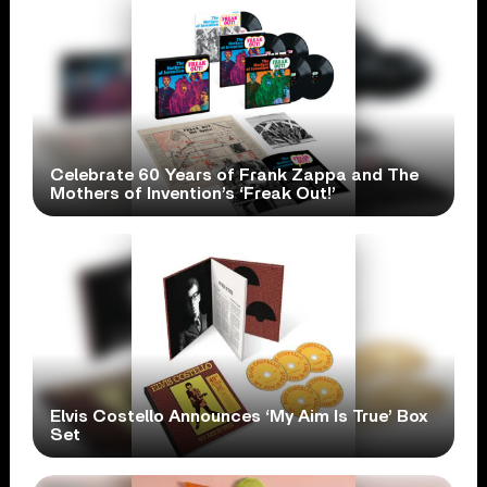
Celebrate 60 Years of Frank Zappa and The
Mothers of Invention’s ‘Freak Out!’
Elvis Costello Announces ‘My Aim Is True’ Box
Set