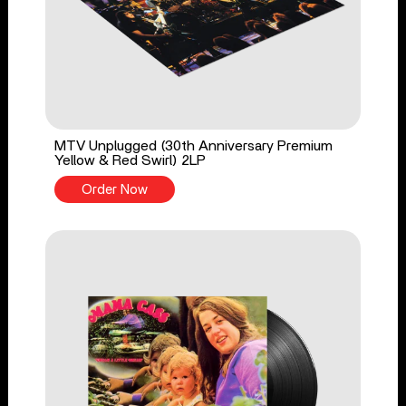
MTV Unplugged (30th Anniversary Premium
Yellow & Red Swirl) 2LP
Order Now