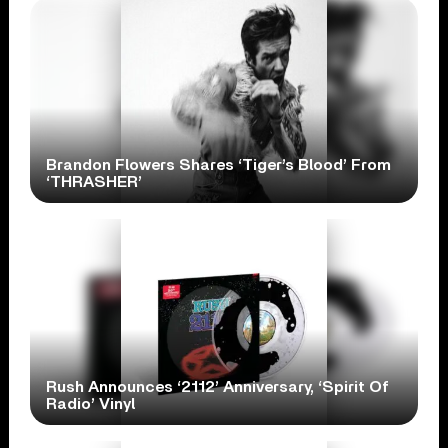
Brandon Flowers Shares ‘Tiger’s Blood’ From
‘THRASHER’
Rush Announces ‘2112’ Anniversary, ‘Spirit Of
Radio’ Vinyl