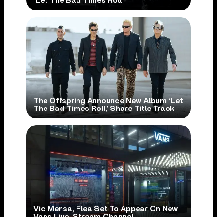
‘Let The Bad Times Roll’
The Offspring Announce New Album ‘Let
The Bad Times Roll,’ Share Title Track
Vic Mensa, Flea Set To Appear On New
Vans Live-Stream Channel