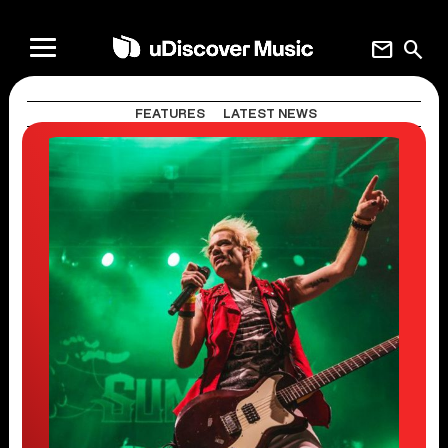
mail
search
FEATURES
LATEST NEWS