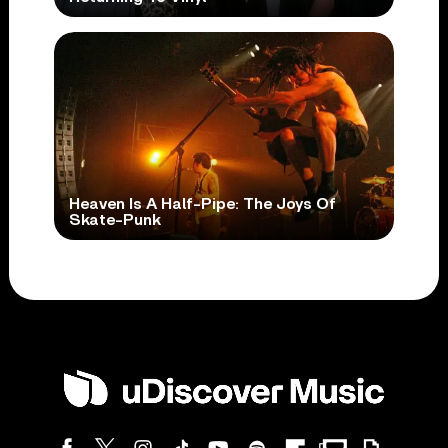
Heaven Is A Half-Pipe: The Joys Of
Skate-Punk