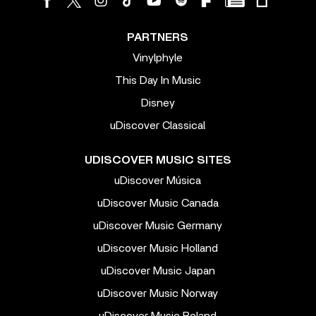
PARTNERS
Vinylphyle
This Day In Music
Disney
uDiscover Classical
UDISCOVER MUSIC SITES
uDiscover Música
uDiscover Music Canada
uDiscover Music Germany
uDiscover Music Holland
uDiscover Music Japan
uDiscover Music Norway