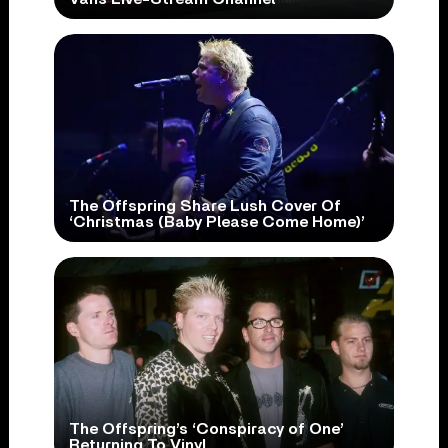
The Offspring Share Lush Cover Of
‘Christmas (Baby Please Come Home)’
The Offspring’s ‘Conspiracy of One’
Returning To Vinyl