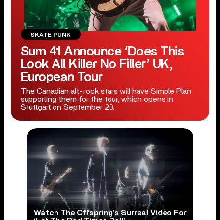
SKATE PUNK
Sum 41 Announce ‘Does This
Look All Killer No Filler’ UK,
European Tour
The Canadian alt-rock stars will have Simple Plan
supporting them for the tour, which opens in
Stuttgart on September 20.
Watch The Offspring’s Surreal Video For