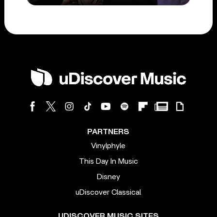
PARTNERS
Vinylphyle
This Day In Music
Disney
uDiscover Classical
UDISCOVER MUSIC SITES