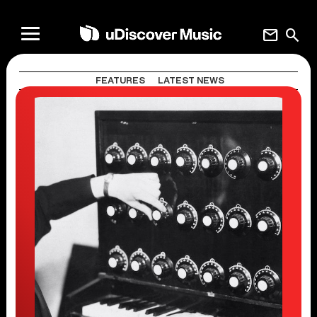
mail
search
FEATURES
LATEST NEWS