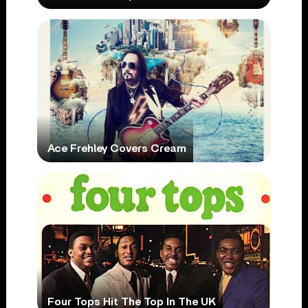
Ace Frehley Covers Cream
Four Tops Hit The Top In The UK