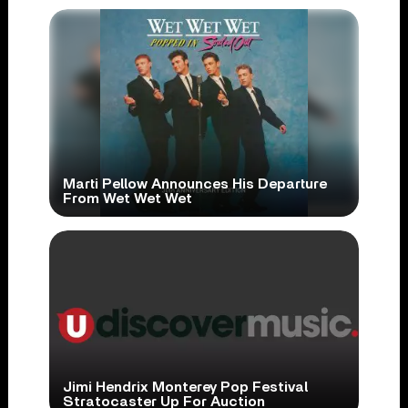
Marti Pellow Announces His Departure
From Wet Wet Wet
Jimi Hendrix Monterey Pop Festival
Stratocaster Up For Auction