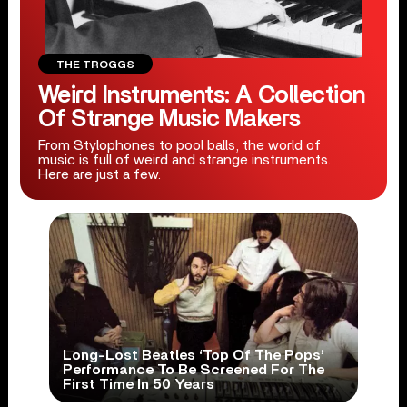
THE TROGGS
Weird Instruments: A Collection
Of Strange Music Makers
From Stylophones to pool balls, the world of
music is full of weird and strange instruments.
Here are just a few.
Long-Lost Beatles ‘Top Of The Pops’
Performance To Be Screened For The
First Time In 50 Years