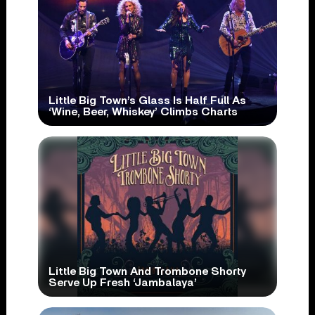
Little Big Town’s Glass Is Half Full As
‘Wine, Beer, Whiskey’ Climbs Charts
Little Big Town And Trombone Shorty
Serve Up Fresh ‘Jambalaya’