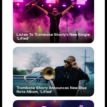
Listen To Trombone Shorty’s New Single,
‘Lifted’
Trombone Shorty Announces New Blue
Note Album, ‘Lifted’