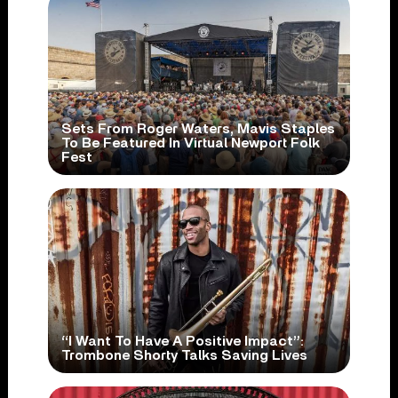
Sets From Roger Waters, Mavis Staples
To Be Featured In Virtual Newport Folk
Fest
“I Want To Have A Positive Impact”:
Trombone Shorty Talks Saving Lives