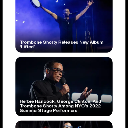
Trombone Shorty Releases New Album
‘Lifted’
Herbie Hancock, George Clinton, And
Trombone Shorty Among NYC’s 2022
SummerStage Performers