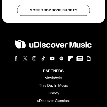
MORE TROMBONE SHORTY
PARTNERS
Vinylphyle
This Day In Music
Disney
uDiscover Classical