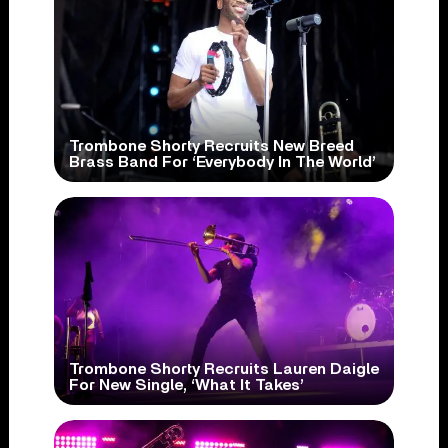
Trombone Shorty Recruits New Breed
Brass Band For ‘Everybody In The World’
Trombone Shorty Recruits Lauren Daigle
For New Single, ‘What It Takes’