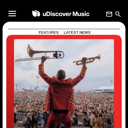
mail
search
FEATURES
LATEST NEWS