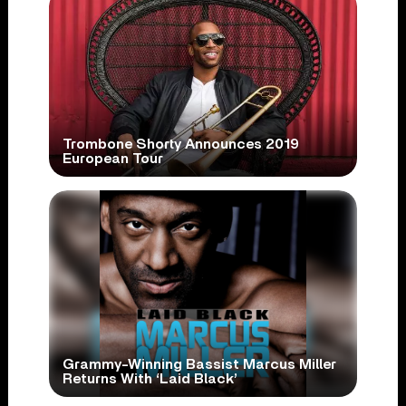
Trombone Shorty Announces 2019
European Tour
Grammy-Winning Bassist Marcus Miller
Returns With ‘Laid Black’