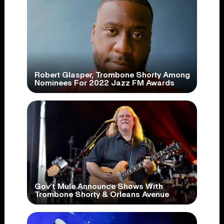
Robert Glasper, Trombone Shorty Among
Nominees For 2022 Jazz FM Awards
Gov’t Mule Announce Shows With
Trombone Shorty & Orleans Avenue