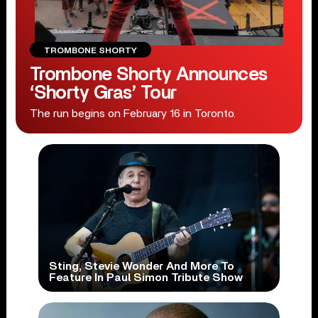
TROMBONE SHORTY
Trombone Shorty Announces
‘Shorty Gras’ Tour
The run begins on February 16 in Toronto.
Sting, Stevie Wonder And More To
Feature In Paul Simon Tribute Show