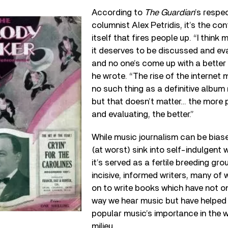
According to
The Guardian
’s respe
columnist Alex Petridis, it’s the co
itself that fires people up. “I think 
it deserves to be discussed and eva
and no one’s come up with a better w
he wrote. “The rise of the internet
no such thing as a definitive album
but that doesn’t matter… the more 
and evaluating, the better.”
While music journalism can be bias
(at worst) sink into self-indulgent 
it’s served as a fertile breeding gr
incisive, informed writers, many o
on to write books which have not o
way we hear music but have helped
popular music’s importance in the w
milieu.