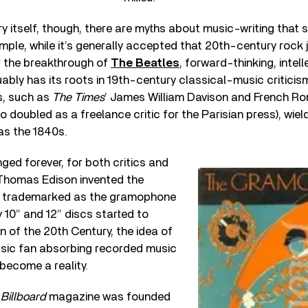
y itself, though, there are myths about music-writing that s
ple, while it’s generally accepted that 20th-century rock 
er the breakthrough of
The Beatles
, forward-thinking, intel
ably has its roots in 19th-century classical-music criticis
rs, such as
The Times
’ James William Davison and French 
o doubled as a freelance critic for the Parisian press), wiel
as the 1840s.
ed forever, for both critics and
Thomas Edison invented the
r trademarked as the gramophone
ly 10” and 12” discs started to
 of the 20th Century, the idea of
sic fan absorbing recorded music
become a reality.
s
Billboard
magazine was founded