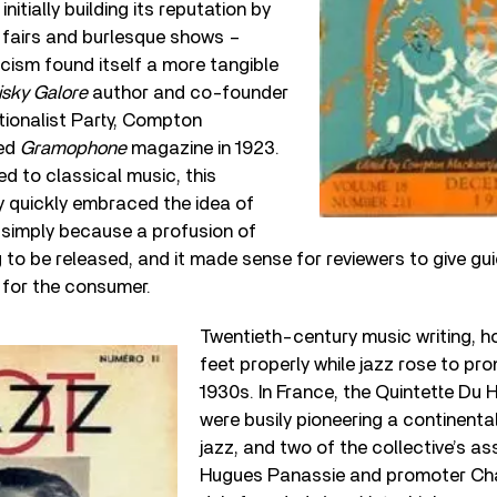
nitially building its reputation by
 fairs and burlesque shows –
cism found itself a more tangible
sky Galore
author and co-founder
tionalist Party, Compton
ded
Gramophone
magazine in 1923.
ed to classical music, this
 quickly embraced the idea of
 simply because a profusion of
ng to be released, and it made sense for reviewers to give 
for the consumer.
Twentieth-century music writing, ho
feet properly while jazz rose to pr
1930s. In France, the Quintette Du
were busily pioneering a continenta
jazz, and two of the collective’s ass
Hugues Panassie and promoter Cha