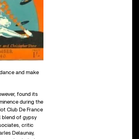
guidance and make
wever, found its
ominence during the
 Hot Club De France
l blend of gypsy
ociates, critic
rles Delaunay,