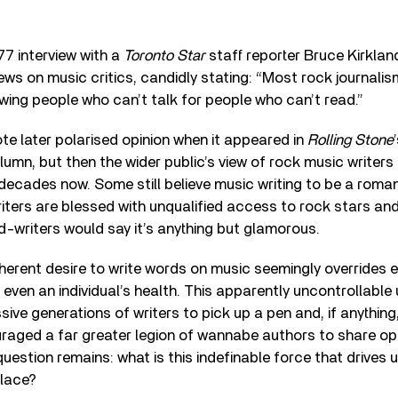
77 interview with a
Toronto Star
staff reporter Bruce Kirklan
iews on music critics, candidly stating: “Most rock journali
iewing people who can’t talk for people who can’t read.”
e later polarised opinion when it appeared in
Rolling Stone
umn, but then the wider public’s view of rock music writers a
 decades now. Some still believe music writing to be a roma
iters are blessed with unqualified access to rock stars and t
-writers would say it’s anything but glamorous.
herent desire to write words on music seemingly overrides e
even an individual’s health. This apparently uncontrollable
ve generations of writers to pick up a pen and, if anything, 
raged a far greater legion of wannabe authors to share opi
question remains: what is this indefinable force that drives 
place?