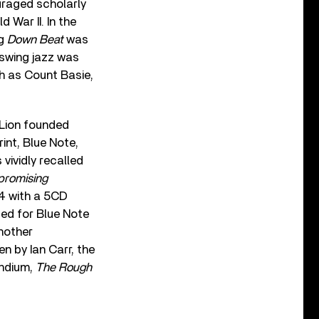
uraged scholarly
d War II. In the
ng
Down Beat
was
 swing jazz was
h as Count Basie,
d Lion founded
rint, Blue Note,
 vividly recalled
romising
14 with a 5CD
ed for Blue Note
another
ten by Ian Carr, the
endium,
The Rough