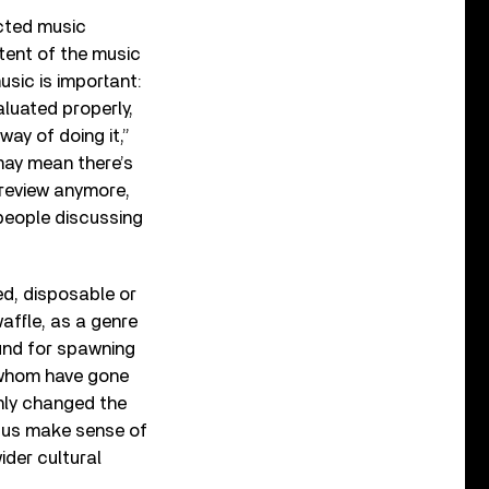
cted music
ntent of the music
music is important:
luated properly,
ay of doing it,”
 may mean there’s
 review anymore,
people discussing
ed, disposable or
waffle, as a genre
ound for spawning
f whom have gone
nly changed the
 us make sense of
ider cultural