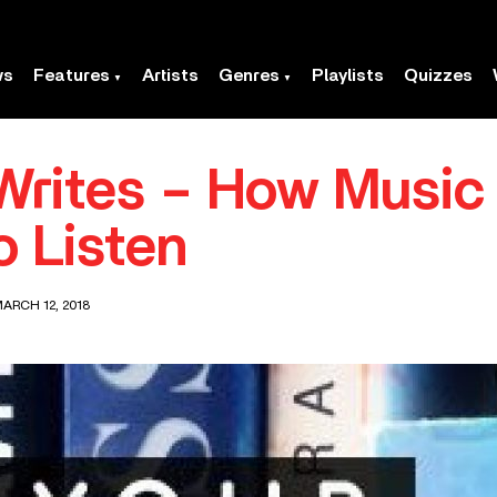
ws
Features
Artists
Genres
Playlists
Quizzes
rites – How Music 
o Listen
ARCH 12, 2018