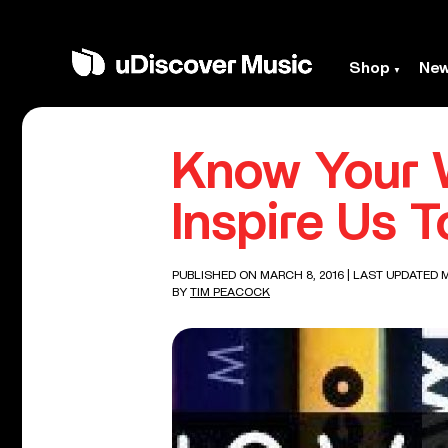
Shop
Ne
Know Your W
Inspire Us T
PUBLISHED ON MARCH 8, 2016
| LAST UPDATED M
BY
TIM PEACOCK