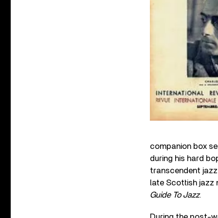
companion box set
during his hard bo
transcendent jazz-
late Scottish jaz
Guide To Jazz
.
During the post-w