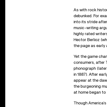
As with rock histor
debunked. For exam
into its stride aft
music-writing argu
highly rated write
Hector Berlioz (wh
the page as early 
Yet the game chang
consumers, after 
phonograph (late
in 1887). After ear
appear at the dawn
the burgeoning mu
at home began to 
Though America’