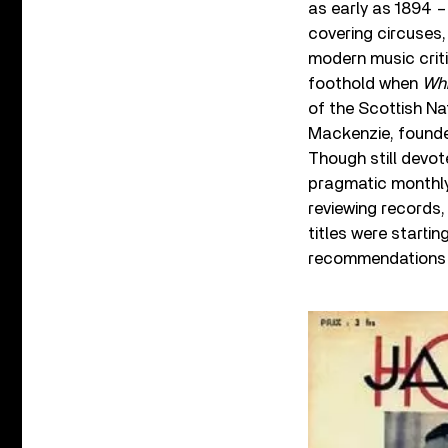
as early as 1894 – i
covering circuses,
modern music criti
foothold when
Whi
of the Scottish Na
Mackenzie, foun
Though still devot
pragmatic monthly
reviewing records,
titles were starti
recommendations 