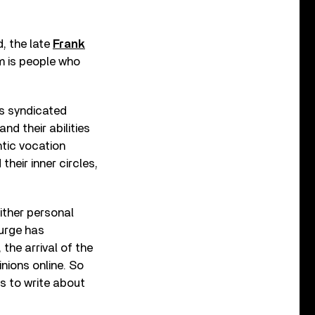
d, the late
Frank
sm is people who
’s syndicated
nd their abilities
ntic vocation
heir inner circles,
ither personal
 urge has
the arrival of the
nions online. So
us to write about