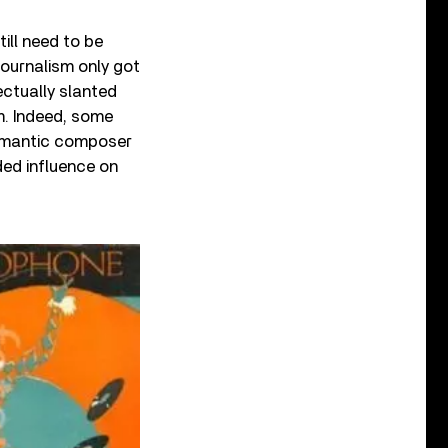
till need to be
journalism only got
lectually slanted
m. Indeed, some
Romantic composer
ded influence on