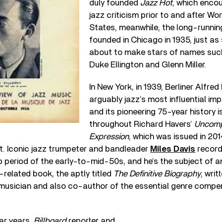
duly founded
Jazz Hot
, which enco
jazz criticism prior to and after Worl
States, meanwhile, the long-runni
founded in Chicago in 1935, just as
about to make stars of names suc
Duke Ellington and Glenn Miller.
In New York, in 1939, Berliner Alfre
arguably jazz’s most influential imp
and its pioneering 75-year history is
throughout Richard Havers’
Uncomp
Expression
, which was issued in 20
. Iconic jazz trumpeter and bandleader
Miles Davis
record
p period of the early-to-mid-50s, and he’s the subject of 
related book, the aptly titled
The Definitive Biography
, writ
z musician and also co-author of the essential genre comp
ar years,
Billboard
reporter and