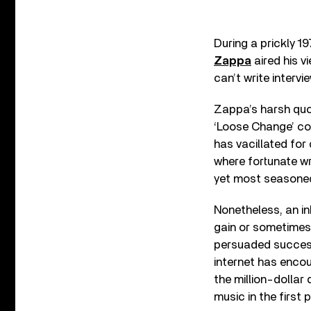
During a prickly 19
Zappa
aired his v
can’t write interv
Zappa’s harsh quot
‘Loose Change’ col
has vacillated for
where fortunate wr
yet most seasoned
Nonetheless, an in
gain or sometimes 
persuaded successi
internet has encou
the million-dollar 
music in the first 