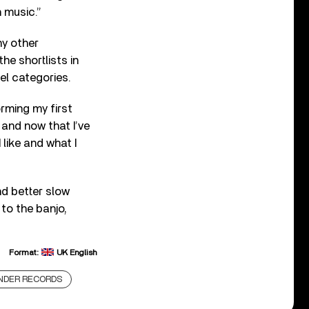
 music.”
ny other
he shortlists in
el categories.
orming my first
 and now that I’ve
like and what I
nd better slow
to the banjo,
Format:
UK English
NDER RECORDS