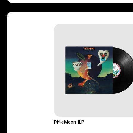
Pink Moon 1LP