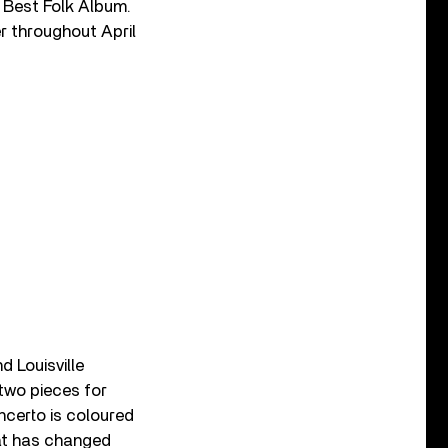
 Best Folk Album.
r throughout April
 Louisville
 two pieces for
ncerto is coloured
hat has changed