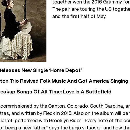
together won the 2016 Grammy for
The pair are touring the US togethe
and the first half of May.
Releases New Single ‘Home Depot’
ton Trio Revived Folk Music And Got America Singing
eakup Songs Of All Time: Love Is A Battlefield
commissioned by the Canton, Colorado, South Carolina, and
s, and written by Fleck in 2015. Also on the album will be
uartet, performed with Brooklyn Rider. “Every note of the co
of being a new father,” says the banjo virtuoso, “and how t