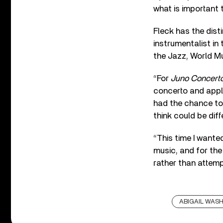
what is important 
Fleck has the dist
instrumentalist in
the Jazz, World Mu
“For
Juno Concert
concerto and apply
had the chance to 
think could be diff
“This time I wante
music, and for the
rather than attemp
ABIGAIL WAS