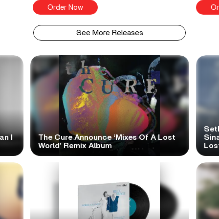
Order Now
Or
See More Releases
Set
an I
The Cure Announce ‘Mixes Of A Lost
Sina
World’ Remix Album
Los