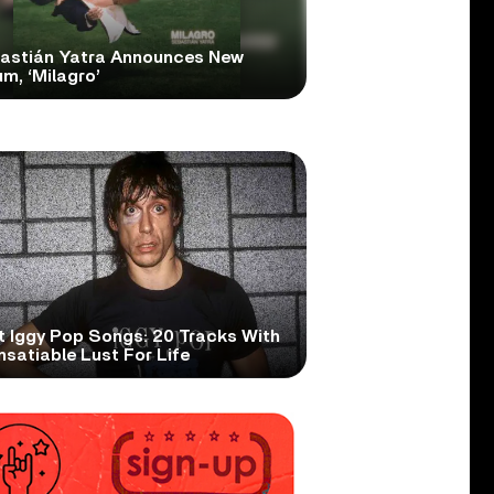
astián Yatra Announces New
m, ‘Milagro’
t Iggy Pop Songs: 20 Tracks With
nsatiable Lust For Life