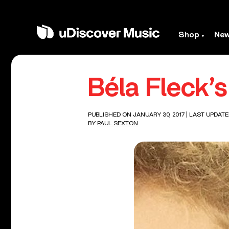
Shop
Ne
Béla Fleck’
PUBLISHED ON JANUARY 30, 2017
| LAST UPDATE
BY
PAUL SEXTON