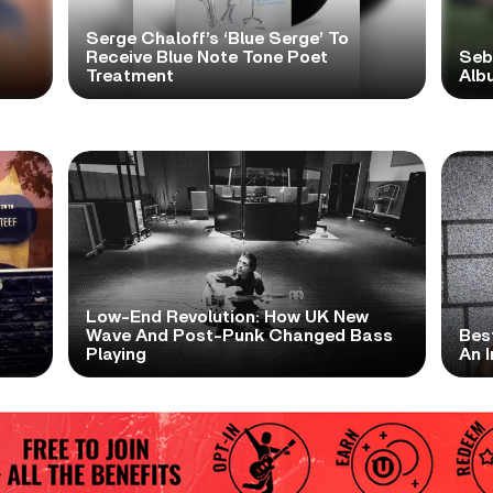
Serge Chaloff’s ‘Blue Serge’ To
Receive Blue Note Tone Poet
Seb
Treatment
Albu
Low-End Revolution: How UK New
t
Wave And Post-Punk Changed Bass
Bes
Playing
An I