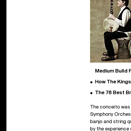
Medium Build 
How The Kings
The 78 Best Br
The concerto was 
Symphony Orchestra
banjo and string q
by the experience 