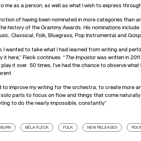
to me as a person, as well as what I wish to express through
inction of having been nominated in more categories than a
 the history of the Grammy Awards. His nominations include t
sic, Classical, Folk, Bluegrass, Pop Instrumental and Gosp
o
, I wanted to take what I had learned from writing and perf
 it here,” Fleck continues. “
The Impostor
was written in 2011
play it over 50 times, I’ve had the chance to observe what I 
erent.
d to improve my writing for the orchestra, to create more a
 solo parts to focus on flow and things that come naturally 
ting to do the nearly impossible, constantly.”
HBURN
BÉLA FLECK
FOLK
NEW RELEASES
ROU