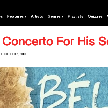
ws
Features
Artists
Genres
Playlists
Quizzes
s Concerto For His 
D OCTOBER 3, 2019