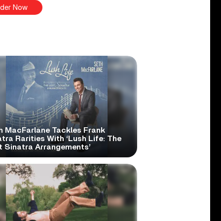
der Now
h MacFarlane Tackles Frank
tra Rarities With ‘Lush Life: The
t Sinatra Arrangements’