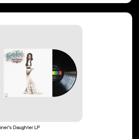
iner's Daughter LP