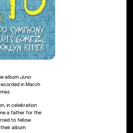
the album
Juno
recorded in March
omez.
n, in celebration
me a father for the
rried to fellow
 their album