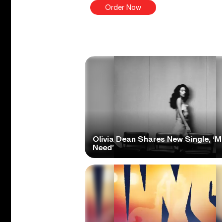
Order Now
Olivia Dean Shares New Single, ‘M
Need’