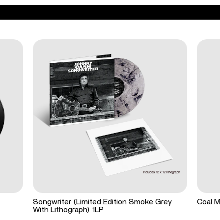
Songwriter (Limited Edition Smoke Grey
Coal M
With Lithograph) 1LP