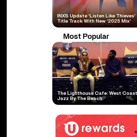
INXS Update ‘Listen Like Thieves’
Title Track With New ‘2025 Mix’
Most Popular
The Lighthouse Cafe: West Coas
Jazz By The Beach