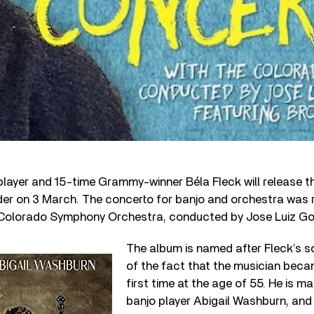
player and 15-time Grammy-winner Béla Fleck will release 
er on 3 March. The concerto for banjo and orchestra was 
e Colorado Symphony Orchestra, conducted by Jose Luiz G
The album is named after Fleck’s so
of the fact that the musician beca
first time at the age of 55. He is ma
banjo player Abigail Washburn, and