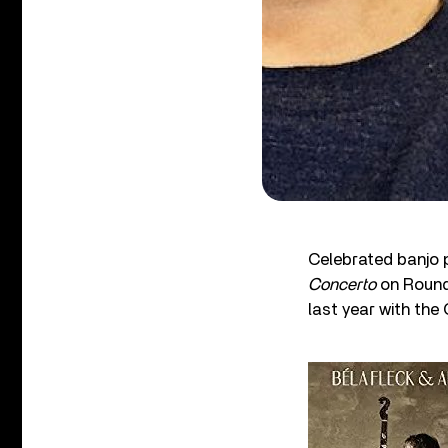
Celebrated banjo 
Concerto
on Round
last year with th