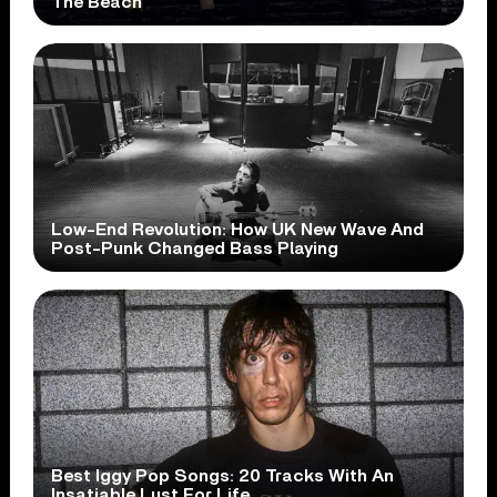
The Beach
Low-End Revolution: How UK New Wave And
Post-Punk Changed Bass Playing
Best Iggy Pop Songs: 20 Tracks With An
Insatiable Lust For Life