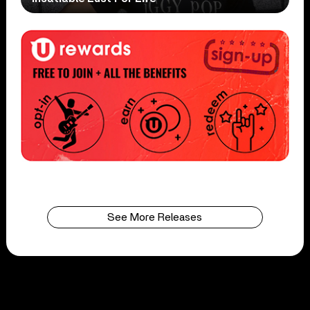
See More Releases