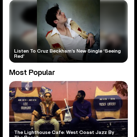
Listen To Cruz Beckham’s New Single ‘Seeing
Red’
Most Popular
The Lighthouse Cafe: West Coast Jazz By