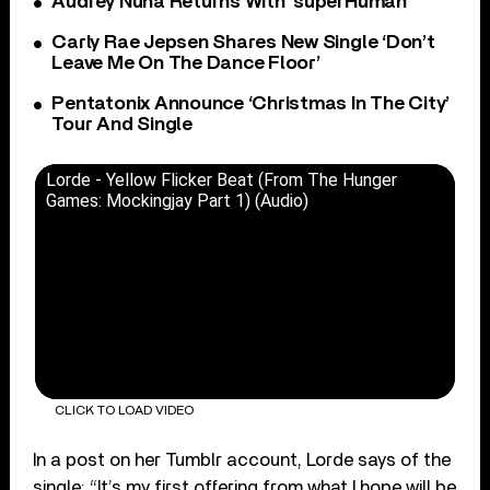
Audrey Nuna Returns With ‘superHuman’
Carly Rae Jepsen Shares New Single ‘Don’t
Leave Me On The Dance Floor’
Pentatonix Announce ‘Christmas In The City’
Tour And Single
Lorde - Yellow Flicker Beat (From The Hunger
Games: Mockingjay Part 1) (Audio)
CLICK TO LOAD VIDEO
In a post on her Tumblr account, Lorde says of the
single: “It’s my first offering from what I hope will be