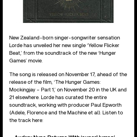
New Zealand-born singer-songwriter sensation
Lorde has unveiled her new single ‘Yellow Flicker
Beat,’ from the soundtrack of the new ‘Hunger
Games’ movie.
The song is released on November 17, ahead of the
release of the film, ‘The Hunger Games:
Mockingjay – Part 1,’ on November 20 in the UK and
21 elsewhere. Lorde has curated the entire
soundtrack, working with producer Paul Epworth
(Adele, Florence and the Machine et al). Listen to
the track here: