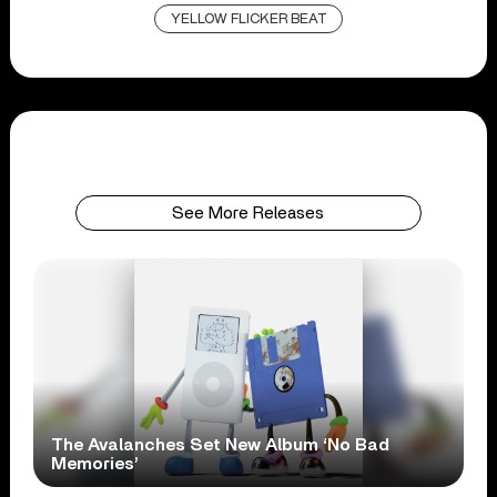
YELLOW FLICKER BEAT
See More Releases
The Avalanches Set New Album ‘No Bad
Memories’