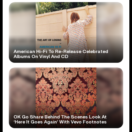
American Hi-Fi To Re-Release Celebrated
Albums On Vinyl And CD
OK Go Share Behind The Scenes Look At
‘Here It Goes Again’ With Vevo Footnotes