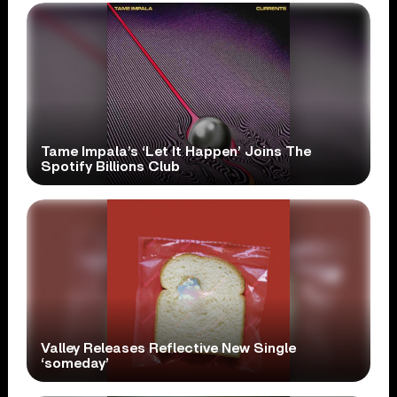
Tame Impala’s ‘Let It Happen’ Joins The
Spotify Billions Club
Valley Releases Reflective New Single
‘someday’