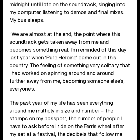
midnight until late on the soundtrack, singing into
my computer, listening to demos and final mixes.
My bus sleeps.
“We are almost at the end, the point where this
soundtrack gets taken away from me and
becomes something real. I’m reminded of this day
last year when ‘Pure Heroine’ came out in this
country. The feeling of something very solitary that
I had worked on spinning around and around
further away from me, becoming someone else’s,
everyone’s.
The past year of my life has seen everything
around me multiply in size and number – the
stamps on my passport, the number of people I
have to ask before I ride on the Ferris wheel after
my set at a festival, the decibels that follow me