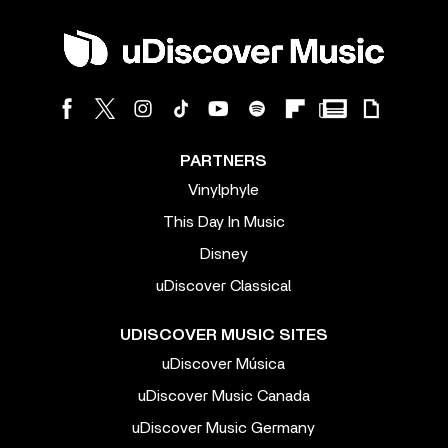
PARTNERS
Vinylphyle
This Day In Music
Disney
uDiscover Classical
UDISCOVER MUSIC SITES
uDiscover Música
uDiscover Music Canada
uDiscover Music Germany