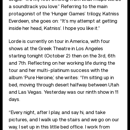
a soundtrack you love.” Referring to the main
protagonist of the ‘Hunger Games’ trilogy, Katniss
Everdeen, she goes on: “It’s my attempt at getting
inside her head, Katniss’. I hope you like it.”
Lorde is currently on tour in America, with four
shows at the Greek Theatre in Los Angeles
starting tonight (October 2) then on the 3rd, 6th
and 7th. Reflecting on her working life during the
tour and her multi-platinum success with the
album ‘Pure Heroine,’ she writes: “I’m sitting up in
bed, moving through desert halfway between Utah
and Las Vegas. Yesterday was our ninth show in 11
days.
“Every night, after I play, and say hi, and take
pictures, and I walk up the stairs and we go on our
way, I set up in this little bed office. I work from