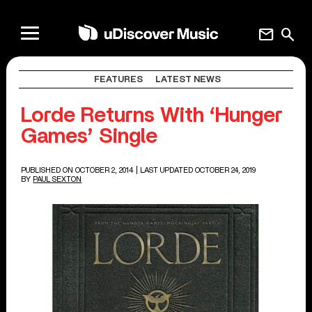
mail
search
FEATURES
LATEST NEWS
Lorde Returns With ‘Hunger
Games’ Single
PUBLISHED ON OCTOBER 2, 2014
| LAST UPDATED OCTOBER 24, 2019
BY
PAUL SEXTON