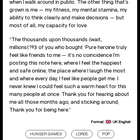
when I walk around in public. The other thing that’s
grown is me — my fitness, my mental stamina, my
ability to think clearly and make decisions — but
most of all, my capacity for love.
“The thousands upon thousands (wait,
millions(?!!)) of you who bought ‘Pure heroine truly
feel like friends to me — it’s no coincidence I’m
posting this note here, where I feel the happiest
and safe online, the place where I laugh the most
and where every day, I feel like people get me. I
never knew I could feel such a warm heart for this
many people at once. Thank you for hearing about
me all those months ago, and sticking around,
Thank you for being here.”
Format:
UK English
HUNGER GAMES
LORDE
POP