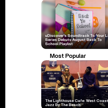
uDiscover’s Soundtrack To Your L
Series Debuts August Back To
School Playlist
Most Popular
The Lighthouse Cafe: West Coas
Jazz By The Beach