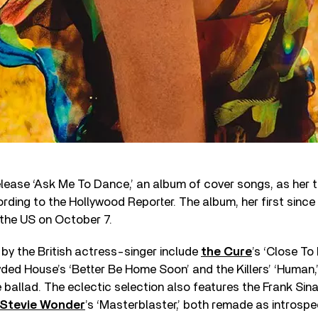
 release ‘Ask Me To Dance,’ an album of cover songs, as her t
ding to the Hollywood Reporter. The album, her first since 
n the US on October 7.
by the British actress-singer include
the Cure
’s ‘Close To 
wded House’s ‘Better Be Home Soon’ and the Killers’ ‘Human,
 ballad. The eclectic selection also features the Frank Sina
Stevie Wonder
’s ‘Masterblaster,’ both remade as introspe