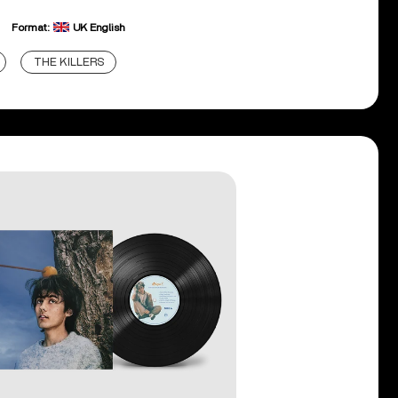
Format:
UK English
THE KILLERS