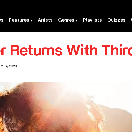
ws
Features
Artists
Genres
Playlists
Quizzes
er Returns With Thi
Y 14, 2020