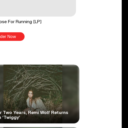
ose For Running [LP]
der Now
er Two Years, Remi Wolf Returns
 ‘Twiggy’