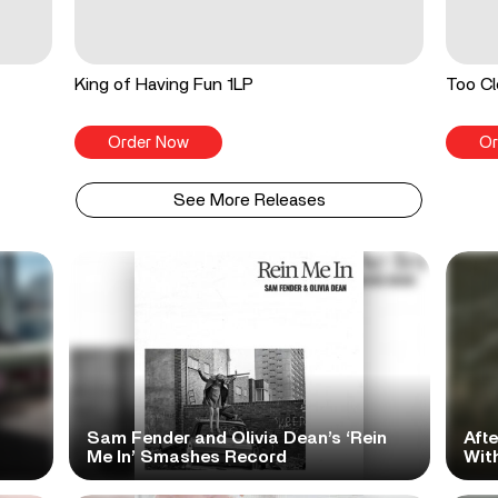
King of Having Fun 1LP
Too Cl
Order Now
Or
See More Releases
Sam Fender and Olivia Dean’s ‘Rein
Aft
Me In’ Smashes Record
With