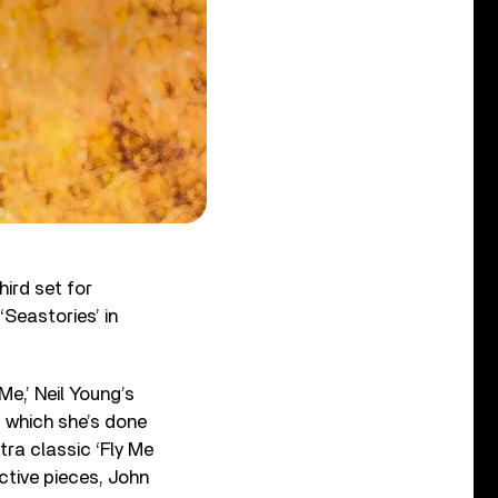
hird set for
‘Seastories’ in
Me,’ Neil Young’s
’ which she’s done
tra classic ‘Fly Me
ctive pieces, John