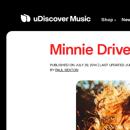
Shop
Ne
Minnie Driv
PUBLISHED ON JULY 29, 2014
| LAST UPDATED JUL
BY
PAUL SEXTON