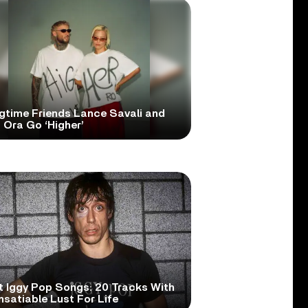
gtime Friends Lance Savali and
 Ora Go ‘Higher’
t Iggy Pop Songs: 20 Tracks With
nsatiable Lust For Life