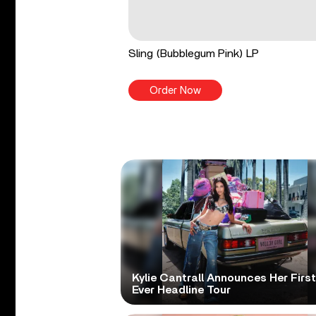
Sling (Bubblegum Pink) LP
Order Now
Kylie Cantrall Announces Her First
Ever Headline Tour