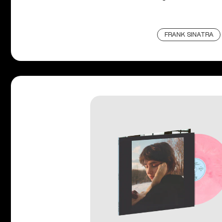
FRANK SINATRA