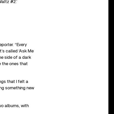
Waltz #2.’
eporter. “Every
t’s called ‘Ask Me
he side of a dark
e the ones that
s that I felt a
ring something new
wo albums, with