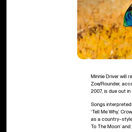
Minnie Driver will
Zoe/Rounder, accor
2007, is due out i
Songs interpreted 
‘Tell Me Why,’ Cro
as a country-style
To The Moon’ and