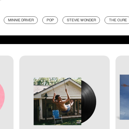
MINNIE DRIVER
POP
STEVIE WONDER
THE CURE