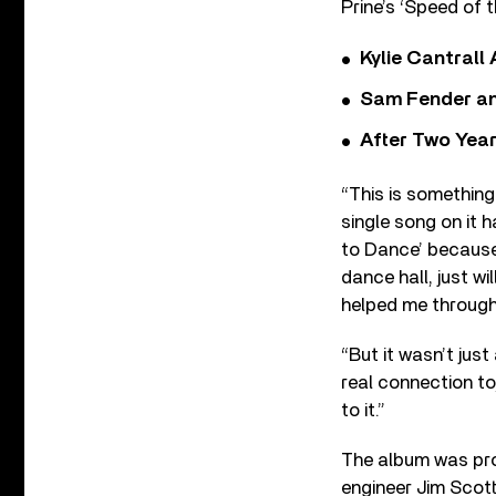
Prine’s ‘Speed of 
Kylie Cantrall
Sam Fender and
After Two Year
“This is something
single song on it 
to Dance’ because 
dance hall, just w
helped me through
“But it wasn’t jus
real connection to
to it.”
The album was pro
engineer Jim Scott