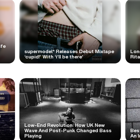
ife
supermodel* Releases Debut Mixtape
Lon
‘cupid!’ With ‘i’ll be there’
Rita
Low-End Revolution: How UK New
t
Wave And Post-Punk Changed Bass
Bes
Playing
An I