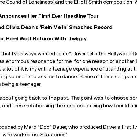
the Sound of Loneliness’ and the Elliott Smith composition ‘
 Announces Her First Ever Headline Tour
 Olivia Dean’s ‘Rein Me In’ Smashes Record
s, Remi Wolf Returns With ‘Twiggy’
 that I’ve always wanted to do,” Driver tells the Hollywood R
has enormous resonance for me, for one reason or another. I
a lot of it is my entire teenage experience of standing at t
illing someone to ask me to dance. Some of these songs ar
 being a teenager.
t about going back to the past. The point was to choose song
, and then metabolising the song and seeing how I could b
duced by Marc “Doc” Dauer, who produced Driver’s first t
, who worked on ‘Seastories.’