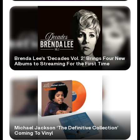
Brenda Lee’s ‘Decades Vol. 2’ Brings Four New
Albums to Streaming For the First Time
Michael Jackson ‘The Definitive Collection’
Coming To Vinyl