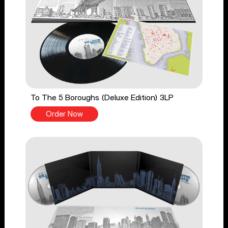
To The 5 Boroughs (Deluxe Edition) 3LP
Order Now