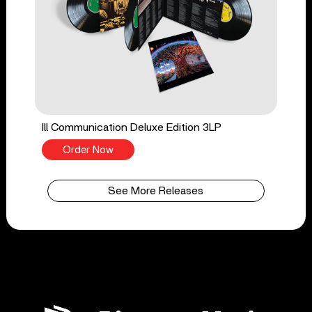
Ill Communication Deluxe Edition 3LP
Order Now
See More Releases