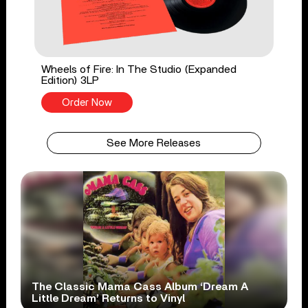
Wheels of Fire: In The Studio (Expanded
Edition) 3LP
Order Now
See More Releases
The Classic Mama Cass Album ‘Dream A
Little Dream’ Returns to Vinyl