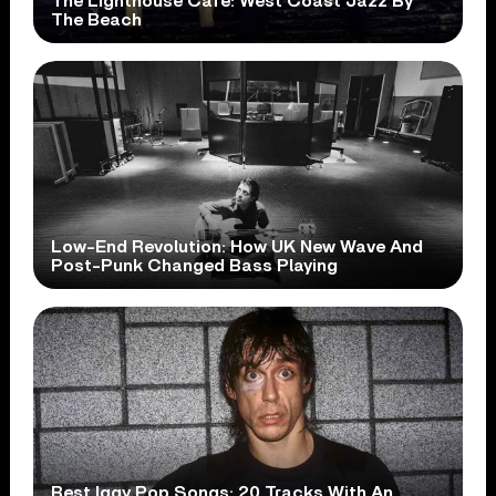
The Lighthouse Cafe: West Coast Jazz By
The Beach
Low-End Revolution: How UK New Wave And
Post-Punk Changed Bass Playing
Best Iggy Pop Songs: 20 Tracks With An