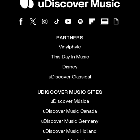
PARTNERS
Vinylphyle
This Day In Music
Disney
uDiscover Classical
UDISCOVER MUSIC SITES
uDiscover Música
uDiscover Music Canada
uDiscover Music Germany
uDiscover Music Holland