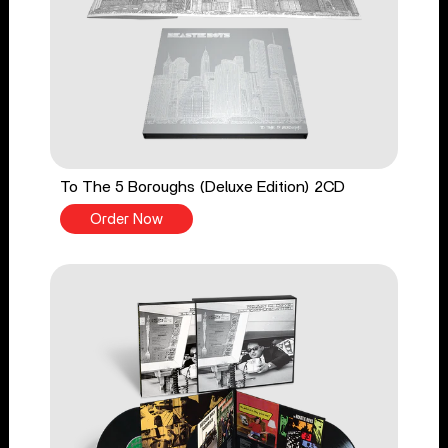
To The 5 Boroughs (Deluxe Edition) 2CD
Order Now