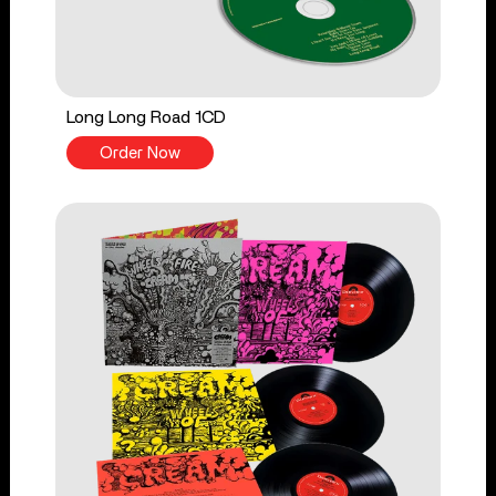
Long Long Road 1CD
Order Now