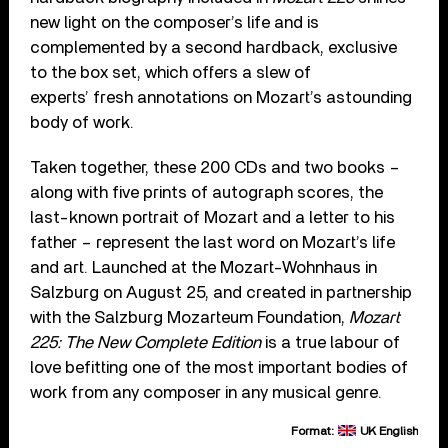
new light on the composer’s life and is
complemented by a second hardback, exclusive
to the box set, which offers a slew of
experts’ fresh annotations on Mozart’s astounding
body of work.
Taken together, these 200 CDs and two books –
along with five prints of autograph scores, the
last-known portrait of Mozart and a letter to his
father – represent the last word on Mozart’s life
and art. Launched at the Mozart-Wohnhaus in
Salzburg on August 25, and created in partnership
with the Salzburg Mozarteum Foundation,
Mozart
225: The New Complete Edition
is a true labour of
love befitting one of the most important bodies of
work from any composer in any musical genre.
Format:
UK English