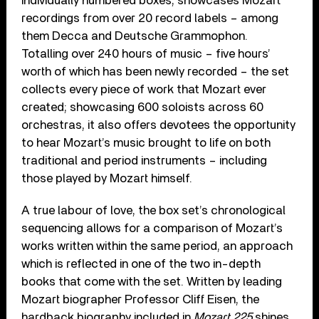
individually numbered boxes, showcases Mozart
recordings from over 20 record labels – among
them Decca and Deutsche Grammophon.
Totalling over 240 hours of music – five hours’
worth of which has been newly recorded – the set
collects every piece of work that Mozart ever
created; showcasing 600 soloists across 60
orchestras, it also offers devotees the opportunity
to hear Mozart’s music brought to life on both
traditional and period instruments – including
those played by Mozart himself.
A true labour of love, the box set’s chronological
sequencing allows for a comparison of Mozart’s
works written within the same period, an approach
which is reflected in one of the two in-depth
books that come with the set. Written by leading
Mozart biographer Professor Cliff Eisen, the
hardback biography included in
Mozart 225
shines