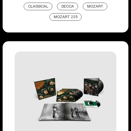
CLASSICAL
DECCA
MOZART
MOZART 225