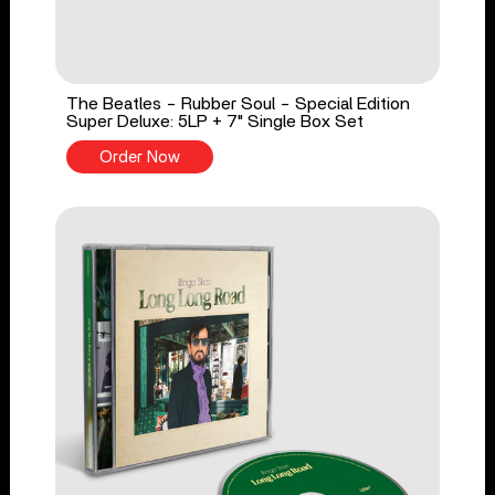
The Beatles - Rubber Soul - Special Edition
Super Deluxe: 5LP + 7" Single Box Set
Order Now