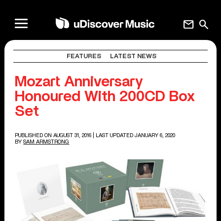
mail
search
FEATURES
LATEST NEWS
Mozart Anniversary
Honoured With 200CD Box
Set
PUBLISHED ON AUGUST 31, 2016
| LAST UPDATED JANUARY 6, 2020
BY
SAM ARMSTRONG