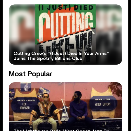
Cutting Crew’s “(I Just) Died In Your Arms”
Joins The Spotify Billions Club
Most Popular