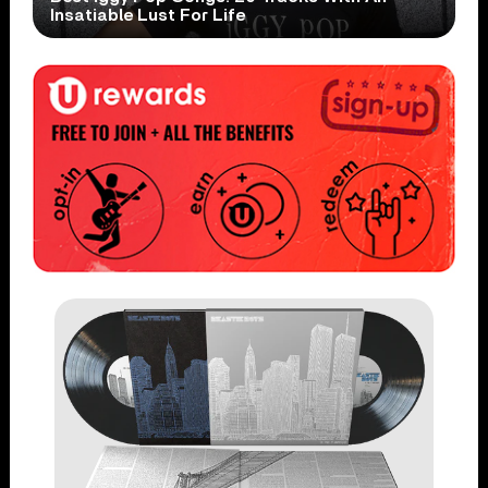
Insatiable Lust For Life