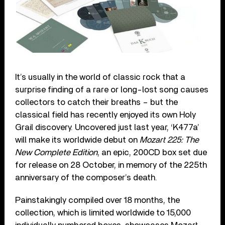
It’s usually in the world of classic rock that a
surprise finding of a rare or long-lost song causes
collectors to catch their breaths – but the
classical field has recently enjoyed its own Holy
Grail discovery. Uncovered just last year, ‘K477a’
will make its worldwide debut on
Mozart 225: The
New Complete Edition
, an epic, 200CD box set due
for release on 28 October, in memory of the 225th
anniversary of the composer’s death.
Painstakingly compiled over 18 months, the
collection, which is limited worldwide to 15,000