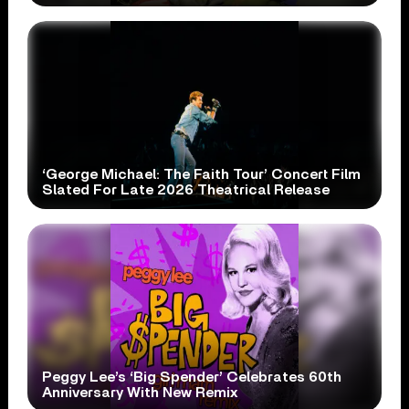
‘George Michael: The Faith Tour’ Concert Film
Slated For Late 2026 Theatrical Release
Peggy Lee’s ‘Big Spender’ Celebrates 60th
Anniversary With New Remix