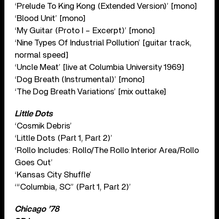
‘Prelude To King Kong (Extended Version)’ [mono]
‘Blood Unit’ [mono]
‘My Guitar (Proto I – Excerpt)’ [mono]
‘Nine Types Of Industrial Pollution’ [guitar track,
normal speed]
‘Uncle Meat’ [live at Columbia University 1969]
‘Dog Breath (Instrumental)’ [mono]
‘The Dog Breath Variations’ [mix outtake]
Little Dots
‘Cosmik Debris’
‘Little Dots (Part 1, Part 2)’
‘Rollo Includes: Rollo/The Rollo Interior Area/Rollo
Goes Out’
‘Kansas City Shuffle’
‘“Columbia, SC” (Part 1, Part 2)’
Chicago ’78