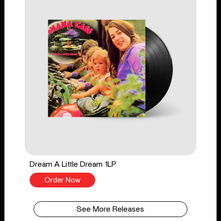
Dream A Little Dream 1LP
Order Now
See More Releases