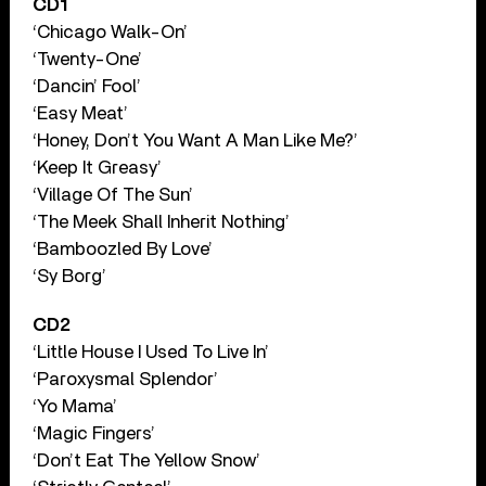
CD1
‘Chicago Walk-On’
‘Twenty-One’
‘Dancin’ Fool’
‘Easy Meat’
‘Honey, Don’t You Want A Man Like Me?’
‘Keep It Greasy’
‘Village Of The Sun’
‘The Meek Shall Inherit Nothing’
‘Bamboozled By Love’
‘Sy Borg’
CD2
‘Little House I Used To Live In’
‘Paroxysmal Splendor’
‘Yo Mama’
‘Magic Fingers’
‘Don’t Eat The Yellow Snow’