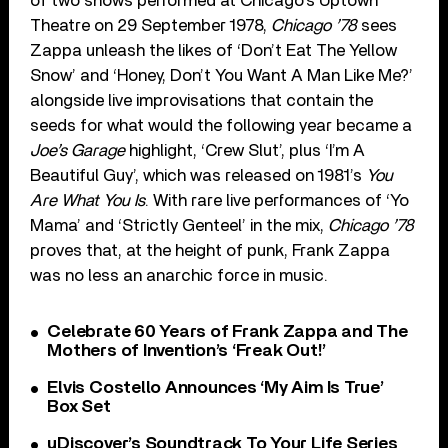
of two shows performed at Chicago’s Uptown
Theatre on 29 September 1978,
Chicago ’78
sees
Zappa unleash the likes of ‘Don’t Eat The Yellow
Snow’ and ‘Honey, Don’t You Want A Man Like Me?’
alongside live improvisations that contain the
seeds for what would the following year became a
Joe’s Garage
highlight, ‘Crew Slut’, plus ‘I’m A
Beautiful Guy’, which was released on 1981’s
You
Are What You Is
. With rare live performances of ‘Yo
Mama’ and ‘Strictly Genteel’ in the mix,
Chicago ’78
proves that, at the height of punk, Frank Zappa
was no less an anarchic force in music.
Celebrate 60 Years of Frank Zappa and The
Mothers of Invention’s ‘Freak Out!’
Elvis Costello Announces ‘My Aim Is True’
Box Set
uDiscover’s Soundtrack To Your Life Series