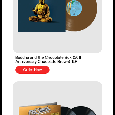
Buddha and the Chocolate Box (50th
Anniversary Chocolate Brown) 1LP
Order Now