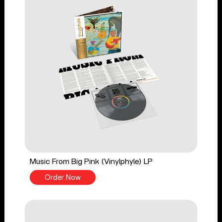
Music From Big Pink (Vinylphyle) LP
Order Now