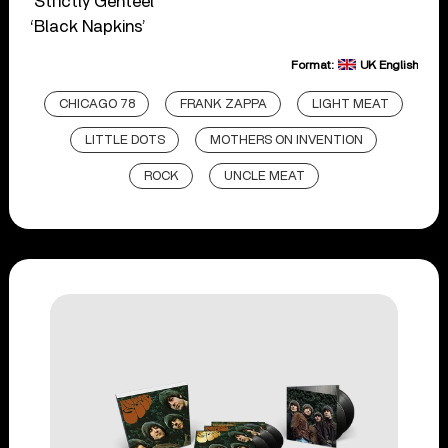
‘Strictly Genteel’
‘Black Napkins’
Format:
UK English
CHICAGO 78
FRANK ZAPPA
LIGHT MEAT
LITTLE DOTS
MOTHERS ON INVENTION
ROCK
UNCLE MEAT