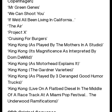
Copenhagen]
‘Mr Green Genes’
‘We Can Shoot You’
‘If We’d All Been Living In California…’
‘The Air’
‘Project X’
‘Cruising For Burgers’
‘King Kong (As Played By The Mothers In A Studio)’
‘King Kong (Its Magnificence As Interpreted By
Dom DeWild)’
‘King Kong (As Motorhead Explains It)’
‘King Kong (The Gardner Varieties)’
‘King Kong (As Played By 3 Deranged Good Humor
Trucks)’
‘King Kong (Live On A Flatbed Diesel In The Middle
Of A Race Track At A Miami Pop Festival… The
Underwood Ramifications)’