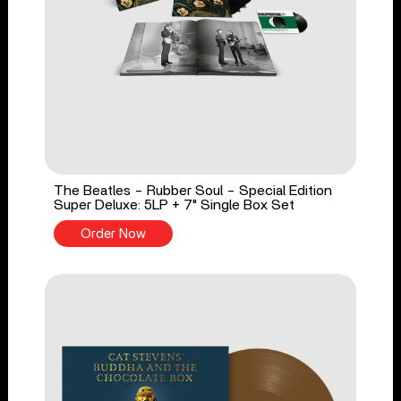
The Beatles - Rubber Soul - Special Edition
Super Deluxe: 5LP + 7" Single Box Set
Order Now