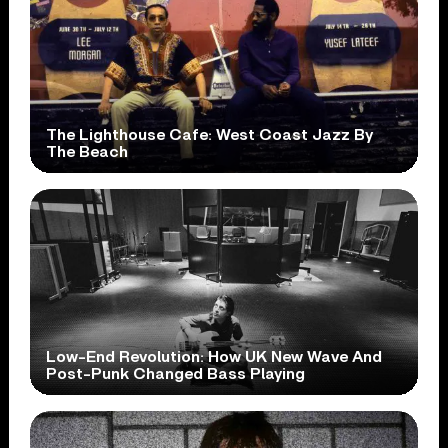
The Lighthouse Cafe: West Coast Jazz By
The Beach
Low-End Revolution: How UK New Wave And
Post-Punk Changed Bass Playing