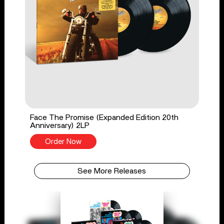
Face The Promise (Expanded Edition 20th
Anniversary) 2LP
Order Now
See More Releases