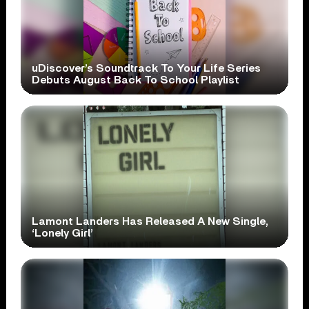
uDiscover’s Soundtrack To Your Life Series
Debuts August Back To School Playlist
Lamont Landers Has Released A New Single,
‘Lonely Girl’