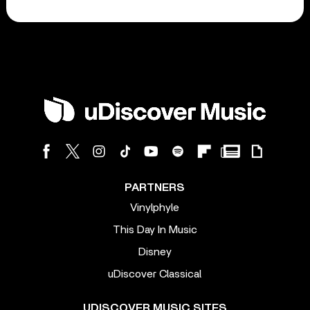
PARTNERS
Vinylphyle
This Day In Music
Disney
uDiscover Classical
UDISCOVER MUSIC SITES