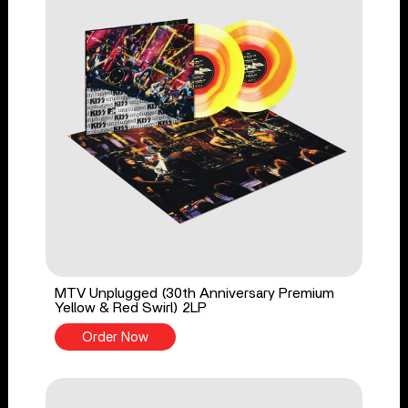
MTV Unplugged (30th Anniversary Premium
Yellow & Red Swirl) 2LP
Order Now