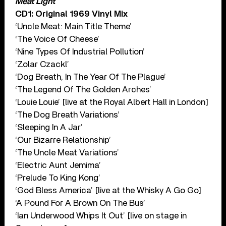
Meat Light
CD1: Original 1969 Vinyl Mix
‘Uncle Meat: Main Title Theme’
‘The Voice Of Cheese’
‘Nine Types Of Industrial Pollution’
‘Zolar Czackl’
‘Dog Breath, In The Year Of The Plague’
‘The Legend Of The Golden Arches’
‘Louie Louie’ [live at the Royal Albert Hall in London]
‘The Dog Breath Variations’
‘Sleeping In A Jar’
‘Our Bizarre Relationship’
‘The Uncle Meat Variations’
‘Electric Aunt Jemima’
‘Prelude To King Kong’
‘God Bless America’ [live at the Whisky A Go Go]
‘A Pound For A Brown On The Bus’
‘Ian Underwood Whips It Out’ [live on stage in