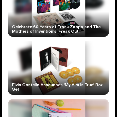
Celebrate 60 Years of Frank Zappa and The
Mothers of Invention’s ‘Freak Out!’
Elvis Costello Announces ‘My Aim Is True’ Box
Set