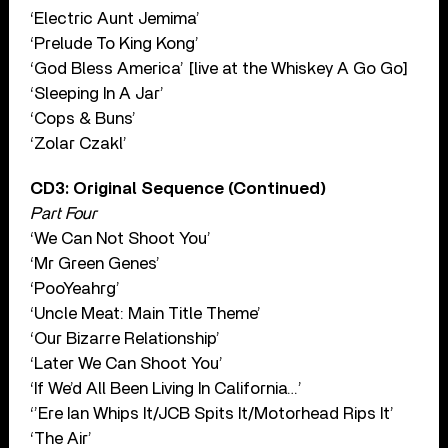
‘Electric Aunt Jemima’
‘Prelude To King Kong’
‘God Bless America’ [live at the Whiskey A Go Go]
‘Sleeping In A Jar’
‘Cops & Buns’
‘Zolar Czakl’
CD3: Original Sequence (Continued)
Part Four
‘We Can Not Shoot You’
‘Mr Green Genes’
‘PooYeahrg’
‘Uncle Meat: Main Title Theme’
‘Our Bizarre Relationship’
‘Later We Can Shoot You’
‘If We’d All Been Living In California…’
‘’Ere Ian Whips It/JCB Spits It/Motorhead Rips It’
‘The Air’