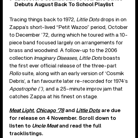
Debuts August Back To School Playlist
Tracing things back to 1972,
Little Dots
drops in on
Zappa’s short-lived “Petit Wazoo” period, October
to December ’72, during which he toured with a 10-
piece band focused largely on arrangements for
brass and woodwind. A follow-up to the 2006
collection
Imaginary Diseases
,
Little Dots
boasts
the first ever official release of the three-part
Rollo
suite, along with an early version of ‘Cosmik
Debris’, a fan favourite later re-recorded for 1974’s
Apostrophe (’)
, and a 25-minute improv jam that
catches Zappa at his finest on stage.
Meat Light
,
Chicago ’78
and
Little Dots
are due
for release on 4 November. Scroll down to
listen to
Uncle Meat
and read the full
tracklistings.