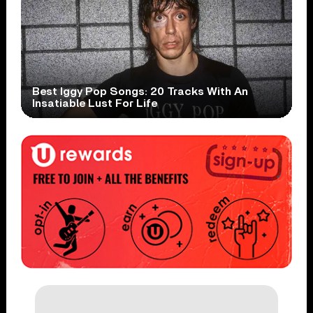
Best Iggy Pop Songs: 20 Tracks With An
Insatiable Lust For Life