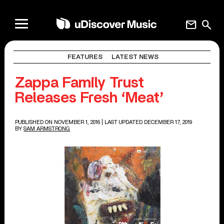
mail
search
FEATURES
LATEST NEWS
Zappa Family Trust
Releases Fresh ‘Meat’
PUBLISHED ON NOVEMBER 1, 2016
| LAST UPDATED DECEMBER 17, 2019
BY
SAM ARMSTRONG