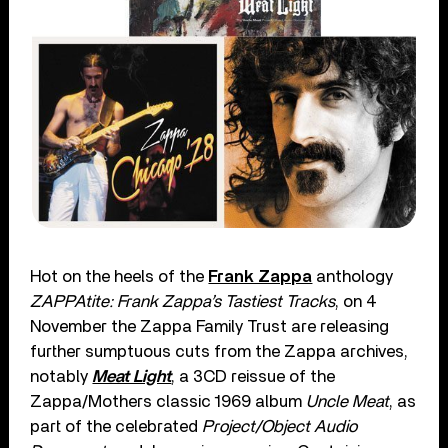
Hot on the heels of the
Frank Zappa
anthology
ZAPPAtite: Frank Zappa’s Tastiest Tracks
, on 4
November the Zappa Family Trust are releasing
further sumptuous cuts from the Zappa archives,
notably
Meat Light
, a 3CD reissue of the
Zappa/Mothers classic 1969 album
Uncle Meat
, as
part of the celebrated
Project/Object Audio