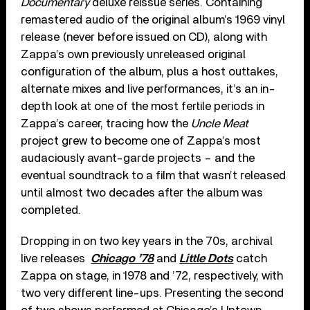
Documentary
deluxe reissue series. Containing
remastered audio of the original album’s 1969 vinyl
release (never before issued on CD), along with
Zappa’s own previously unreleased original
configuration of the album, plus a host outtakes,
alternate mixes and live performances, it’s an in-
depth look at one of the most fertile periods in
Zappa’s career, tracing how the
Uncle Meat
project grew to become one of Zappa’s most
audaciously avant-garde projects – and the
eventual soundtrack to a film that wasn’t released
until almost two decades after the album was
completed.
Dropping in on two key years in the 70s, archival
live releases
Chicago ’78
and
Little Dots
catch
Zappa on stage, in 1978 and ’72, respectively, with
two very different line-ups. Presenting the second