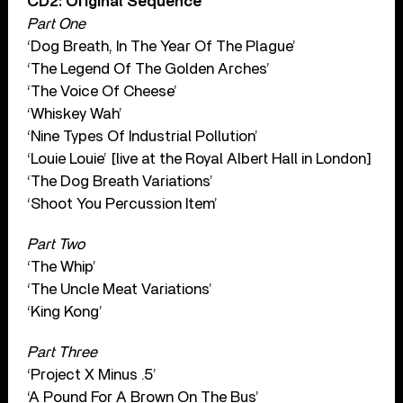
CD2: Original Sequence
Part One
‘Dog Breath, In The Year Of The Plague’
‘The Legend Of The Golden Arches’
‘The Voice Of Cheese’
‘Whiskey Wah’
‘Nine Types Of Industrial Pollution’
‘Louie Louie’ [live at the Royal Albert Hall in London]
‘The Dog Breath Variations’
‘Shoot You Percussion Item’
Part Two
‘The Whip’
‘The Uncle Meat Variations’
‘King Kong’
Part Three
‘Project X Minus .5’
‘A Pound For A Brown On The Bus’