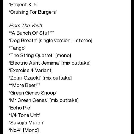
‘Project X .5’
‘Cruising For Burgers’
From The Vault
‘“A Bunch Of Stuff”’
‘Dog Breath’ [single version – stereo]
‘Tango’
‘The String Quartet’ [mono]
‘Electric Aunt Jemima’ [mix outtake]
‘Exercise 4 Variant’
‘Zolar Czackl’ [mix outtake]
‘“More Beer!”’
‘Green Genes Snoop’
‘Mr Green Genes’ [mix outtake]
‘Echo Pie’
‘1/4 Tone Unit’
‘Sakuji’s March’
‘No.4’ [Mono]