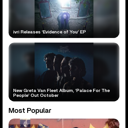
ivri Releases ‘Evidence of You’ EP
New Greta Van Fleet Album, ‘Palace For The
People’ Out October
Most Popular