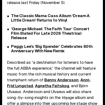
release last Friday (November 5).
The Classic Mama Cass Album ‘Dream A
Little Dream’ Returns to Vinyl
‘George Michael: The Faith Tour’ Concert
Film Slated For Late 2026 Theatrical
Release
Peggy Lee’s ‘Big Spender’ Celebrates 60th
Anniversary With New Remix
Described as “a destination for listeners to have
the full ABBA experience,” the channel will feature
music from the rich musical history and current
triumphant return of
Benny Andersson
,
Anni-
Frid Lyngstad
,
Agnetha Faltskog
, and Björn
Ulvaeus. Andersson and Ulvaeus will also share
song-by-song insights on the
Voyage
album and
offer a glimpse into their upcoming live stage show