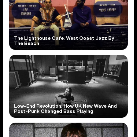
The Lighthouse Cafe: West Coast Jazz By
The Beach
Low-End Revolution: How UK New Wave And
Post-Punk Changed Bass Playing