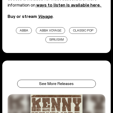
information on
ways to listen is available here.
Buy or stream
Voyage
.
ABBA
ABBA VOYAGE
CLASSIC POP
SIRIUSXM
See More Releases