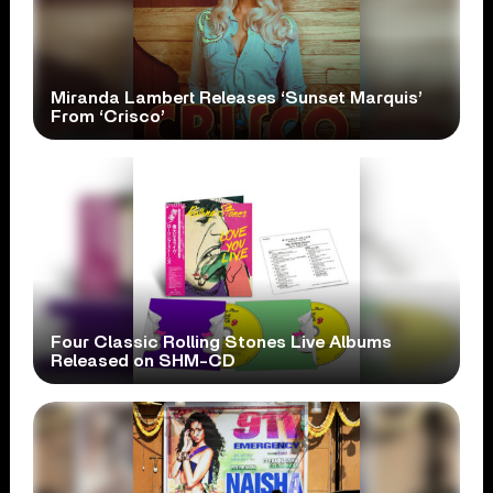
Miranda Lambert Releases ‘Sunset Marquis’
From ‘Crisco’
Four Classic Rolling Stones Live Albums
Released on SHM-CD