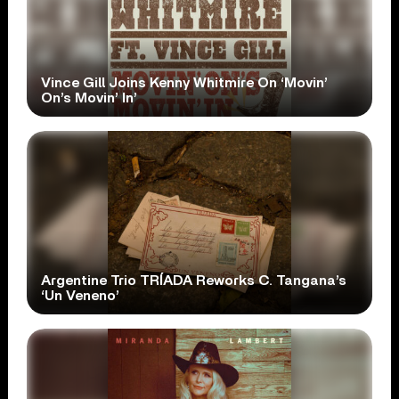
Vince Gill Joins Kenny Whitmire On ‘Movin’
On’s Movin’ In’
Argentine Trio TRÍADA Reworks C. Tangana’s
‘Un Veneno’