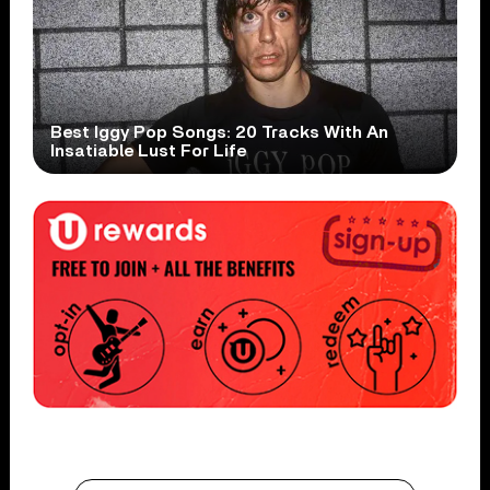
Best Iggy Pop Songs: 20 Tracks With An
Insatiable Lust For Life