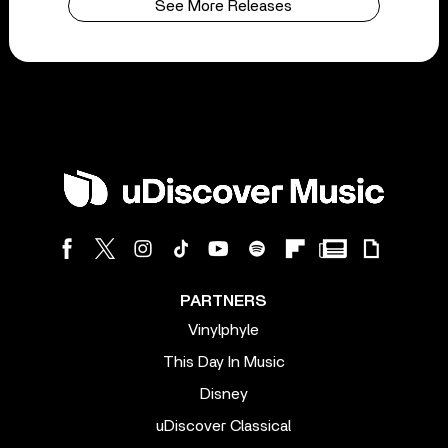
See More Releases
PARTNERS
Vinylphyle
This Day In Music
Disney
uDiscover Classical