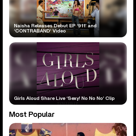
Naisha Releases Debut EP ‘911’ and
‘CONTRABAND’ Video
Girls Aloud Share Live ‘Sexy! No No No’ Clip
Most Popular