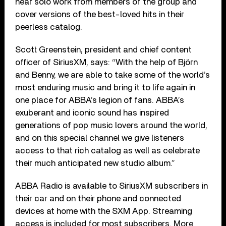
hear solo work from members of the group and
cover versions of the best-loved hits in their
peerless catalog.
Scott Greenstein, president and chief content
officer of SiriusXM, says: “With the help of Björn
and Benny, we are able to take some of the world’s
most enduring music and bring it to life again in
one place for ABBA’s legion of fans. ABBA’s
exuberant and iconic sound has inspired
generations of pop music lovers around the world,
and on this special channel we give listeners
access to that rich catalog as well as celebrate
their much anticipated new studio album.”
ABBA Radio is available to SiriusXM subscribers in
their car and on their phone and connected
devices at home with the SXM App. Streaming
access is included for most subscribers. More