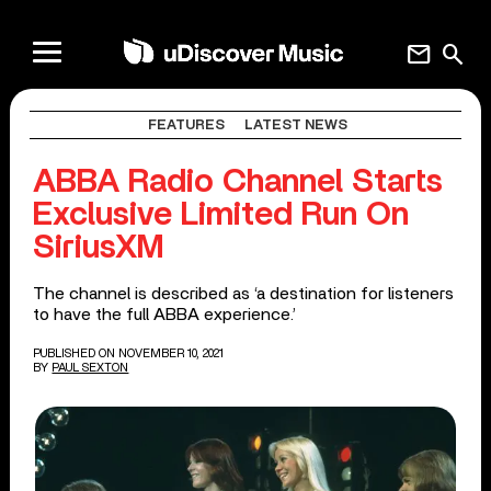
mail
search
FEATURES
LATEST NEWS
ABBA Radio Channel Starts
Exclusive Limited Run On
SiriusXM
The channel is described as ‘a destination for listeners
to have the full ABBA experience.’
PUBLISHED ON NOVEMBER 10, 2021
BY
PAUL SEXTON