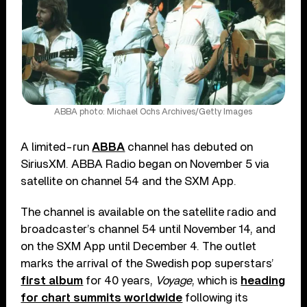
ABBA photo: Michael Ochs Archives/Getty Images
A limited-run
ABBA
channel has debuted on
SiriusXM. ABBA Radio began on November 5 via
satellite on channel 54 and the SXM App.
The channel is available on the satellite radio and
broadcaster’s channel 54 until November 14, and
on the SXM App until December 4. The outlet
marks the arrival of the Swedish pop superstars’
first album
for 40 years,
Voyage
, which is
heading
for chart summits worldwide
following its