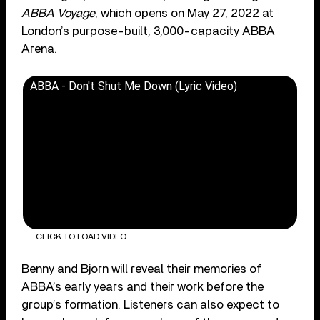
ABBA Voyage
, which opens on May 27, 2022 at
London’s purpose-built, 3,000-capacity ABBA
Arena.
ABBA - Don't Shut Me Down (Lyric Video)
CLICK TO LOAD VIDEO
Benny and Bjorn will reveal their memories of
ABBA’s early years and their work before the
group’s formation. Listeners can also expect to