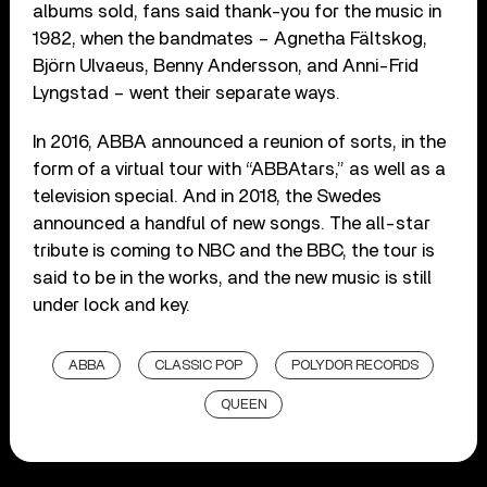
albums sold, fans said thank-you for the music in
1982, when the bandmates – Agnetha Fältskog,
Björn Ulvaeus, Benny Andersson, and Anni-Frid
Lyngstad – went their separate ways.
In 2016, ABBA announced a reunion of sorts, in the
form of a virtual tour with “ABBAtars,” as well as a
television special. And in 2018, the Swedes
announced a handful of new songs. The all-star
tribute is coming to NBC and the BBC, the tour is
said to be in the works, and the new music is still
under lock and key.
ABBA
CLASSIC POP
POLYDOR RECORDS
QUEEN