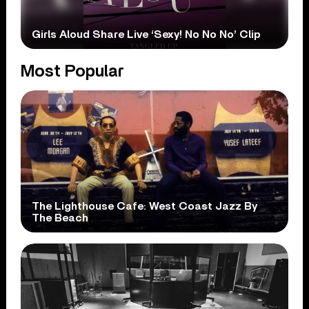
Girls Aloud Share Live ‘Sexy! No No No’ Clip
Most Popular
The Lighthouse Cafe: West Coast Jazz By
The Beach