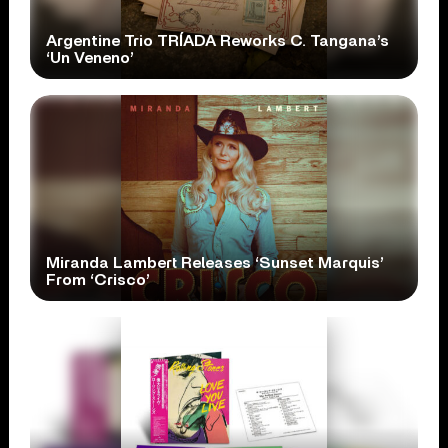
Argentine Trio TRÍADA Reworks C. Tangana’s
‘Un Veneno’
Miranda Lambert Releases ‘Sunset Marquis’
From ‘Crisco’