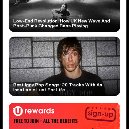
Low-End Revolution: How UK New Wave And
Post-Punk Changed Bass Playing
Best Iggy Pop Songs: 20 Tracks With An
Insatiable Lust For Life