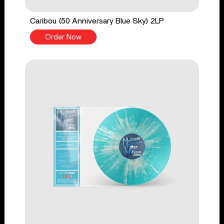
Caribou (50 Anniversary Blue Sky) 2LP
Order Now