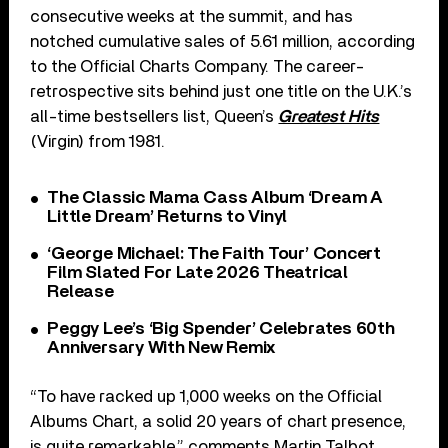
consecutive weeks at the summit, and has
notched cumulative sales of 5.61 million, according
to the Official Charts Company. The career-
retrospective sits behind just one title on the U.K.’s
all-time bestsellers list, Queen’s
Greatest Hits
(Virgin) from 1981.
The Classic Mama Cass Album ‘Dream A
Little Dream’ Returns to Vinyl
‘George Michael: The Faith Tour’ Concert
Film Slated For Late 2026 Theatrical
Release
Peggy Lee’s ‘Big Spender’ Celebrates 60th
Anniversary With New Remix
“To have racked up 1,000 weeks on the Official
Albums Chart, a solid 20 years of chart presence,
is quite remarkable,” comments Martin Talbot,