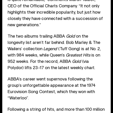
CEO of the Official Charts Company. “It not only
highlights their incredible popularity, but just how
closely they have connected with a succession of
new generations.”
The two albums trailing ABBA
Gold
on the
longevity list aren’t far behind. Bob Marley & The
Wailers’ collection
Legend
(Tuff Gong) is at No. 2,
with 984 weeks, while Queen’s
Greatest Hits
is on
952 weeks. For the record, ABBA
Gold
(via
Polydor) lifts 23-17 on the latest weekly chart.
ABBA’s career went supernova following the
group’s unforgettable appearance at the 1974
Eurovision Song Contest, which they won with
“Waterloo”.
Following a string of hits, and more than 100 million