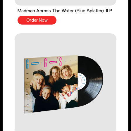
Madman Across The Water (Blue Splatter) 1LP
Order Now