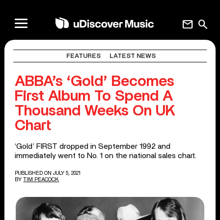
mail
search
FEATURES
LATEST NEWS
ABBA’s ‘Gold’ Becomes
First Album To Spend A
Thousand Weeks On UK
Chart
‘Gold’ FIRST dropped in September 1992 and
immediately went to No. 1 on the national sales chart.
PUBLISHED ON JULY 5, 2021
BY
TIM PEACOCK