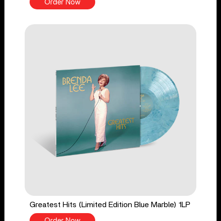
Order Now
Greatest Hits (Limited Edition Blue Marble) 1LP
Order Now