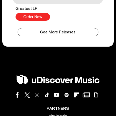
Greatest LP
Order Now
See More Releases
PARTNERS
Vinylphyle