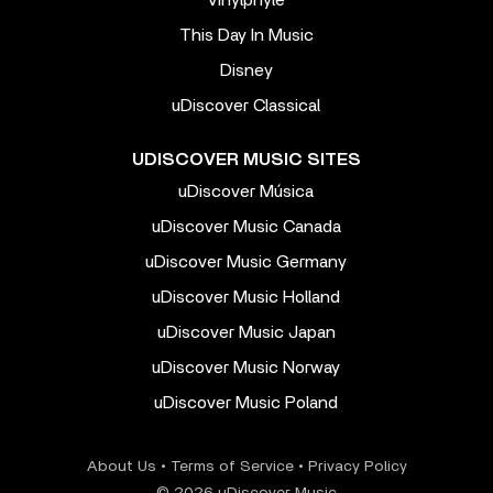
This Day In Music
Disney
uDiscover Classical
UDISCOVER MUSIC SITES
uDiscover Música
uDiscover Music Canada
uDiscover Music Germany
uDiscover Music Holland
uDiscover Music Japan
uDiscover Music Norway
uDiscover Music Poland
About Us
•
Terms of Service
•
Privacy Policy
© 2026 uDiscover Music