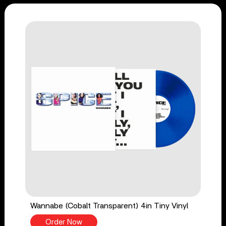
Wannabe (Cobalt Transparent) 4in Tiny Vinyl
Order Now