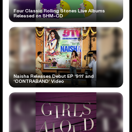
Four Classic Rolling Stones Live Albums
Released on SHM-CD
Naisha Releases Debut EP ‘911’ and
‘CONTRABAND’ Video