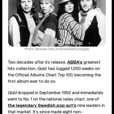
Photo: Michael Ochs Archives/Getty Images
Two decades after its release,
ABBA’s
greatest
hits collection,
Gold
, has logged 1,000 weeks on
the Official Albums Chart Top 100, becoming the
first album ever to do so.
Gold
dropped in September 1992 and immediately
went to No. 1 on the national sales chart, one of
the legendary Swedish pop act’s
nine leaders in
that market. It’s since made eight non-