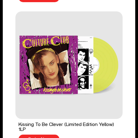
Kissing To Be Clever (Limited Edition Yellow)
1LP