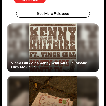
See More Releases
Vince Gill Joins Kenny Whitmire On ‘Movin’
On’s Movin’ In’