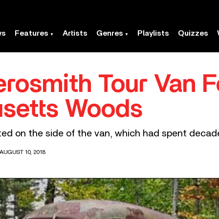
ws
Features
Artists
Genres
Playlists
Quizzes
Aerosmith Tour Van 
usetts Woods
ted on the side of the van, which had spent decade
AUGUST 10, 2018