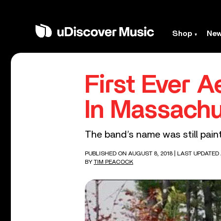
Shop
Ne
First Ever 
In Massach
The band’s name was still pain
PUBLISHED ON AUGUST 8, 2018
| LAST UPDATED 
BY
TIM PEACOCK