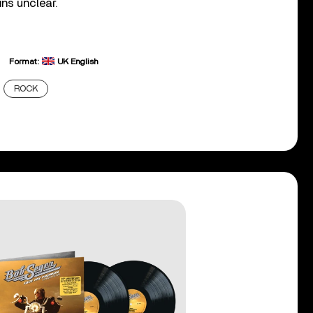
ins unclear.
Format:
UK English
ROCK