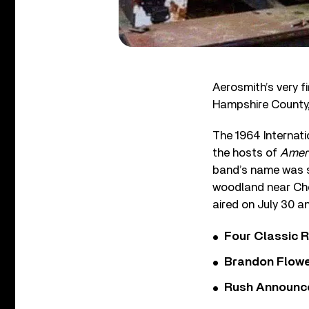
Aerosmith’s very f
Hampshire County,
The 1964 Internat
the hosts of
Ameri
band’s name was st
woodland near Ches
aired on July 30 a
Four Classic 
Brandon Flowe
Rush Announces 