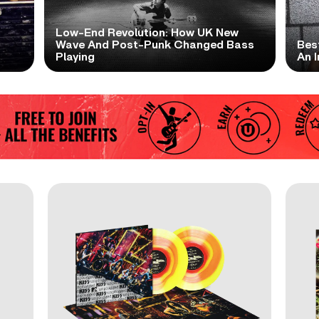
Low-End Revolution: How UK New
t
Wave And Post-Punk Changed Bass
Bes
Playing
An I