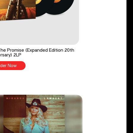
he Promise (Expanded Edition 20th
rsary) 2LP
der Now