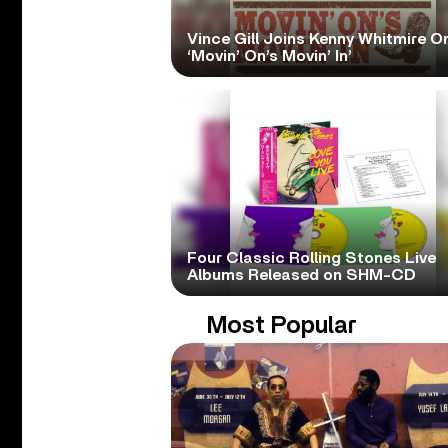
Vince Gill Joins Kenny Whitmire O
‘Movin’ On’s Movin’ In’
Four Classic Rolling Stones Live
Albums Released on SHM-CD
Most Popular