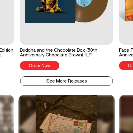
Edition
Buddha and the Chocolate Box (50th
Face T
t
Anniversary Chocolate Brown) 1LP
Annive
Order Now
Or
See More Releases