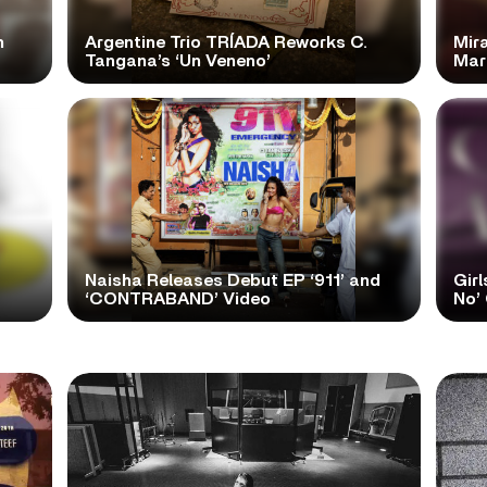
n
Argentine Trio TRÍADA Reworks C.
Mir
Tangana’s ‘Un Veneno’
Mar
Naisha Releases Debut EP ‘911’ and
Girl
‘CONTRABAND’ Video
No’ 