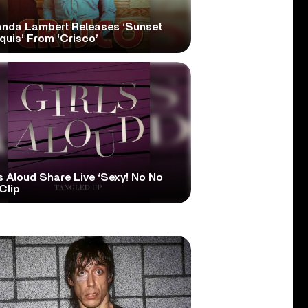
anda Lambert Releases ‘Sunset
quis’ From ‘Crisco’
s Aloud Share Live ‘Sexy! No No
Clip