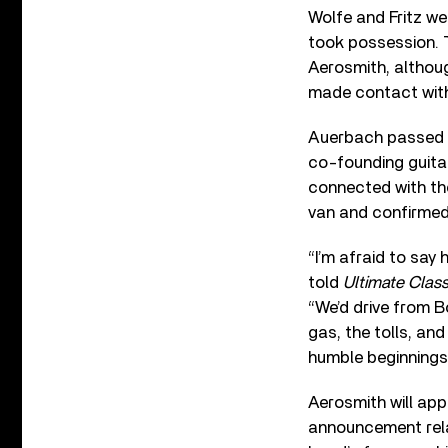
Wolfe and Fritz we
took possession. 
Aerosmith, althoug
made contact with
Auerbach passed pi
co-founding guita
connected with th
van and confirmed 
“I’m afraid to say 
told
Ultimate Clas
“We’d drive from B
gas, the tolls, an
humble beginnings 
Aerosmith will ap
announcement relat