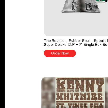
The Beatles - Rubber Soul - Special 
Super Deluxe: 5LP + 7" Single Box Se
Order Now