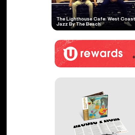
The Lighthouse Cafe: West Coas
Jazz By The Beach