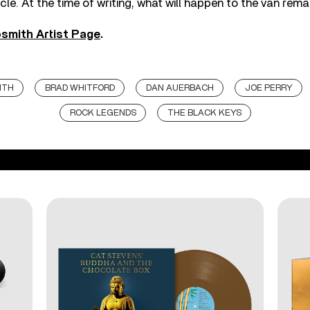
cle. At the time of writing, what will happen to the van rema
smith Artist Page
.
ITH
BRAD WHITFORD
DAN AUERBACH
JOE PERRY
ROCK LEGENDS
THE BLACK KEYS