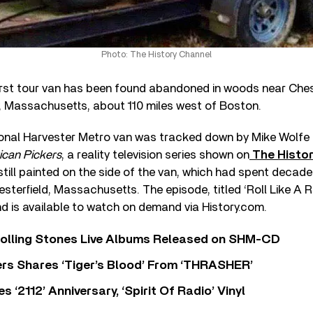
Photo: The History Channel
irst tour van has been found abandoned in woods near Chest
 Massachusetts, about 110 miles west of Boston.
ional Harvester Metro van was tracked down by Mike Wolfe a
can Pickers
, a reality television series shown on
The Histo
ill painted on the side of the van, which had spent decades
terfield, Massachusetts. The episode, titled ‘Roll Like A R
nd is available to watch on demand via History.com.
Rolling Stones Live Albums Released on SHM-CD
rs Shares ‘Tiger’s Blood’ From ‘THRASHER’
‘2112’ Anniversary, ‘Spirit Of Radio’ Vinyl