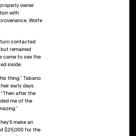
 property owner
ion with
e provenance, Wolfe
n turn contacted
1 but remained
he came to see the
ed inside.
this thing,” Tabano
their early days.
 “Then after the
inded me of the
mazing.”
they’ll make an
id $25,000 for the