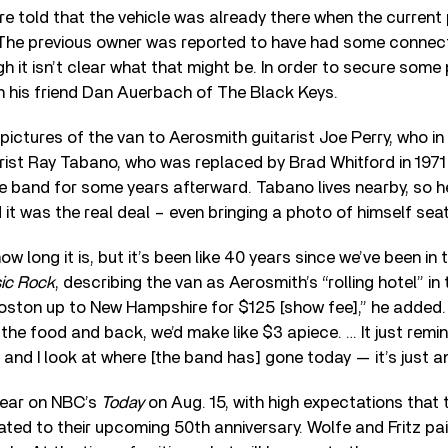
re told that the vehicle was already there when the current
The previous owner was reported to have had some connect
h it isn’t clear what that might be. In order to secure som
 his friend Dan Auerbach of The Black Keys.
ctures of the van to Aerosmith guitarist Joe Perry, who i
rist Ray Tabano, who was replaced by Brad Whitford in 197
e band for some years afterward. Tabano lives nearby, so 
it was the real deal – even bringing a photo of himself seat
how long it is, but it’s been like 40 years since we’ve been in 
sic Rock
, describing the van as Aerosmith’s “rolling hotel” in 
oston up to New Hampshire for $125 [show fee],” he added.
d the food and back, we’d make like $3 apiece. … It just rem
and I look at where [the band has] gone today — it’s just a
pear on NBC’s
Today
on Aug. 15, with high expectations that 
ed to their upcoming 50th anniversary. Wolfe and Fritz pa