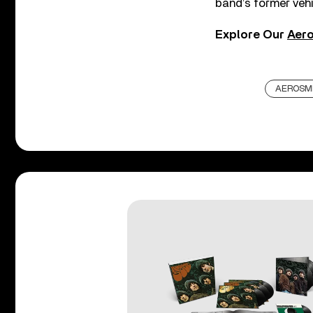
band’s former vehi
Explore Our
Aero
AEROSM