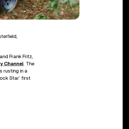
erfield,
nd Frank Fritz,
ry Channel
. The
 rusting in a
ock Star’ first