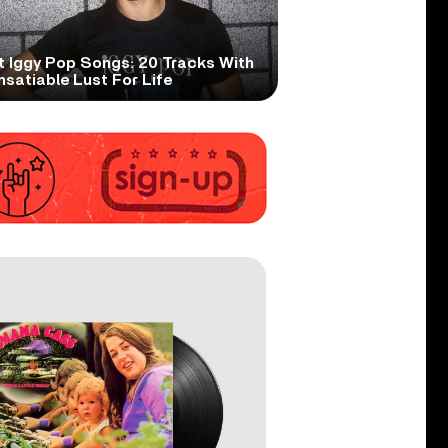
t Iggy Pop Songs: 20 Tracks With
nsatiable Lust For Life