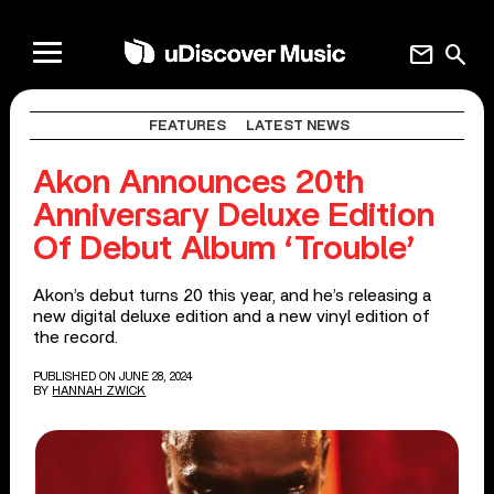
mail
search
FEATURES
LATEST NEWS
Akon Announces 20th
Anniversary Deluxe Edition
Of Debut Album ‘Trouble’
Akon’s debut turns 20 this year, and he’s releasing a
new digital deluxe edition and a new vinyl edition of
the record.
PUBLISHED ON JUNE 28, 2024
BY
HANNAH ZWICK