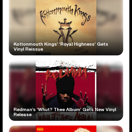
Kottonmouth Kings’ ‘Royal Highness’ Gets
Vinyl Reissue
Redman’s ‘Whut? Thee Album’ Gets New Vinyl
Release