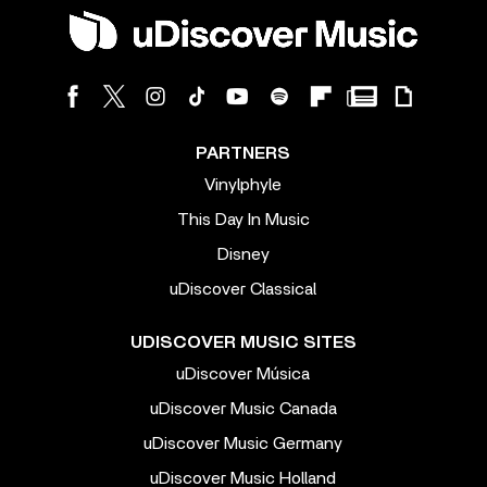
PARTNERS
Vinylphyle
This Day In Music
Disney
uDiscover Classical
UDISCOVER MUSIC SITES
uDiscover Música
uDiscover Music Canada
uDiscover Music Germany
uDiscover Music Holland