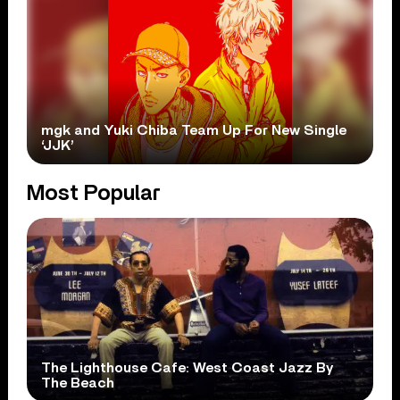
mgk and Yuki Chiba Team Up For New Single
‘JJK’
Most Popular
The Lighthouse Cafe: West Coast Jazz By
The Beach