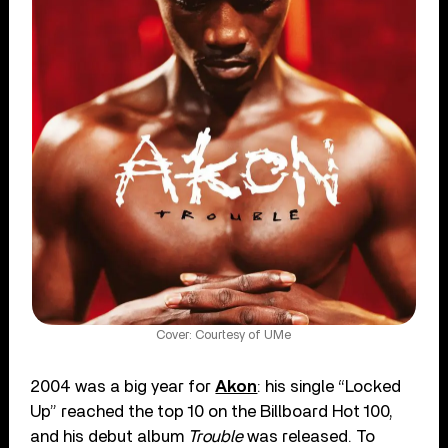
Cover: Courtesy of UMe
2004 was a big year for
Akon
: his single “Locked
Up” reached the top 10 on the Billboard Hot 100,
and his debut album
Trouble
was released. To