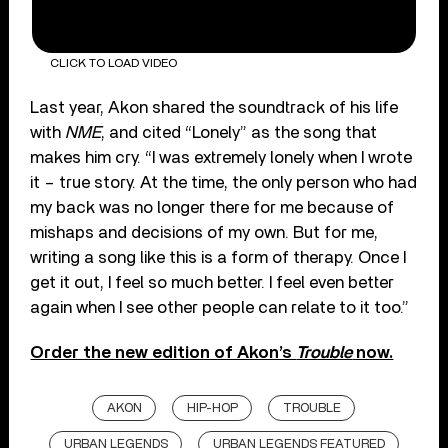
CLICK TO LOAD VIDEO
Last year, Akon shared the soundtrack of his life
with
NME
, and cited “Lonely” as the song that
makes him cry. “I was extremely lonely when I wrote
it – true story. At the time, the only person who had
my back was no longer there for me because of
mishaps and decisions of my own. But for me,
writing a song like this is a form of therapy. Once I
get it out, I feel so much better. I feel even better
again when I see other people can relate to it too.”
Order the new edition of Akon’s
Trouble
now.
AKON
HIP-HOP
TROUBLE
URBAN LEGENDS
URBAN LEGENDS FEATURED