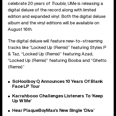
celebrate 20 years of
Trouble,
UMe is releasing a
digital deluxe of the record along with limited
edition and expanded vinyl. Both the digital deluxe
album and the vinyl editions will be available on
August 16th.
The digital deluxe will feature new-to-streaming
tracks like “Locked Up (Remix)” featuring Styles P
& Taz, “Locked Up (Remix)” featuring Azad,
“Locked Up (Remix)” featuring Booba and “Ghetto
(Remix).”
ScHoolboy Q Announces 10 Years Of Blank
Face LP Tour
Karrahbooo Challenges Listeners To ‘Keep
Up W Me’
Hear PlaqueBoyMax’s New Single ‘Diva’