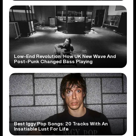
Low-End Revolution: How UK New Wave And
Post-Punk Changed Bass Playing
Best Iggy Pop Songs: 20 Tracks With An
Insatiable Lust For Life