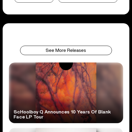
See More Releases
ScHoolboy Q Announces 10 Years Of Blank
Face LP Tour