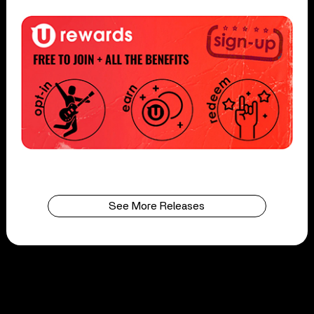
See More Releases