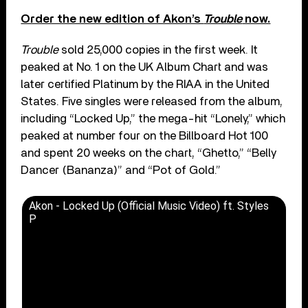
Order the new edition of Akon’s
Trouble
now.
Trouble
sold 25,000 copies in the first week. It
peaked at No. 1 on the UK Album Chart and was
later certified Platinum by the RIAA in the United
States. Five singles were released from the album,
including “Locked Up,” the mega-hit “Lonely,” which
peaked at number four on the Billboard Hot 100
and spent 20 weeks on the chart, “Ghetto,” “Belly
Dancer (Bananza)” and “Pot of Gold.”
Akon - Locked Up (Official Music Video) ft. Styles
P