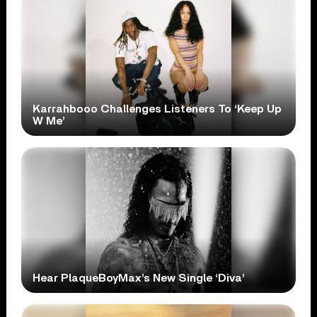
Karrahbooo Challenges Listeners To ‘Keep Up
W Me’
Hear PlaqueBoyMax’s New Single ‘Diva’